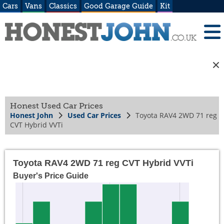
Cars
Vans
Classics
Good Garage Guide
Kit
Honest Used Car Prices
Honest John
Used Car Prices
Toyota RAV4 2WD 71 reg
CVT Hybrid VVTi
Toyota RAV4 2WD 71 reg CVT Hybrid VVTi
Buyer's Price Guide