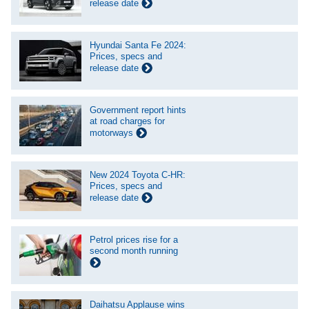
release date
Hyundai Santa Fe 2024:
Prices, specs and
release date
Government report hints
at road charges for
motorways
New 2024 Toyota C-HR:
Prices, specs and
release date
Petrol prices rise for a
second month running
Daihatsu Applause wins