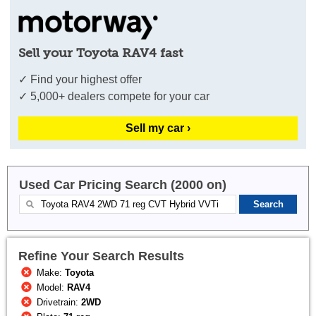
Sell your Toyota RAV4 fast
✓ Find your highest offer
✓ 5,000+ dealers compete for your car
Sell my car ›
Used Car Pricing Search (2000 on)
Refine Your Search Results
Make:
Toyota
Model:
RAV4
Drivetrain:
2WD