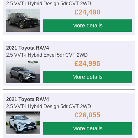
2.5 VVT-i Hybrid Design 5dr CVT 2WD
£24,490
More details
2021 Toyota RAV4
2.5 VVT-i Hybrid Excel 5dr CVT 2WD
£24,995
More details
2021 Toyota RAV4
2.5 VVT-i Hybrid Design 5dr CVT 2WD
£26,055
More details