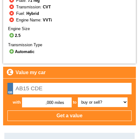
Plate:
71 reg
Transmission:
CVT
Fuel:
Hybrid
Engine Name:
VVTi
Engine Size
2.5
Transmission Type
Automatic
Value my car
with
to
,000 miles