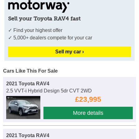
Sell your Toyota RAV4 fast
✓ Find your highest offer
✓ 5,000+ dealers compete for your car
Sell my car ›
Cars Like This For Sale
2021 Toyota RAV4
2.5 VVT-i Hybrid Design 5dr CVT 2WD
£23,995
More details
2021 Toyota RAV4