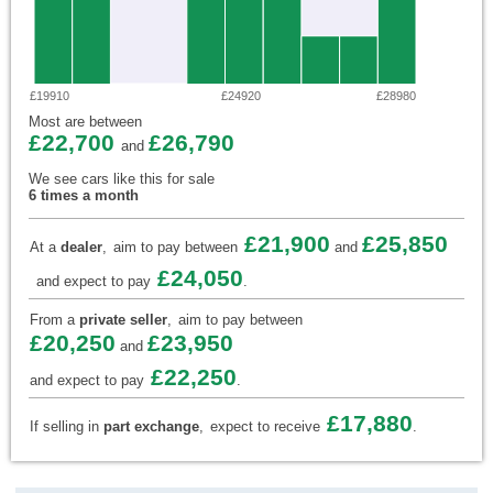
£19910
£24920
£28980
Most are between
£22,700
£26,790
and
We see cars like this for sale
6 times a month
£21,900
£25,850
At a
dealer
,
aim to pay between
and
£24,050
and expect to pay
.
From a
private seller
,
aim to pay between
£20,250
£23,950
and
£22,250
and expect to pay
.
£17,880
If selling in
part exchange
,
expect to receive
.