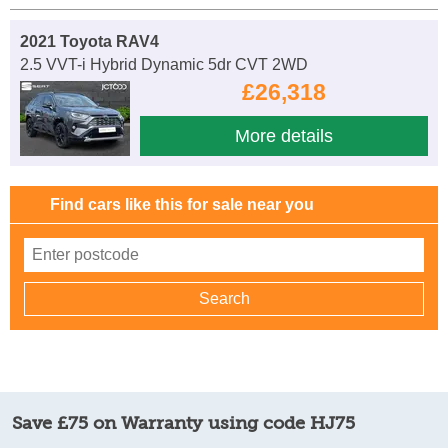
2021 Toyota RAV4
2.5 VVT-i Hybrid Dynamic 5dr CVT 2WD
£26,318
More details
Find cars like this for sale near you
Save £75 on Warranty using code HJ75