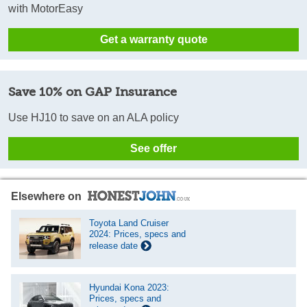
with MotorEasy
Get a warranty quote
Save 10% on GAP Insurance
Use HJ10 to save on an ALA policy
See offer
Elsewhere on
Toyota Land Cruiser
2024: Prices, specs and
release date
Hyundai Kona 2023:
Prices, specs and