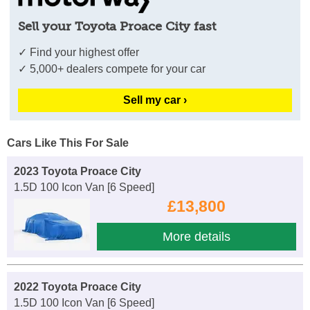
Sell your Toyota Proace City fast
✓ Find your highest offer
✓ 5,000+ dealers compete for your car
Sell my car ›
Cars Like This For Sale
2023 Toyota Proace City
1.5D 100 Icon Van [6 Speed]
£13,800
More details
2022 Toyota Proace City
1.5D 100 Icon Van [6 Speed]