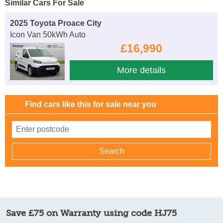
Similar Cars For Sale
2025 Toyota Proace City
Icon Van 50kWh Auto
£16,990
More details
Find cars like this for sale near you
Save £75 on Warranty using code HJ75