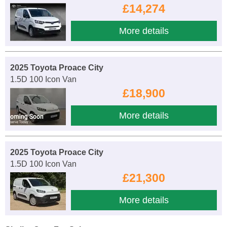
£14,274
More details
2025 Toyota Proace City
1.5D 100 Icon Van
£18,900
More details
2025 Toyota Proace City
1.5D 100 Icon Van
£21,300
More details