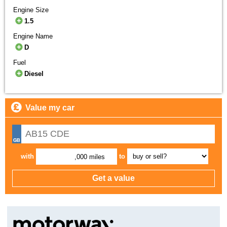
Engine Size
1.5
Engine Name
D
Fuel
Diesel
Value my car
with
to
,000 miles