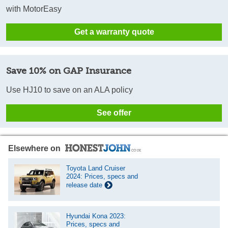
with MotorEasy
Get a warranty quote
Save 10% on GAP Insurance
Use HJ10 to save on an ALA policy
See offer
Elsewhere on
Toyota Land Cruiser
2024: Prices, specs and
release date
Hyundai Kona 2023:
Prices, specs and