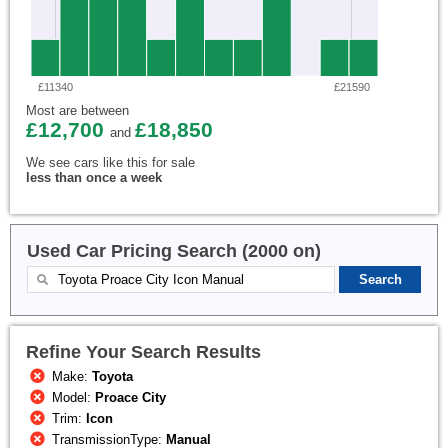
£11340
£21590
Most are between
£12,700
£18,850
and
We see cars like this for sale
less than once a week
Used Car Pricing Search (2000 on)
Refine Your Search Results
Make:
Toyota
Model:
Proace City
Trim:
Icon
TransmissionType:
Manual