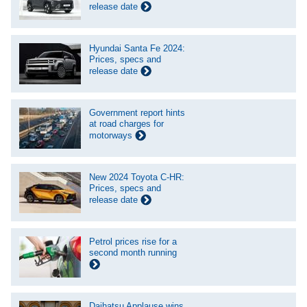
release date
Hyundai Santa Fe 2024:
Prices, specs and
release date
Government report hints
at road charges for
motorways
New 2024 Toyota C-HR:
Prices, specs and
release date
Petrol prices rise for a
second month running
Daihatsu Applause wins