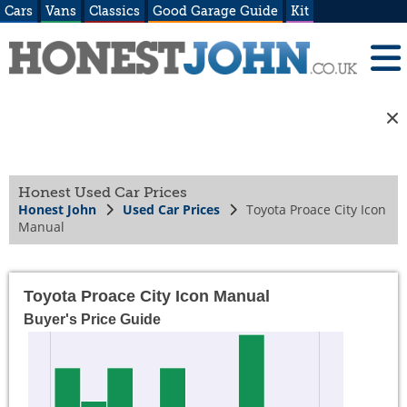
Cars
Vans
Classics
Good Garage Guide
Kit
Honest Used Car Prices
Honest John
Used Car Prices
Toyota Proace City Icon
Manual
Toyota Proace City Icon Manual
Buyer's Price Guide