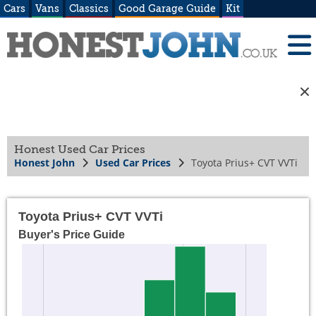
Cars
Vans
Classics
Good Garage Guide
Kit
Honest Used Car Prices
Honest John
Used Car Prices
Toyota Prius+ CVT VVTi
Toyota Prius+ CVT VVTi
Buyer's Price Guide