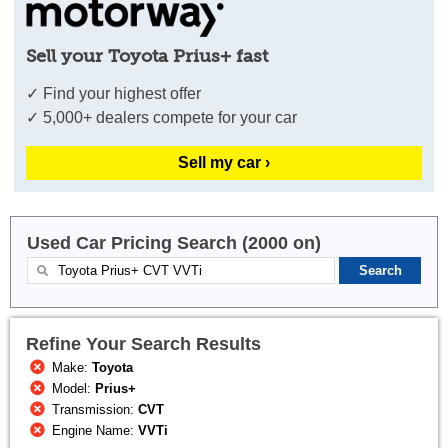
Sell your Toyota Prius+ fast
✓ Find your highest offer
✓ 5,000+ dealers compete for your car
Sell my car ›
Used Car Pricing Search (2000 on)
Refine Your Search Results
Make:
Toyota
Model:
Prius+
Transmission:
CVT
Engine Name:
VVTi