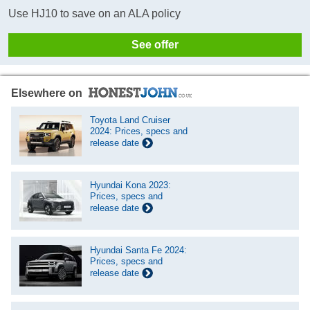
Use HJ10 to save on an ALA policy
See offer
Elsewhere on
Toyota Land Cruiser
2024: Prices, specs and
release date
Hyundai Kona 2023:
Prices, specs and
release date
Hyundai Santa Fe 2024:
Prices, specs and
release date