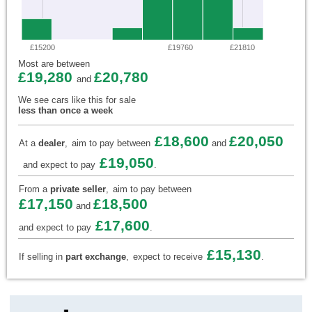
£15200
£19760
£21810
Most are between
£19,280
£20,780
and
We see cars like this for sale
less than once a week
£18,600
£20,050
At a
dealer
,
aim to pay between
and
£19,050
and expect to pay
.
From a
private seller
,
aim to pay between
£17,150
£18,500
and
£17,600
and expect to pay
.
£15,130
If selling in
part exchange
,
expect to receive
.