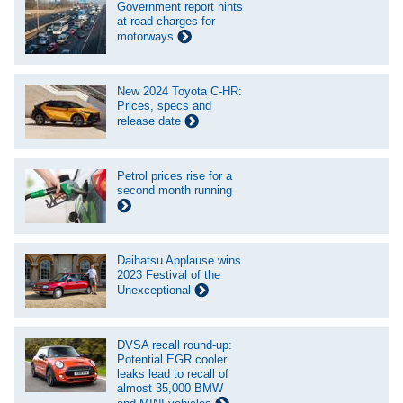
Government report hints
at road charges for
motorways
New 2024 Toyota C-HR:
Prices, specs and
release date
Petrol prices rise for a
second month running
Daihatsu Applause wins
2023 Festival of the
Unexceptional
DVSA recall round-up:
Potential EGR cooler
leaks lead to recall of
almost 35,000 BMW