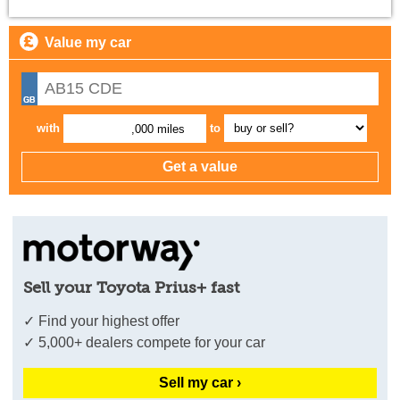
Value my car
with
to
,000 miles
Sell your Toyota Prius+ fast
✓ Find your highest offer
✓ 5,000+ dealers compete for your car
Sell my car ›