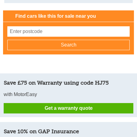
Find cars like this for sale near you
Save £75 on Warranty using code HJ75
with MotorEasy
Get a warranty quote
Save 10% on GAP Insurance