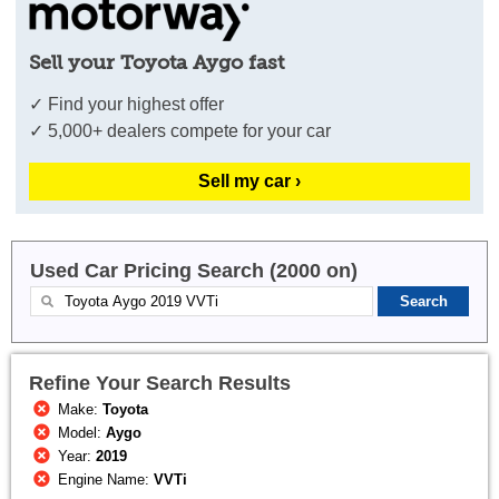
Sell your Toyota Aygo fast
✓ Find your highest offer
✓ 5,000+ dealers compete for your car
Sell my car ›
Used Car Pricing Search (2000 on)
Refine Your Search Results
Make:
Toyota
Model:
Aygo
Year:
2019
Engine Name:
VVTi