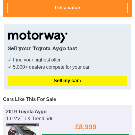
Sell your Toyota Aygo fast
✓ Find your highest offer
✓ 5,000+ dealers compete for your car
Sell my car ›
Cars Like This For Sale
2019 Toyota Aygo
1.0 VVT-i X-Trend 5dr
£8,999