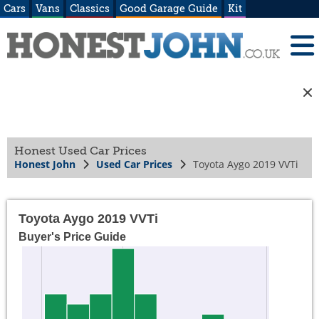
Cars
Vans
Classics
Good Garage Guide
Kit
Honest Used Car Prices
Honest John
Used Car Prices
Toyota Aygo 2019 VVTi
Toyota Aygo 2019 VVTi
Buyer's Price Guide