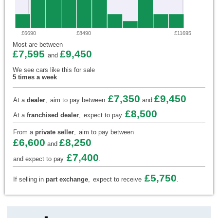
£6690
£8490
£11695
Most are between
£7,595
£9,450
and
We see cars like this for sale
5 times a week
£7,350
£9,450
At a
dealer
,
aim to pay between
and
£8,500
At a
franchised dealer
,
expect to pay
.
From a
private seller
,
aim to pay between
£6,600
£8,250
and
£7,400
and expect to pay
.
£5,750
If selling in
part exchange
,
expect to receive
.