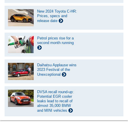
New 2024 Toyota C-HR:
Prices, specs and
release date
Petrol prices rise for a
second month running
Daihatsu Applause wins
2023 Festival of the
Unexceptional
DVSA recall round-up:
Potential EGR cooler
leaks lead to recall of
almost 35,000 BMW
and MINI vehicles