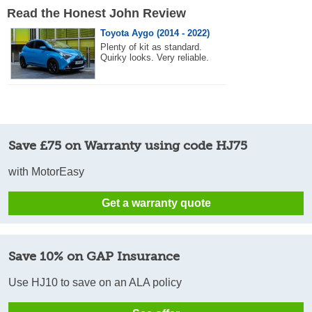
Read the Honest John Review
Toyota Aygo (2014 - 2022)
Plenty of kit as standard.
Quirky looks. Very reliable.
Save £75 on Warranty using code HJ75
with MotorEasy
Get a warranty quote
Save 10% on GAP Insurance
Use HJ10 to save on an ALA policy