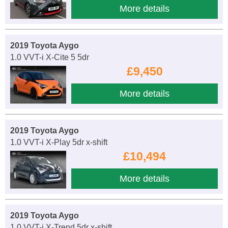
More details
2019 Toyota Aygo
1.0 VVT-i X-Cite 5 5dr
£9,450
More details
2019 Toyota Aygo
1.0 VVT-i X-Play 5dr x-shift
£10,494
More details
2019 Toyota Aygo
1.0 VVT-i X-Trend 5dr x-shift