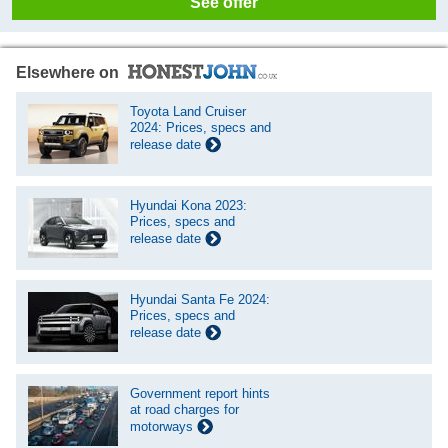
See offer
Elsewhere on
Toyota Land Cruiser
2024: Prices, specs and
release date
Hyundai Kona 2023:
Prices, specs and
release date
Hyundai Santa Fe 2024:
Prices, specs and
release date
Government report hints
at road charges for
motorways