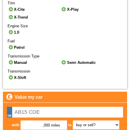
Trim
X-Cite
X-Play
X-Trend
Engine Size
1.0
Fuel
Petrol
Transmission Type
Manual
Semi Automatic
Transmission
X-Shift
Value my car
with
to
,000 miles