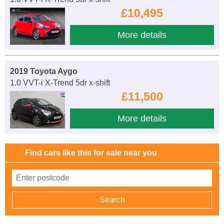
£10,495
More details
2019 Toyota Aygo
1.0 VVT-i X-Trend 5dr x-shift
£11,500
More details
Find cars like this for sale near you