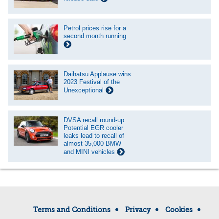
Petrol prices rise for a
second month running
Daihatsu Applause wins
2023 Festival of the
Unexceptional
DVSA recall round-up:
Potential EGR cooler
leaks lead to recall of
almost 35,000 BMW
and MINI vehicles
Terms and Conditions
Privacy
Cookies