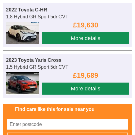
2022 Toyota C-HR
1.8 Hybrid GR Sport 5dr CVT
£19,630
More details
2023 Toyota Yaris Cross
1.5 Hybrid GR Sport 5dr CVT
£19,689
More details
Find cars like this for sale near you