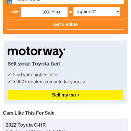
with
to
,000 miles
Sell your Toyota fast
✓ Find your highest offer
✓ 5,000+ dealers compete for your car
Sell my car ›
Cars Like This For Sale
2022 Toyota C-HR