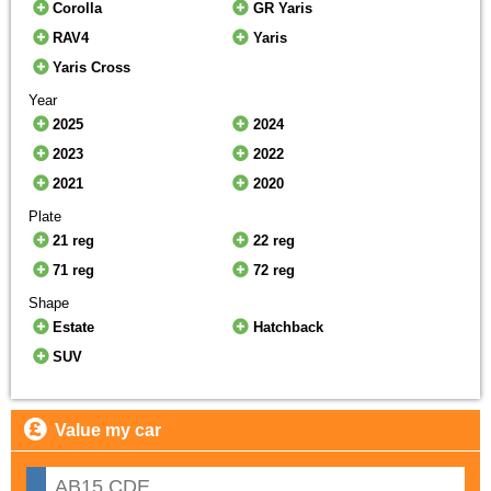
Corolla
GR Yaris
RAV4
Yaris
Yaris Cross
Year
2025
2024
2023
2022
2021
2020
Plate
21 reg
22 reg
71 reg
72 reg
Shape
Estate
Hatchback
SUV
Value my car