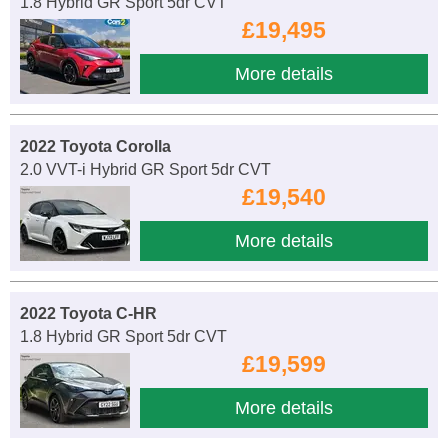
1.8 Hybrid GR Sport 5dr CVT
£19,495
More details
2022 Toyota Corolla
2.0 VVT-i Hybrid GR Sport 5dr CVT
£19,540
More details
2022 Toyota C-HR
1.8 Hybrid GR Sport 5dr CVT
£19,599
More details