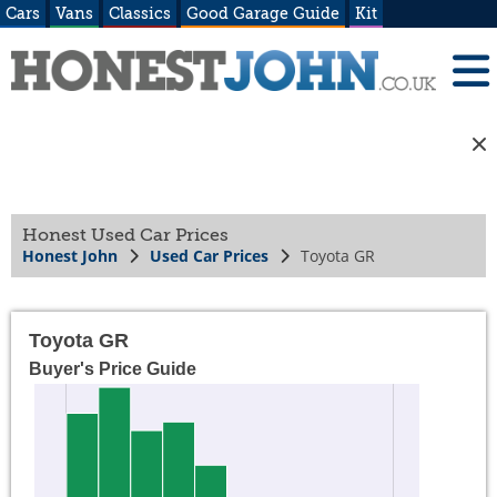
Cars
Vans
Classics
Good Garage Guide
Kit
Honest Used Car Prices
Honest John
Used Car Prices
Toyota GR
Toyota GR
Buyer's Price Guide