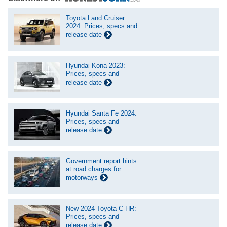
Toyota Land Cruiser
2024: Prices, specs and
release date
Hyundai Kona 2023:
Prices, specs and
release date
Hyundai Santa Fe 2024:
Prices, specs and
release date
Government report hints
at road charges for
motorways
New 2024 Toyota C-HR:
Prices, specs and
release date