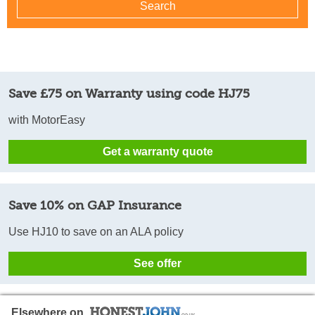
Save £75 on Warranty using code HJ75
with MotorEasy
Get a warranty quote
Save 10% on GAP Insurance
Use HJ10 to save on an ALA policy
See offer
Elsewhere on