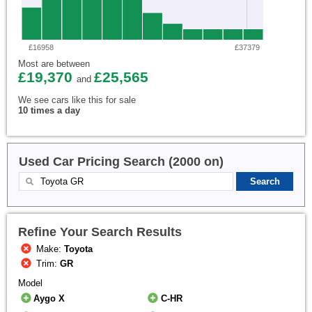
£16958
£37379
Most are between
£19,370
£25,565
and
We see cars like this for sale
10 times a day
Used Car Pricing Search (2000 on)
Refine Your Search Results
Make:
Toyota
Trim:
GR
Model
Aygo X
C-HR