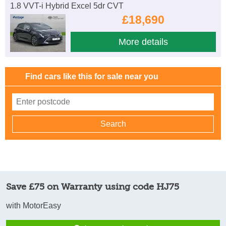
1.8 VVT-i Hybrid Excel 5dr CVT
£18,690
More details
Find cars like this for sale near you
Save £75 on Warranty using code HJ75
with MotorEasy