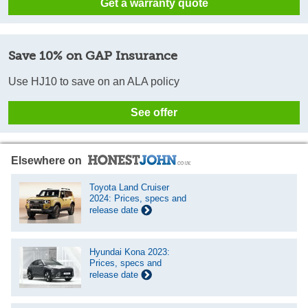
Get a warranty quote
Save 10% on GAP Insurance
Use HJ10 to save on an ALA policy
See offer
Elsewhere on
Toyota Land Cruiser
2024: Prices, specs and
release date
Hyundai Kona 2023:
Prices, specs and
release date