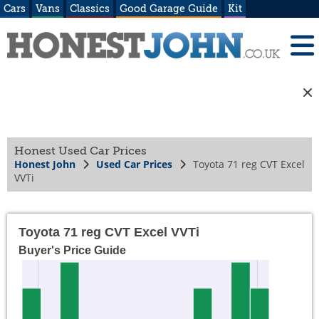
Cars
Vans
Classics
Good Garage Guide
Kit
Honest Used Car Prices
Honest John
Used Car Prices
Toyota 71 reg CVT Excel
VVTi
Toyota 71 reg CVT Excel VVTi
Buyer's Price Guide