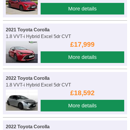
More details
2021 Toyota Corolla
1.8 VVT-i Hybrid Excel 5dr CVT
£17,999
More details
2022 Toyota Corolla
1.8 VVT-i Hybrid Excel 5dr CVT
£18,592
More details
2022 Toyota Corolla