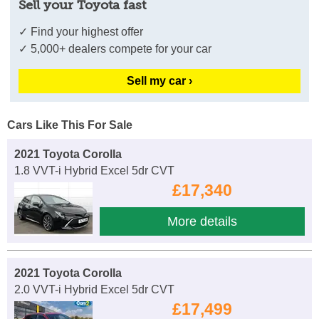
Sell your Toyota fast
✓ Find your highest offer
✓ 5,000+ dealers compete for your car
Sell my car ›
Cars Like This For Sale
2021 Toyota Corolla
1.8 VVT-i Hybrid Excel 5dr CVT
£17,340
More details
2021 Toyota Corolla
2.0 VVT-i Hybrid Excel 5dr CVT
£17,499