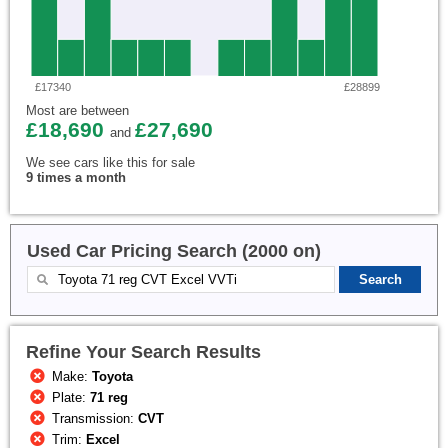
£17340
£28899
Most are between
£18,690
£27,690
and
We see cars like this for sale
9 times a month
Used Car Pricing Search (2000 on)
Refine Your Search Results
Make:
Toyota
Plate:
71 reg
Transmission:
CVT
Trim:
Excel