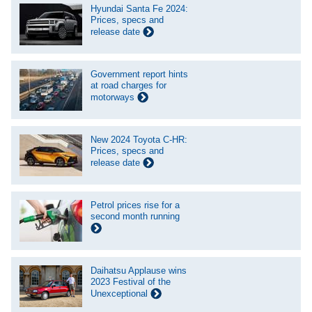
Hyundai Santa Fe 2024:
Prices, specs and
release date
Government report hints
at road charges for
motorways
New 2024 Toyota C-HR:
Prices, specs and
release date
Petrol prices rise for a
second month running
Daihatsu Applause wins
2023 Festival of the
Unexceptional