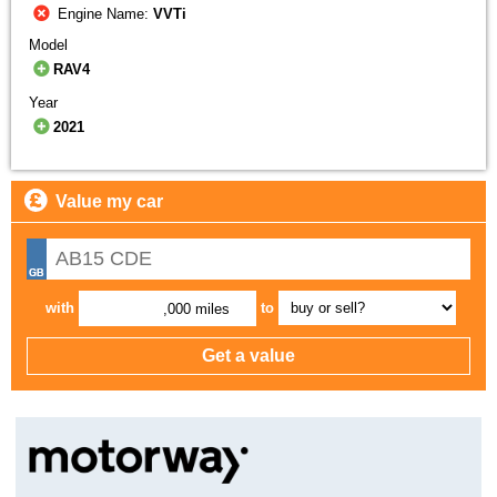
Engine Name:
VVTi
Model
RAV4
Year
2021
Value my car
with
to
,000 miles