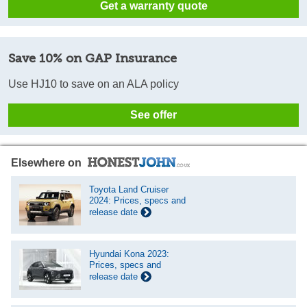
Get a warranty quote
Save 10% on GAP Insurance
Use HJ10 to save on an ALA policy
See offer
Elsewhere on
Toyota Land Cruiser
2024: Prices, specs and
release date
Hyundai Kona 2023:
Prices, specs and
release date