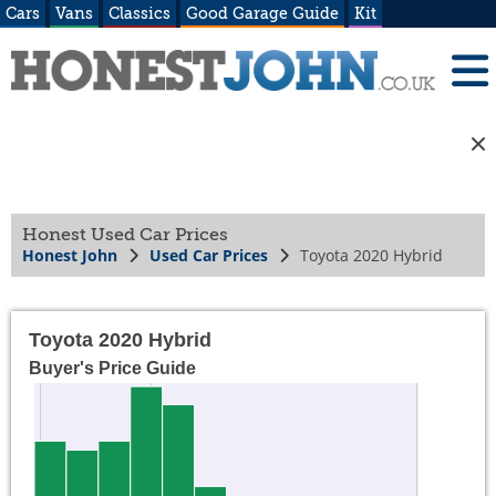
Cars
Vans
Classics
Good Garage Guide
Kit
Honest Used Car Prices
Honest John
Used Car Prices
Toyota 2020 Hybrid
Toyota 2020 Hybrid
Buyer's Price Guide