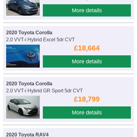
More details
2020 Toyota Corolla
2.0 VVT-i Hybrid Excel 5dr CVT
£18,664
More details
2020 Toyota Corolla
2.0 VVT-i Hybrid GR Sport 5dr CVT
£18,799
More details
2020 Toyota RAV4