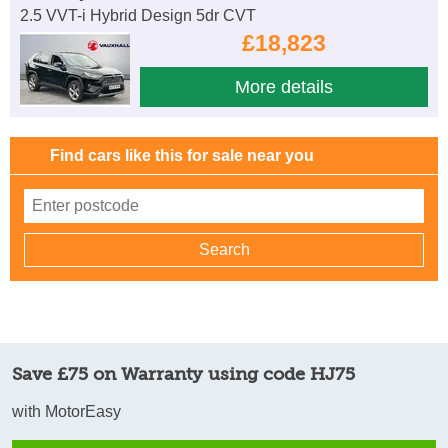
2.5 VVT-i Hybrid Design 5dr CVT
£18,823
More details
Find cars like this for sale near you
Save £75 on Warranty using code HJ75
with MotorEasy