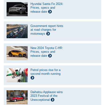
Hyundai Santa Fe 2024:
Prices, specs and
release date
Government report hints
at road charges for
motorways
New 2024 Toyota C-HR:
Prices, specs and
release date
Petrol prices rise for a
second month running
Daihatsu Applause wins
2023 Festival of the
Unexceptional