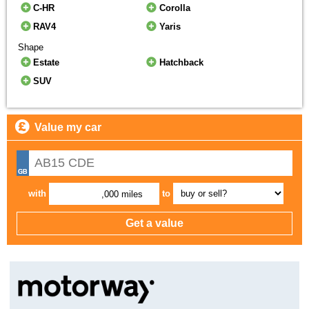
C-HR
Corolla
RAV4
Yaris
Shape
Estate
Hatchback
SUV
Value my car
with
to
,000 miles