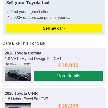
Sell your Toyota fast
✓ Find your highest offer
✓ 5,000+ dealers compete for your car
Sell my car ›
Cars Like This For Sale
2020 Toyota Corolla
1.8 VVT-i Hybrid Design 5dr CVT
£18,000
More details
2020 Toyota C-HR
1.8 Hybrid Excel 5dr CVT
£18,209