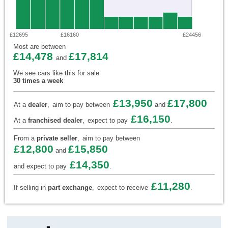
£12695
£16160
£24456
Most are between
£14,478
£17,814
and
We see cars like this for sale
30 times a week
£13,950
£17,800
At a
dealer
,
aim to pay between
and
£16,150
At a
franchised dealer
,
expect to pay
.
From a
private seller
,
aim to pay between
£12,800
£15,850
and
£14,350
and expect to pay
.
£11,280
If selling in
part exchange
,
expect to receive
.