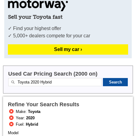
Sell your Toyota fast
✓ Find your highest offer
✓ 5,000+ dealers compete for your car
Sell my car ›
Used Car Pricing Search (2000 on)
Refine Your Search Results
Make:
Toyota
Year:
2020
Fuel:
Hybrid
Model