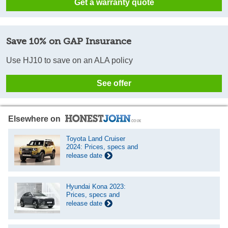
Get a warranty quote
Save 10% on GAP Insurance
Use HJ10 to save on an ALA policy
See offer
Elsewhere on
Toyota Land Cruiser
2024: Prices, specs and
release date
Hyundai Kona 2023:
Prices, specs and
release date