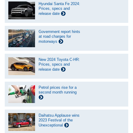
Hyundai Santa Fe 2024:
Prices, specs and
release date
Government report hints
at road charges for
motorways
New 2024 Toyota C-HR:
Prices, specs and
release date
Petrol prices rise for a
second month running
Daihatsu Applause wins
2023 Festival of the
Unexceptional