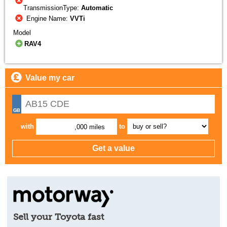
TransmissionType:
Automatic
Engine Name:
VVTi
Model
RAV4
Value my car
with
to
,000 miles
Sell your Toyota fast