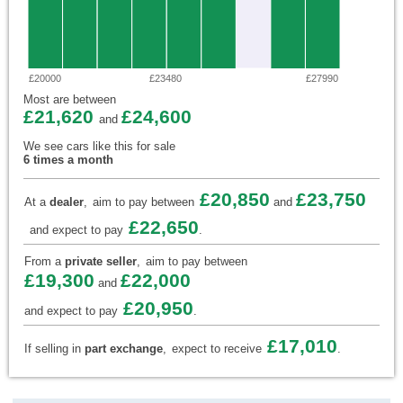
£20000
£23480
£27990
Most are between
£21,620
£24,600
and
We see cars like this for sale
6 times a month
£20,850
£23,750
At a
dealer
,
aim to pay between
and
£22,650
and expect to pay
.
From a
private seller
,
aim to pay between
£19,300
£22,000
and
£20,950
and expect to pay
.
£17,010
If selling in
part exchange
,
expect to receive
.