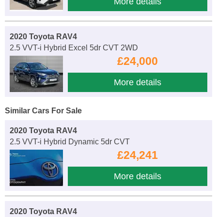
More details
2020 Toyota RAV4
2.5 VVT-i Hybrid Excel 5dr CVT 2WD
£24,000
More details
Similar Cars For Sale
2020 Toyota RAV4
2.5 VVT-i Hybrid Dynamic 5dr CVT
£24,241
More details
2020 Toyota RAV4