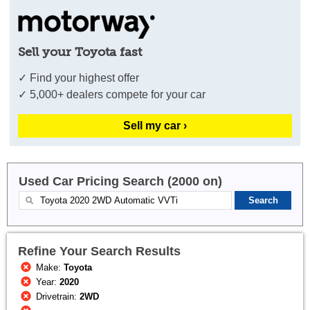
Sell your Toyota fast
✓ Find your highest offer
✓ 5,000+ dealers compete for your car
Sell my car ›
Used Car Pricing Search (2000 on)
Refine Your Search Results
Make:
Toyota
Year:
2020
Drivetrain:
2WD