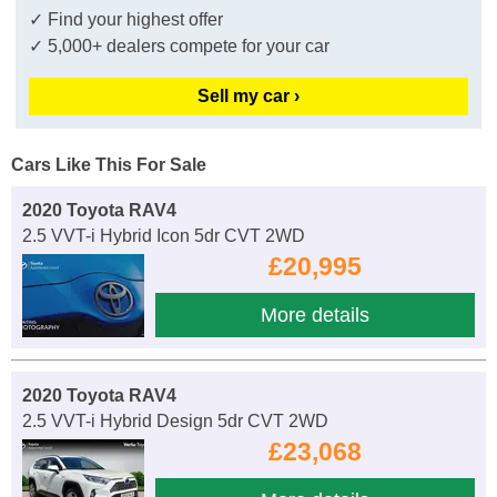
✓ Find your highest offer
✓ 5,000+ dealers compete for your car
Sell my car ›
Cars Like This For Sale
2020 Toyota RAV4
2.5 VVT-i Hybrid Icon 5dr CVT 2WD
£20,995
More details
2020 Toyota RAV4
2.5 VVT-i Hybrid Design 5dr CVT 2WD
£23,068