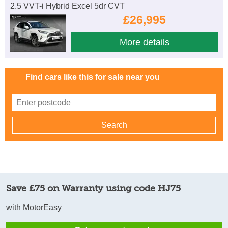
2.5 VVT-i Hybrid Excel 5dr CVT
£26,995
More details
Find cars like this for sale near you
Save £75 on Warranty using code HJ75
with MotorEasy