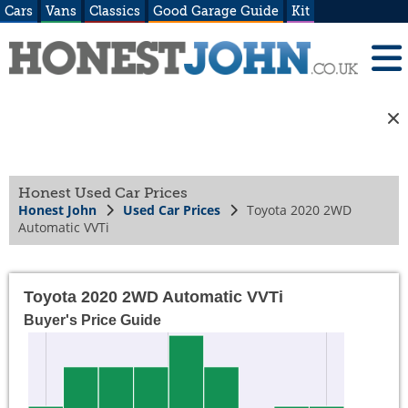
Cars
Vans
Classics
Good Garage Guide
Kit
Honest Used Car Prices
Honest John
Used Car Prices
Toyota 2020 2WD
Automatic VVTi
Toyota 2020 2WD Automatic VVTi
Buyer's Price Guide