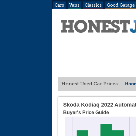
Cars
Vans
Classics
Good Garage
Hone
Honest Used Car Prices
Skoda Kodiaq 2022 Automat
Buyer's Price Guide