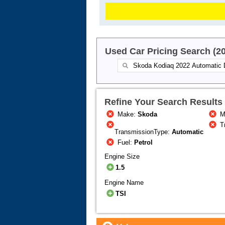
Used Car Pricing Search (2
Refine Your Search Results
Make:
Skoda
M
T
TransmissionType:
Automatic
Fuel:
Petrol
Engine Size
1.5
Engine Name
TSI