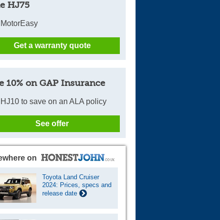
e HJ75
 MotorEasy
Get a warranty quote
e 10% on GAP Insurance
HJ10 to save on an ALA policy
See offer
ewhere on
Toyota Land Cruiser
2024: Prices, specs and
release date