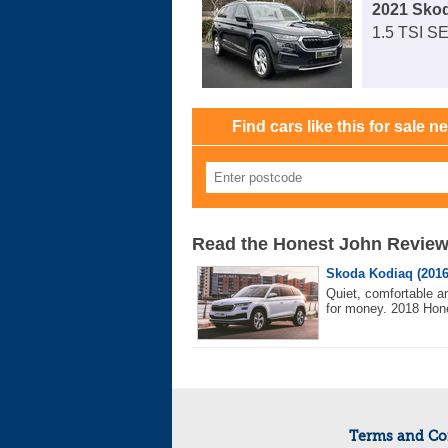
2021 Sko
1.5 TSI SE
Find cars like this for sale n
Read the Honest John Revie
Skoda Kodiaq (2016
Quiet, comfortable a
for money. 2018 Hone
Terms and Co