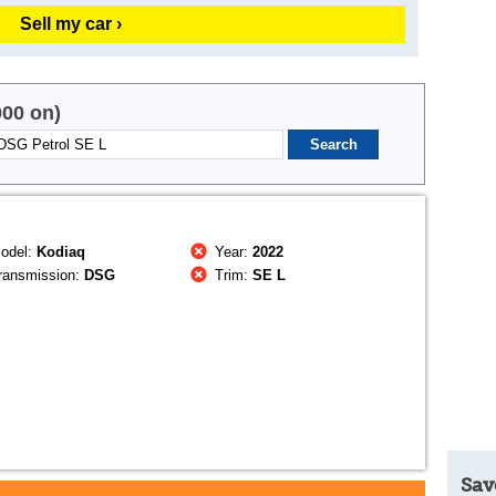
Sell my car ›
000 on)
odel:
Kodiaq
Year:
2022
ransmission:
DSG
Trim:
SE L
Sav