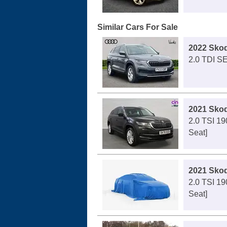
Similar Cars For Sale
2022 Sko
2.0 TDI SE
2021 Sko
2.0 TSI 19
Seat]
2021 Sko
2.0 TSI 19
Seat]