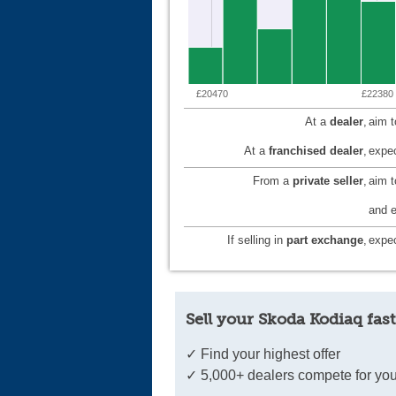
£20470
£22380
At a
dealer
,
aim 
At a
franchised dealer
,
expec
From a
private seller
,
aim 
and e
If selling in
part exchange
,
expec
Sell your Skoda Kodiaq fast
✓ Find your highest offer
✓ 5,000+ dealers compete for you