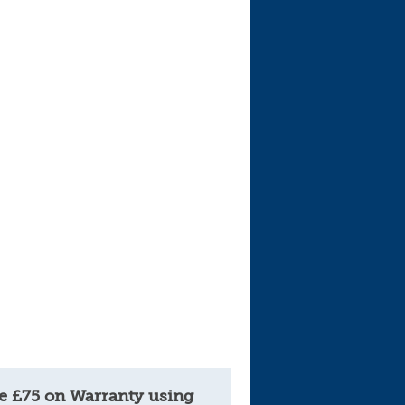
e £75 on Warranty using