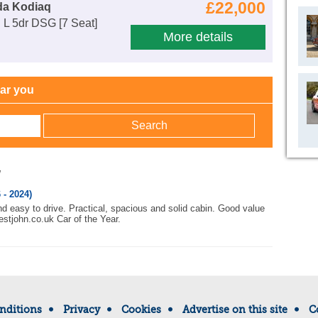
£22,000
da Kodiaq
 L 5dr DSG [7 Seat]
More details
ear you
w
 - 2024)
nd easy to drive. Practical, spacious and solid cabin. Good value
stjohn.co.uk Car of the Year.
nditions
Privacy
Cookies
Advertise on this site
C