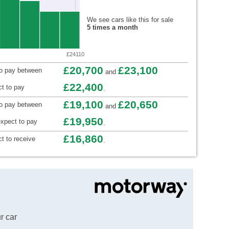
We see cars like this for sale
5 times a month
£24110
£20,700
£23,100
to pay between
and
£22,400
t to pay
.
£19,100
£20,650
to pay between
and
£19,950
xpect to pay
.
£16,860
t to receive
.
r car