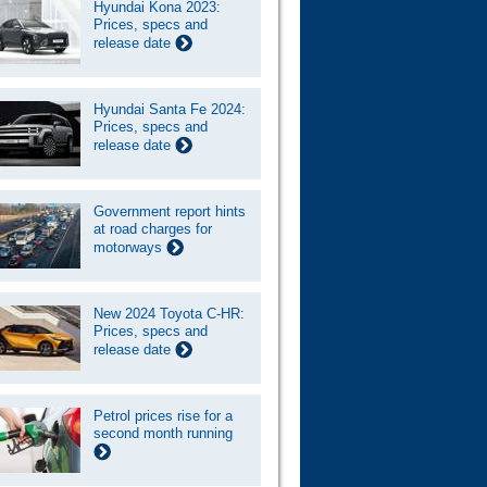
Hyundai Kona 2023:
Prices, specs and
release date
Hyundai Santa Fe 2024:
Prices, specs and
release date
Government report hints
at road charges for
motorways
New 2024 Toyota C-HR:
Prices, specs and
release date
Petrol prices rise for a
second month running