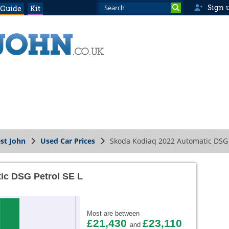
Sign 
 Guide
Kit
st John
Used Car Prices
Skoda Kodiaq 2022 Automatic DSG 
ic DSG Petrol SE L
Most are between
£21,430
£23,110
and