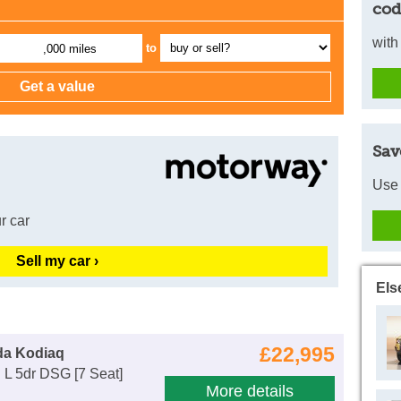
cod
with
to
,000 miles
Sav
Use 
r car
Sell my car ›
Els
£22,995
da Kodiaq
 L 5dr DSG [7 Seat]
More details