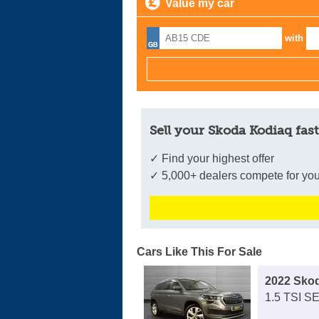
Value my car
with
Sell your Skoda Kodiaq fast
✓ Find your highest offer
✓ 5,000+ dealers compete for you
Cars Like This For Sale
2022 Sko
1.5 TSI SE