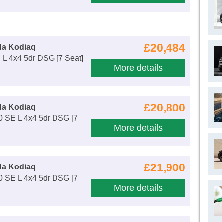
£20,484
da Kodiaq
 L 4x4 5dr DSG [7 Seat]
More details
£20,800
da Kodiaq
0 SE L 4x4 5dr DSG [7
More details
£21,900
da Kodiaq
0 SE L 4x4 5dr DSG [7
More details