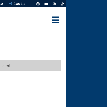
up
Log in
Reviews
Best Cars To Buy
Ask HJ
Real MPG
Petrol SE L
News
Advice
Help & Tools
Free car valuation