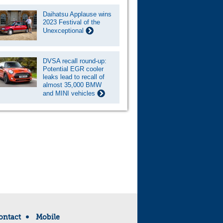
Daihatsu Applause wins
2023 Festival of the
Unexceptional
DVSA recall round-up:
Potential EGR cooler
leaks lead to recall of
almost 35,000 BMW
and MINI vehicles
ontact
Mobile