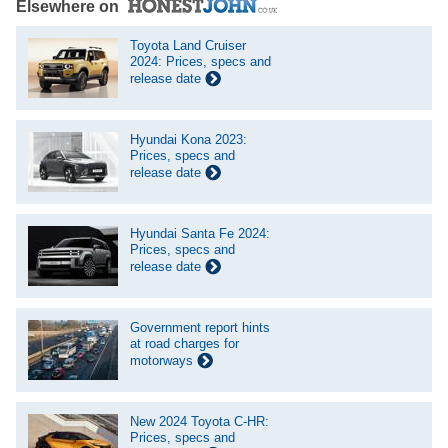
Elsewhere on
Toyota Land Cruiser
2024: Prices, specs and
release date
Hyundai Kona 2023:
Prices, specs and
release date
Hyundai Santa Fe 2024:
Prices, specs and
release date
Government report hints
at road charges for
motorways
New 2024 Toyota C-HR:
Prices, specs and