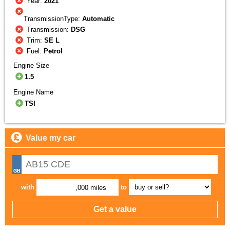
Year:
2021
TransmissionType:
Automatic
Transmission:
DSG
Trim:
SE L
Fuel:
Petrol
Engine Size
1.5
Engine Name
TSI
Value my car
with
to
,000 miles