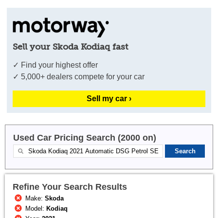
Sell your Skoda Kodiaq fast
✓ Find your highest offer
✓ 5,000+ dealers compete for your car
Sell my car ›
Used Car Pricing Search (2000 on)
Refine Your Search Results
Make:
Skoda
Model:
Kodiaq