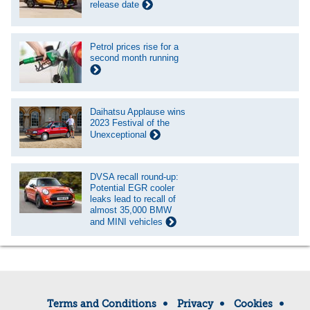
release date
Petrol prices rise for a
second month running
Daihatsu Applause wins
2023 Festival of the
Unexceptional
DVSA recall round-up:
Potential EGR cooler
leaks lead to recall of
almost 35,000 BMW
and MINI vehicles
Terms and Conditions
Privacy
Cookies