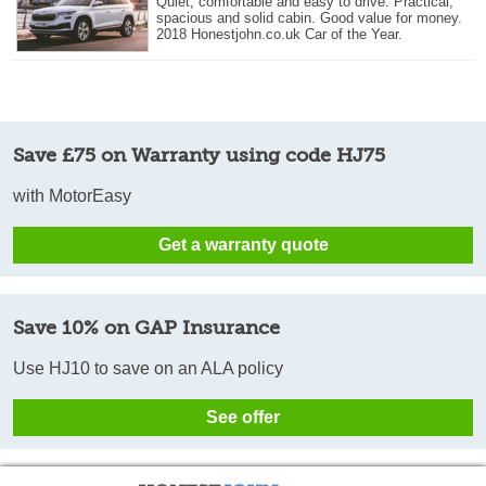
Quiet, comfortable and easy to drive. Practical,
spacious and solid cabin. Good value for money.
2018 Honestjohn.co.uk Car of the Year.
Save £75 on Warranty using code HJ75
with MotorEasy
Get a warranty quote
Save 10% on GAP Insurance
Use HJ10 to save on an ALA policy
See offer