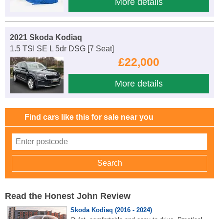
More details
2021 Skoda Kodiaq
1.5 TSI SE L 5dr DSG [7 Seat]
£22,000
More details
Find cars like this for sale near you
Read the Honest John Review
Skoda Kodiaq (2016 - 2024)