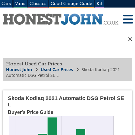
Cars
Vans
Classics
Good Garage Guide
Kit
Honest Used Car Prices
Honest John
Used Car Prices
Skoda Kodiaq 2021
Automatic DSG Petrol SE L
Skoda Kodiaq 2021 Automatic DSG Petrol SE
L
Buyer's Price Guide