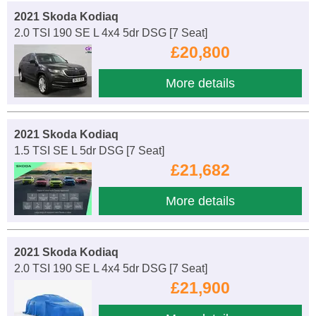
2021 Skoda Kodiaq
2.0 TSI 190 SE L 4x4 5dr DSG [7 Seat]
£20,800
More details
2021 Skoda Kodiaq
1.5 TSI SE L 5dr DSG [7 Seat]
£21,682
More details
2021 Skoda Kodiaq
2.0 TSI 190 SE L 4x4 5dr DSG [7 Seat]
£21,900