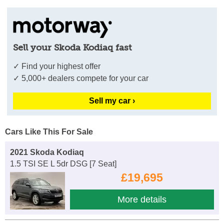
Sell your Skoda Kodiaq fast
✓ Find your highest offer
✓ 5,000+ dealers compete for your car
Sell my car ›
Cars Like This For Sale
2021 Skoda Kodiaq
1.5 TSI SE L 5dr DSG [7 Seat]
£19,695
More details