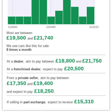
£18060
£20490
£23220
Most are between
£19,500
£21,740
and
We see cars like this for sale
8 times a month
£18,800
£21,750
At a
dealer
,
aim to pay between
and
£20,500
At a
franchised dealer
,
expect to pay
.
From a
private seller
,
aim to pay between
£17,350
£19,400
and
£18,250
and expect to pay
.
£15,310
If selling in
part exchange
,
expect to receive
.