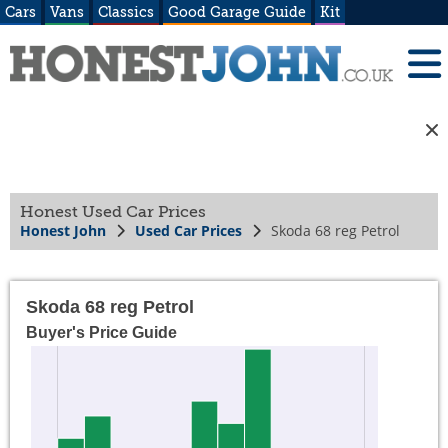
Cars
Vans
Classics
Good Garage Guide
Kit
Honest Used Car Prices
Honest John
Used Car Prices
Skoda 68 reg Petrol
Skoda 68 reg Petrol
Buyer's Price Guide