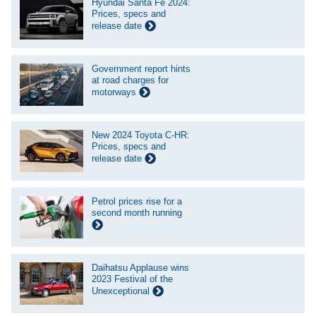
Hyundai Santa Fe 2024:
Prices, specs and
release date
Government report hints
at road charges for
motorways
New 2024 Toyota C-HR:
Prices, specs and
release date
Petrol prices rise for a
second month running
Daihatsu Applause wins
2023 Festival of the
Unexceptional