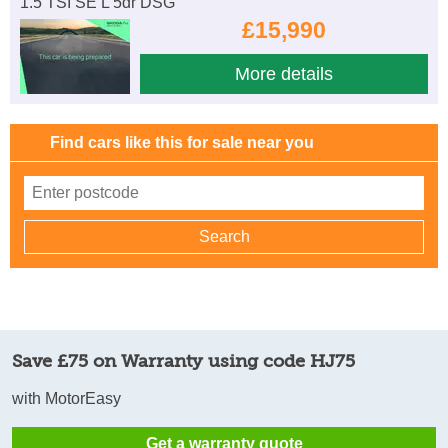
1.5 TSI SE L 5dr DSG
£15,990
More details
Find cars like this for sale near you
Save £75 on Warranty using code HJ75
with MotorEasy
Get a warranty quote