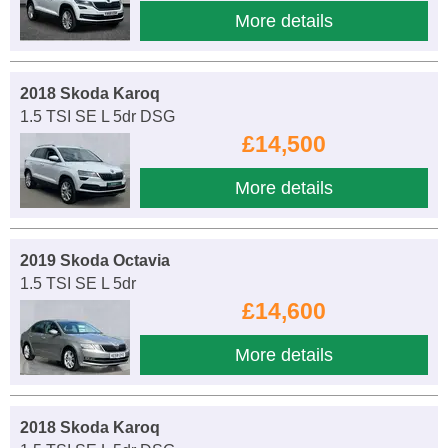
More details
2018 Skoda Karoq
1.5 TSI SE L 5dr DSG
£14,500
More details
2019 Skoda Octavia
1.5 TSI SE L 5dr
£14,600
More details
2018 Skoda Karoq