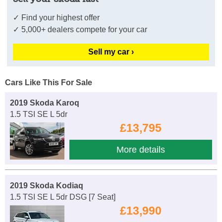
✓ Find your highest offer
✓ 5,000+ dealers compete for your car
Sell my car ›
Cars Like This For Sale
2019 Skoda Karoq
1.5 TSI SE L 5dr
£13,795
More details
2019 Skoda Kodiaq
1.5 TSI SE L 5dr DSG [7 Seat]
£13,990