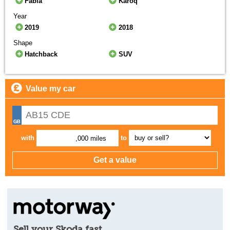
Fabia
Karoq
Year
2019
2018
Shape
Hatchback
SUV
Value my car
with
to
,000 miles
Sell your Skoda fast