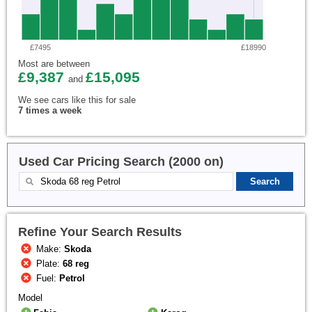
£7495
£18990
Most are between
£9,387
£15,095
and
We see cars like this for sale
7 times a week
Used Car Pricing Search (2000 on)
Refine Your Search Results
Make:
Skoda
Plate:
68 reg
Fuel:
Petrol
Model