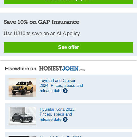
Save 10% on GAP Insurance
Use HJ10 to save on an ALA policy
See offer
Elsewhere on
Toyota Land Cruiser
2024: Prices, specs and
release date
Hyundai Kona 2023:
Prices, specs and
release date