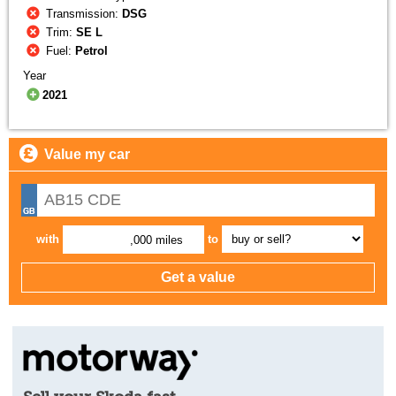
Transmission:
DSG
Trim:
SE L
Fuel:
Petrol
Year
2021
Value my car
with
to
,000 miles