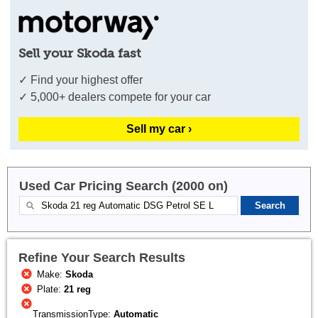
Sell your Skoda fast
✓ Find your highest offer
✓ 5,000+ dealers compete for your car
Sell my car ›
Used Car Pricing Search (2000 on)
Refine Your Search Results
Make:
Skoda
Plate:
21 reg
TransmissionType:
Automatic