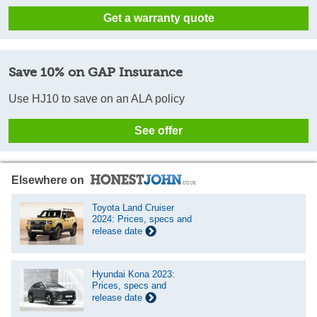
Get a warranty quote
Save 10% on GAP Insurance
Use HJ10 to save on an ALA policy
See offer
Elsewhere on
Toyota Land Cruiser
2024: Prices, specs and
release date
Hyundai Kona 2023:
Prices, specs and
release date