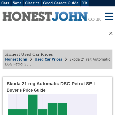
Cars
Vans
Classics
Good Garage Guide
Kit
Honest Used Car Prices
Honest John
Used Car Prices
Skoda 21 reg Automatic
DSG Petrol SE L
Skoda 21 reg Automatic DSG Petrol SE L
Buyer's Price Guide