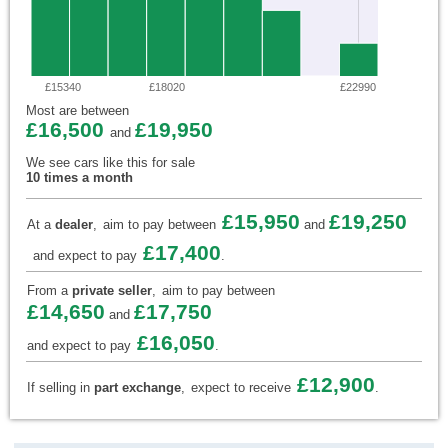
£15340
£18020
£22990
Most are between
£16,500
£19,950
and
We see cars like this for sale
10 times a month
£15,950
£19,250
At a
dealer
,
aim to pay between
and
£17,400
and expect to pay
.
From a
private seller
,
aim to pay between
£14,650
£17,750
and
£16,050
and expect to pay
.
£12,900
If selling in
part exchange
,
expect to receive
.