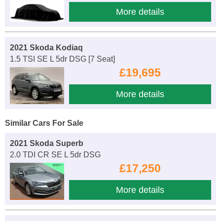
More details
2021 Skoda Kodiaq
1.5 TSI SE L 5dr DSG [7 Seat]
£19,695
More details
Similar Cars For Sale
2021 Skoda Superb
2.0 TDI CR SE L 5dr DSG
£17,250
More details