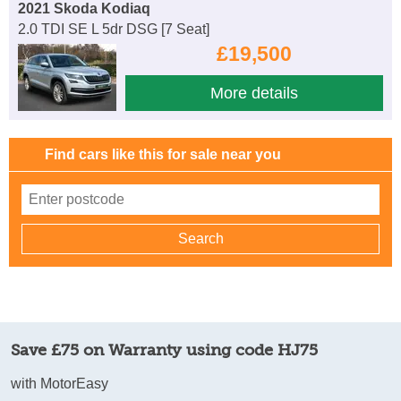
2021 Skoda Kodiaq
2.0 TDI SE L 5dr DSG [7 Seat]
£19,500
More details
Find cars like this for sale near you
Save £75 on Warranty using code HJ75
with MotorEasy