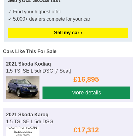
Sell your Skoda fast
✓ Find your highest offer
✓ 5,000+ dealers compete for your car
Sell my car ›
Cars Like This For Sale
2021 Skoda Kodiaq
1.5 TSI SE L 5dr DSG [7 Seat]
£16,895
More details
2021 Skoda Karoq
1.5 TSI SE L 5dr DSG
£17,312