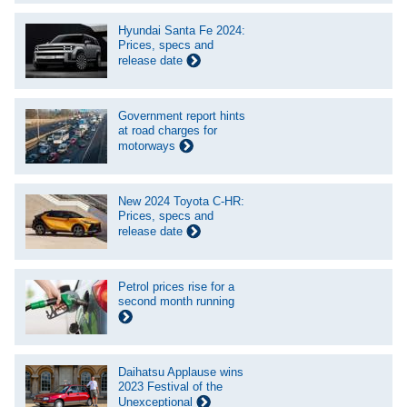
Hyundai Santa Fe 2024:
Prices, specs and
release date
Government report hints
at road charges for
motorways
New 2024 Toyota C-HR:
Prices, specs and
release date
Petrol prices rise for a
second month running
Daihatsu Applause wins
2023 Festival of the
Unexceptional