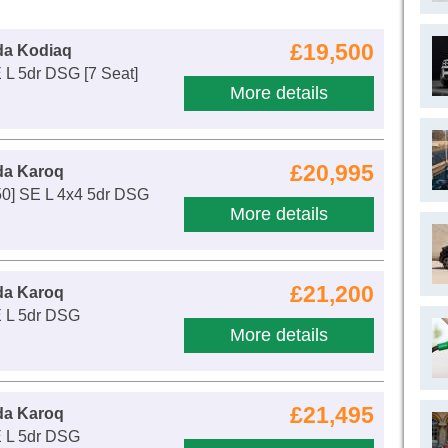
£19,500
da Kodiaq
 L 5dr DSG [7 Seat]
More details
£20,995
da Karoq
50] SE L 4x4 5dr DSG
More details
£21,200
da Karoq
E L 5dr DSG
More details
£21,495
da Karoq
E L 5dr DSG