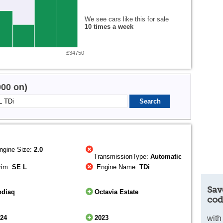
We see cars like this for sale
10 times a week
£34750
000 on)
ngine Size:
2.0
TransmissionType:
Automatic
rim:
SE L
Engine Name:
TDi
Sav
odiaq
Octavia Estate
cod
024
2023
with