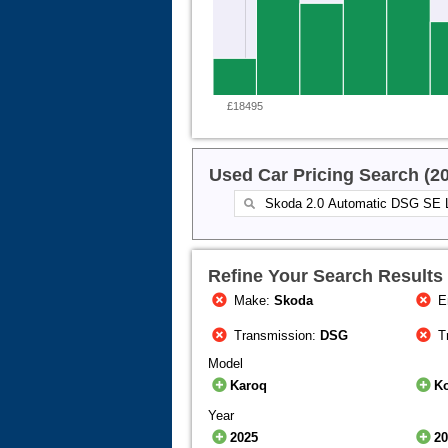
£18495
Used Car Pricing Search (2
Refine Your Search Results
Make:
Skoda
E
Transmission:
DSG
T
Model
Karoq
K
Year
2025
2