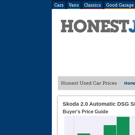
Cars
Vans
Classics
Good Garage
Hone
Honest Used Car Prices
Skoda 2.0 Automatic DSG S
Buyer's Price Guide