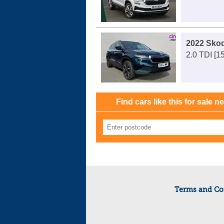
2022 Sko
2.0 TDI [1
Find cars like this for sale n
Terms and Co