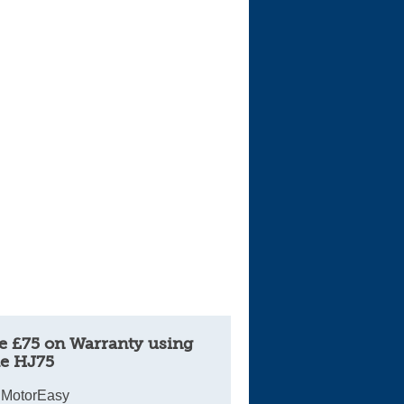
Cars For Sale
Log in
New account
e £75 on Warranty using
e HJ75
 MotorEasy