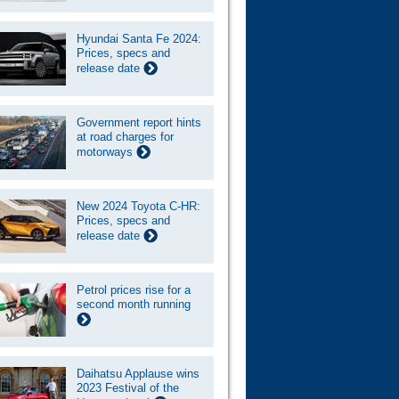
Hyundai Santa Fe 2024:
Prices, specs and
release date
Government report hints
at road charges for
motorways
New 2024 Toyota C-HR:
Prices, specs and
release date
Petrol prices rise for a
second month running
Daihatsu Applause wins
2023 Festival of the