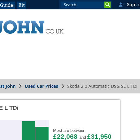
Sign 
 Guide
Kit
st John
Used Car Prices
Skoda 2.0 Automatic DSG SE L TDi
E L TDi
Most are between
£22,068
£31,950
and