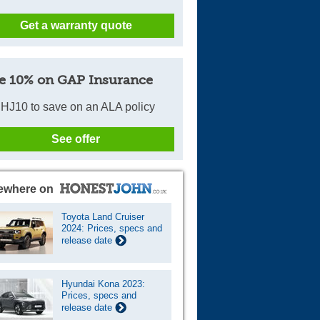
Get a warranty quote
e 10% on GAP Insurance
HJ10 to save on an ALA policy
See offer
ewhere on
Toyota Land Cruiser
2024: Prices, specs and
release date
Hyundai Kona 2023:
Prices, specs and
release date