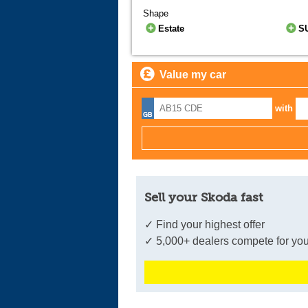
Shape
Estate
S
Value my car
with
Sell your Skoda fast
✓ Find your highest offer
✓ 5,000+ dealers compete for you