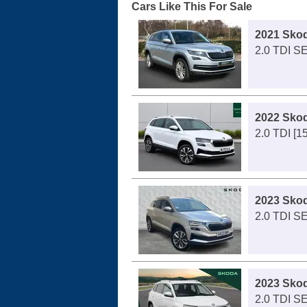
Cars Like This For Sale
2021 Sko
2.0 TDI SE
2022 Sko
2.0 TDI [1
2023 Sko
2.0 TDI S
2023 Sko
2.0 TDI S