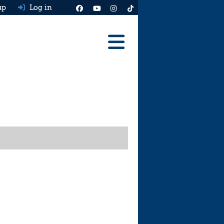
up
Log in
Reviews
Best Cars To Buy
Ask HJ
Real MPG
News
Advice
Help & Tools
Free car valuation