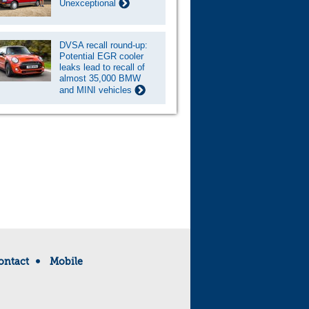
Unexceptional
DVSA recall round-up:
Potential EGR cooler
leaks lead to recall of
almost 35,000 BMW
and MINI vehicles
ontact
Mobile