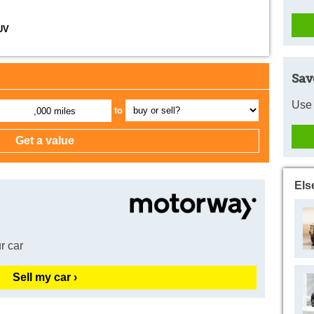
UV
Sav
Use 
to
,000 miles
Els
r car
Sell my car ›