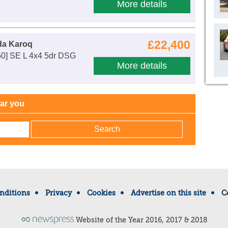
More details
£22,400
da Karoq
50] SE L 4x4 5dr DSG
More details
ear you
nditions
Privacy
Cookies
Advertise on this site
C
Website of the Year 2016, 2017 & 2018