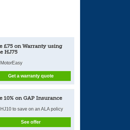
e £75 on Warranty using
e HJ75
 MotorEasy
Get a warranty quote
e 10% on GAP Insurance
HJ10 to save on an ALA policy
See offer