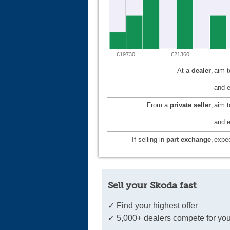
£19730
£21360
At a
dealer
,
aim 
and e
From a
private seller
,
aim 
and e
If selling in
part exchange
,
expec
Sell your Skoda fast
✓ Find your highest offer
✓ 5,000+ dealers compete for you