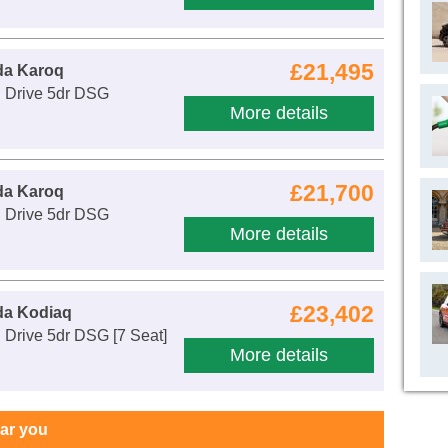
£21,495
da Karoq
E Drive 5dr DSG
More details
£21,700
da Karoq
E Drive 5dr DSG
More details
£23,402
da Kodiaq
 Drive 5dr DSG [7 Seat]
More details
ear you