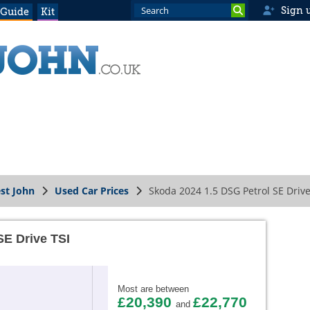
Sign 
 Guide
Kit
st John
Used Car Prices
Skoda 2024 1.5 DSG Petrol SE Drive
SE Drive TSI
Most are between
£20,390
£22,770
and