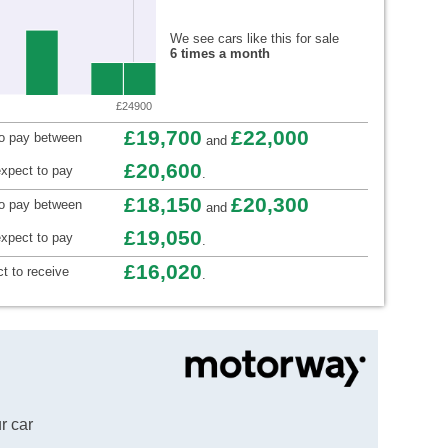
We see cars like this for sale
6 times a month
£24900
£19,700
£22,000
to pay between
and
£20,600
xpect to pay
.
£18,150
£20,300
to pay between
and
£19,050
xpect to pay
.
£16,020
t to receive
.
r car