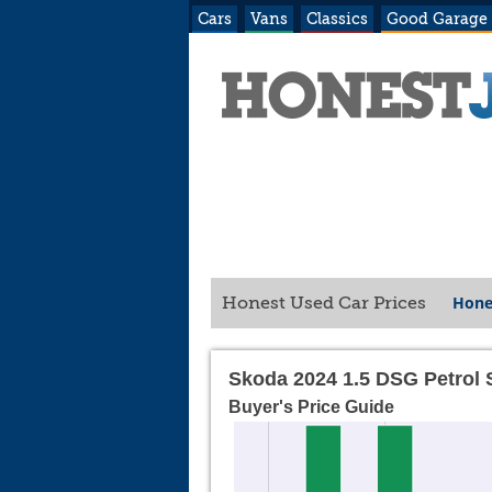
Cars
Vans
Classics
Good Garage
Hone
Honest Used Car Prices
Skoda 2024 1.5 DSG Petrol 
Buyer's Price Guide