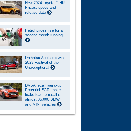
New 2024 Toyota C-HR:
Prices, specs and
release date
Petrol prices rise for a
second month running
Daihatsu Applause wins
2023 Festival of the
Unexceptional
DVSA recall round-up:
Potential EGR cooler
leaks lead to recall of
almost 35,000 BMW
and MINI vehicles