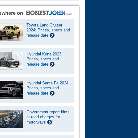
ewhere on
Toyota Land Cruiser
2024: Prices, specs and
release date
Hyundai Kona 2023:
Prices, specs and
release date
Hyundai Santa Fe 2024:
Prices, specs and
release date
Government report hints
at road charges for
motorways