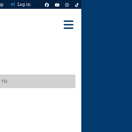
up
Log in
Reviews
Best Cars To Buy
Ask HJ
Real MPG
 TSI
News
Advice
Help & Tools
Free car valuation