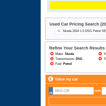
Used Car Pricing Search (2
Refine Your Search Results
Make:
Skoda
Y
Transmission:
DSG
T
Fuel:
Petrol
Value my car
with