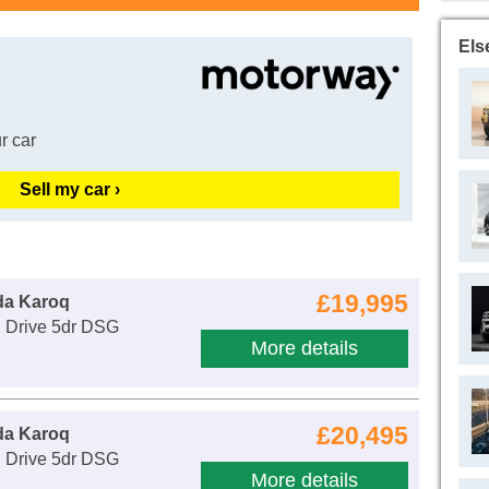
Els
r car
Sell my car ›
£19,995
da Karoq
E Drive 5dr DSG
More details
£20,495
da Karoq
E Drive 5dr DSG
More details