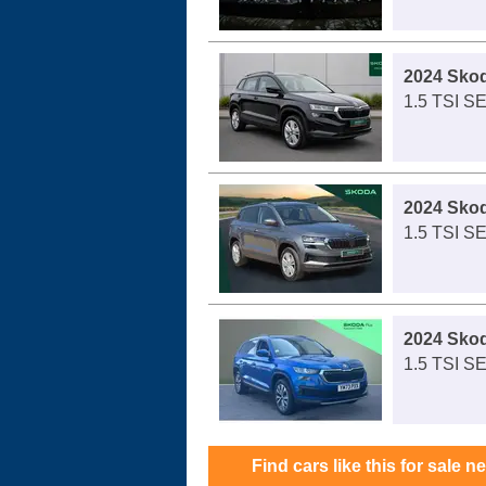
2024 Sko
1.5 TSI S
2024 Sko
1.5 TSI S
2024 Sko
1.5 TSI SE
Find cars like this for sale n