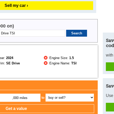
Sell my car ›
000 on)
Sav
cod
with
ear:
2024
Engine Size:
1.5
rim:
SE Drive
Engine Name:
TSI
Sav
Use 
to
,000 miles