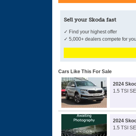
Sell your Skoda fast
✓ Find your highest offer
✓ 5,000+ dealers compete for you
Cars Like This For Sale
2024 Sko
1.5 TSI S
2024 Sko
1.5 TSI S