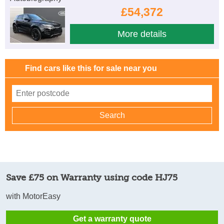
£54,372
More details
Find cars like this for sale near you
Save £75 on Warranty using code HJ75
with MotorEasy
Get a warranty quote