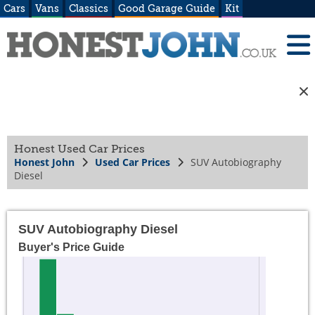
Cars
Vans
Classics
Good Garage Guide
Kit
Honest Used Car Prices
Honest John
Used Car Prices
SUV Autobiography
Diesel
SUV Autobiography Diesel
Buyer's Price Guide