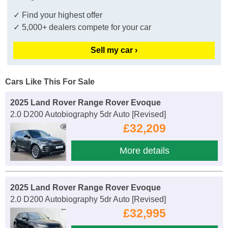
✓ Find your highest offer
✓ 5,000+ dealers compete for your car
Sell my car ›
Cars Like This For Sale
2025 Land Rover Range Rover Evoque
2.0 D200 Autobiography 5dr Auto [Revised]
£32,209
More details
2025 Land Rover Range Rover Evoque
2.0 D200 Autobiography 5dr Auto [Revised]
£32,995