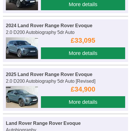
More details
2024 Land Rover Range Rover Evoque
2.0 D200 Autobiography 5dr Auto
£33,095
More details
2025 Land Rover Range Rover Evoque
2.0 D200 Autobiography 5dr Auto [Revised]
£34,900
More details
Land Rover Range Rover Evoque
Autobiography