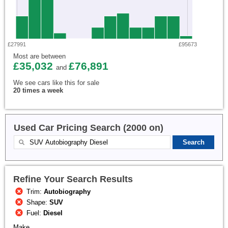
£27991
£95673
Most are between
£35,032
£76,891
and
We see cars like this for sale
20 times a week
Used Car Pricing Search (2000 on)
Refine Your Search Results
Trim:
Autobiography
Shape:
SUV
Fuel:
Diesel
Make