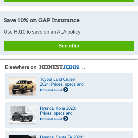
Save 10% on GAP Insurance
Use HJ10 to save on an ALA policy
See offer
Elsewhere on
Toyota Land Cruiser
2024: Prices, specs and
release date
Hyundai Kona 2023:
Prices, specs and
release date
Hyundai Santa Fe 2024: