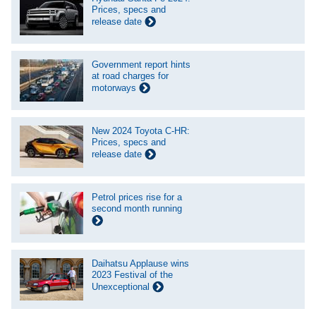
Prices, specs and
release date
Government report hints
at road charges for
motorways
New 2024 Toyota C-HR:
Prices, specs and
release date
Petrol prices rise for a
second month running
Daihatsu Applause wins
2023 Festival of the
Unexceptional