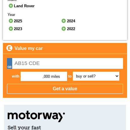
Land Rover
Year
2025
2024
2023
2022
Value my car
with
to
,000 miles
Sell your fast