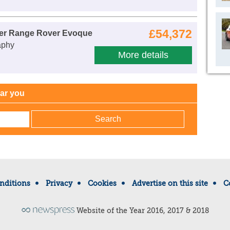
£54,372
er Range Rover Evoque
aphy
More details
ear you
nditions
Privacy
Cookies
Advertise on this site
C
Website of the Year 2016, 2017 & 2018