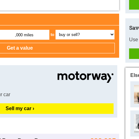
Sav
to
,000 miles
Use 
Els
r car
Sell my car ›