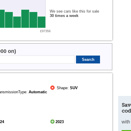
We see cars like this for sale
30 times a week
£97356
000 on)
Shape:
SUV
ansmissionType:
Automatic
Sav
cod
with
024
2023