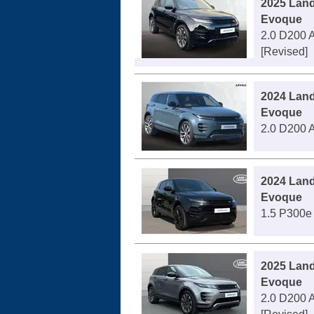
2025 Lan
Evoque
2.0 D200 A
[Revised]
2024 Lan
Evoque
2.0 D200 A
2024 Lan
Evoque
1.5 P300e 
2025 Lan
Evoque
2.0 D200 A