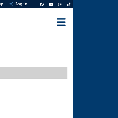
up
Log in
Reviews
Best Cars To Buy
Ask HJ
Real MPG
News
Advice
Help & Tools
Free car valuation