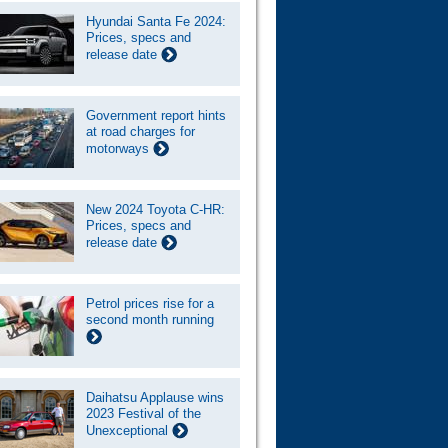
Hyundai Santa Fe 2024:
Prices, specs and
release date
Government report hints
at road charges for
motorways
New 2024 Toyota C-HR:
Prices, specs and
release date
Petrol prices rise for a
second month running
Daihatsu Applause wins
2023 Festival of the
Unexceptional