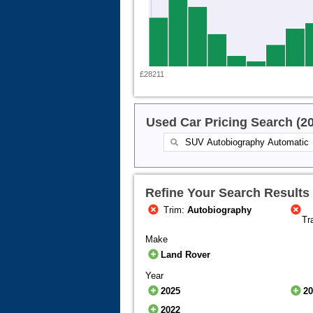
£28211
Used Car Pricing Search (2
Refine Your Search Results
Trim:
Autobiography
Tr
Make
Land Rover
Year
2025
2
2022