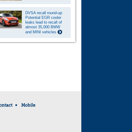
DVSA recall round-up:
Potential EGR cooler
leaks lead to recall of
almost 35,000 BMW
and MINI vehicles
ontact
Mobile