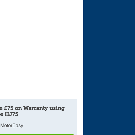
Cars For Sale
Log in
New account
e £75 on Warranty using
e HJ75
 MotorEasy