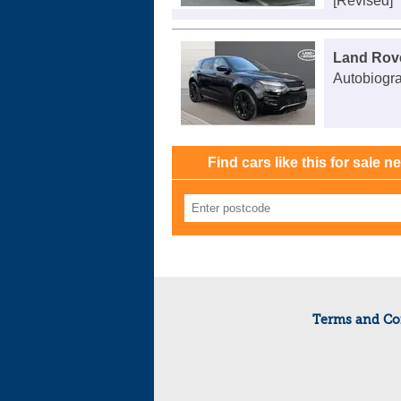
[Revised]
Land Rov
Autobiogr
Find cars like this for sale n
Terms and Co