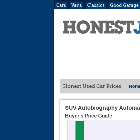
Cars
Vans
Classics
Good Garage
Hone
Honest Used Car Prices
SUV Autobiography Automa
Buyer's Price Guide