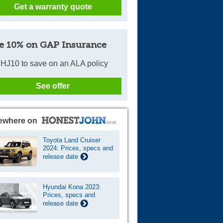
Get a warranty quote
e 10% on GAP Insurance
HJ10 to save on an ALA policy
See offer
ewhere on
Toyota Land Cruiser
2024: Prices, specs and
release date
Hyundai Kona 2023:
Prices, specs and
release date