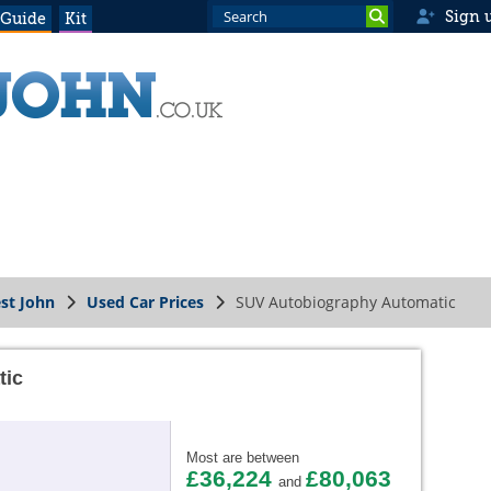
Sign 
 Guide
Kit
st John
Used Car Prices
SUV Autobiography Automatic
tic
Most are between
£36,224
£80,063
and