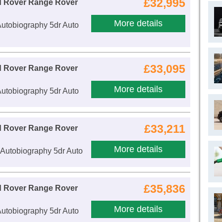
£32,995
d Rover Range Rover
More details
utobiography 5dr Auto
£33,095
d Rover Range Rover
More details
utobiography 5dr Auto
£33,211
d Rover Range Rover
More details
Autobiography 5dr Auto
£35,836
d Rover Range Rover
More details
utobiography 5dr Auto