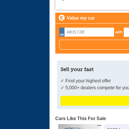
Value my car
with
Sell your fast
✓ Find your highest offer
✓ 5,000+ dealers compete for you
Cars Like This For Sale