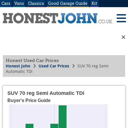
Cars
Vans
Classics
Good Garage Guide
Kit
Honest Used Car Prices
Honest John
Used Car Prices
SUV 70 reg Semi
Automatic TDi
SUV 70 reg Semi Automatic TDi
Buyer's Price Guide