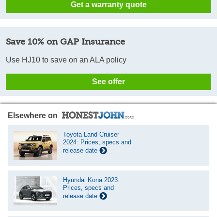
Get a warranty quote
Save 10% on GAP Insurance
Use HJ10 to save on an ALA policy
See offer
Elsewhere on
Toyota Land Cruiser
2024: Prices, specs and
release date
Hyundai Kona 2023:
Prices, specs and
release date