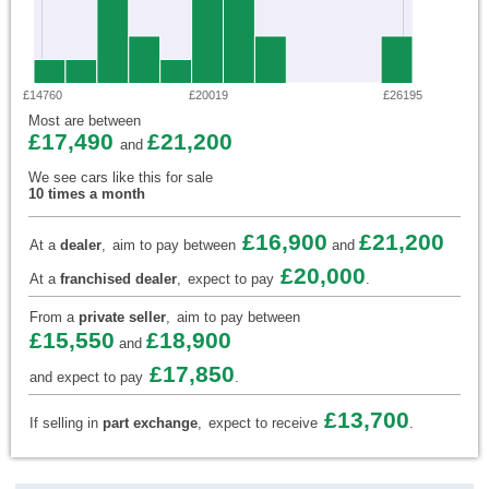
£14760
£20019
£26195
Most are between
£17,490
£21,200
and
We see cars like this for sale
10 times a month
£16,900
£21,200
At a
dealer
,
aim to pay between
and
£20,000
At a
franchised dealer
,
expect to pay
.
From a
private seller
,
aim to pay between
£15,550
£18,900
and
£17,850
and expect to pay
.
£13,700
If selling in
part exchange
,
expect to receive
.