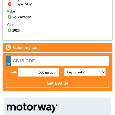
Shape:
SUV
Make
Volkswagen
Year
2020
Value my car
with
to
,000 miles