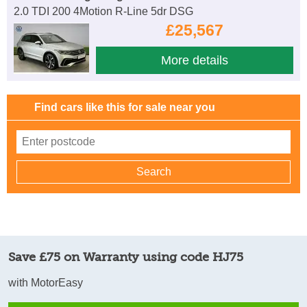
2.0 TDI 200 4Motion R-Line 5dr DSG
£25,567
More details
Find cars like this for sale near you
Save £75 on Warranty using code HJ75
with MotorEasy