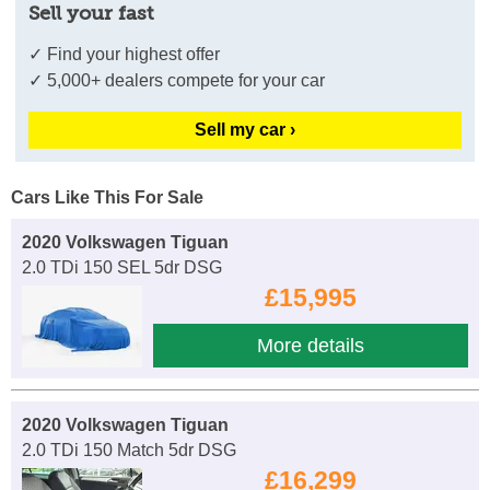
Sell your fast
✓ Find your highest offer
✓ 5,000+ dealers compete for your car
Sell my car ›
Cars Like This For Sale
2020 Volkswagen Tiguan
2.0 TDi 150 SEL 5dr DSG
£15,995
More details
2020 Volkswagen Tiguan
2.0 TDi 150 Match 5dr DSG
£16,299