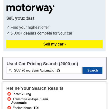
Sell your fast
✓ Find your highest offer
✓ 5,000+ dealers compete for your car
Sell my car ›
Used Car Pricing Search (2000 on)
Refine Your Search Results
Plate:
70 reg
TransmissionType:
Semi
Automatic
Engine Name:
TDi