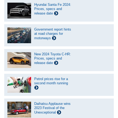
Hyundai Santa Fe 2024:
Prices, specs and
release date
Government report hints
at road charges for
motorways
New 2024 Toyota C-HR:
Prices, specs and
release date
Petrol prices rise for a
second month running
Daihatsu Applause wins
2023 Festival of the
Unexceptional