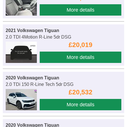
More details
2021 Volkswagen Tiguan
2.0 TDI 4Motion R-Line 5dr DSG
£20,019
More details
2020 Volkswagen Tiguan
2.0 TDi 150 R-Line Tech 5dr DSG
£20,532
More details
2020 Volkswagen Tiguan