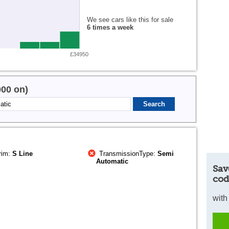
We see cars like this for sale
6 times a week
£34950
000 on)
rim:
S Line
TransmissionType:
Semi
Automatic
Sav
cod
with