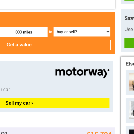
Sav
Use 
to
,000 miles
Els
r car
Sell my car ›
 Q2