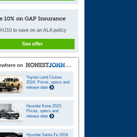
e 10% on GAP Insurance
HJ10 to save on an ALA policy
See offer
ewhere on
Toyota Land Cruiser
2024: Prices, specs and
release date
Hyundai Kona 2023:
Prices, specs and
release date
Hyundai Santa Fe 2024: