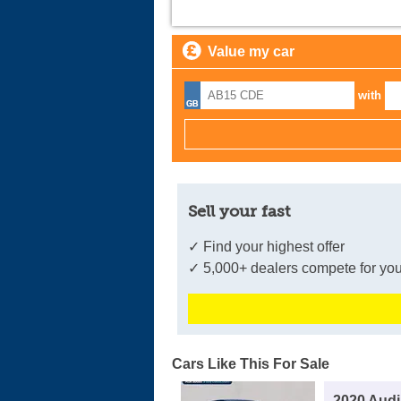
Value my car
with
Sell your fast
✓ Find your highest offer
✓ 5,000+ dealers compete for you
Cars Like This For Sale
2020 Audi