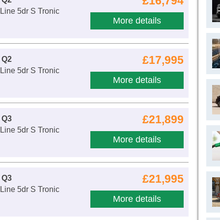
£16,794
Line 5dr S Tronic
More details
£17,995
 Q2
Line 5dr S Tronic
More details
£21,899
 Q3
Line 5dr S Tronic
More details
£21,995
 Q3
Line 5dr S Tronic
More details