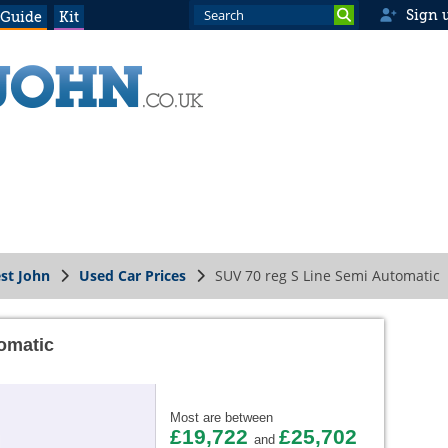
Sign 
 Guide
Kit
st John
Used Car Prices
SUV 70 reg S Line Semi Automatic
omatic
Most are between
£19,722
£25,702
and