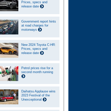
Prices, specs and
release date
Government report hints
at road charges for
motorways
New 2024 Toyota C-HR:
Prices, specs and
release date
Petrol prices rise for a
second month running
Daihatsu Applause wins
2023 Festival of the
Unexceptional