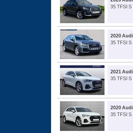
35 TFSI S 
2020 Audi
35 TFSI S 
2021 Audi
35 TFSI S 
2020 Audi
35 TFSI S 