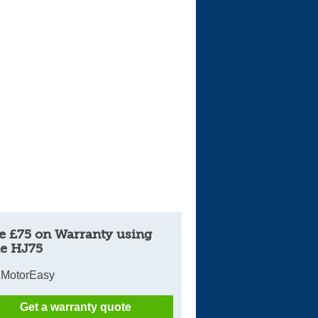
Cars For Sale
Log in
New account
e £75 on Warranty using
e HJ75
 MotorEasy
Get a warranty quote