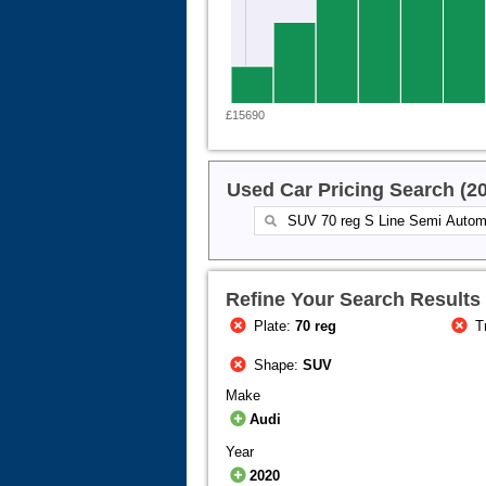
£15690
Used Car Pricing Search (2
Refine Your Search Results
Plate:
70 reg
T
Shape:
SUV
Make
Audi
Year
2020