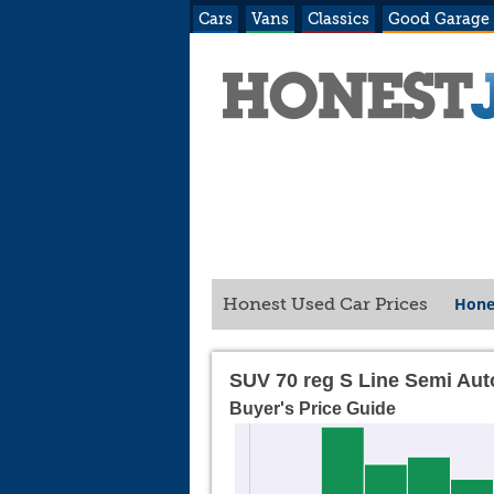
Cars
Vans
Classics
Good Garage
Hone
Honest Used Car Prices
SUV 70 reg S Line Semi Aut
Buyer's Price Guide