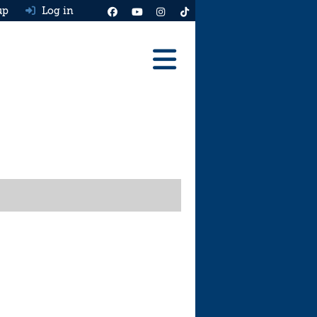
up
Log in
Reviews
Best Cars To Buy
Ask HJ
Real MPG
News
Advice
Help & Tools
Free car valuation