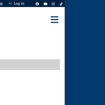
up
Log in
Reviews
Best Cars To Buy
Ask HJ
Real MPG
News
Advice
Help & Tools
Free car valuation