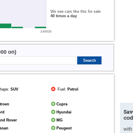
We see cars like this for sale
40 times a day
£49939
000 on)
hape:
SUV
Fuel:
Petrol
troen
Cupra
Sav
ord
Hyundai
cod
and Rover
MG
issan
Peugeot
with