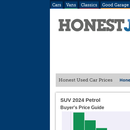
Cars
Vans
Classics
Good Garage
Hone
Honest Used Car Prices
SUV 2024 Petrol
Buyer's Price Guide