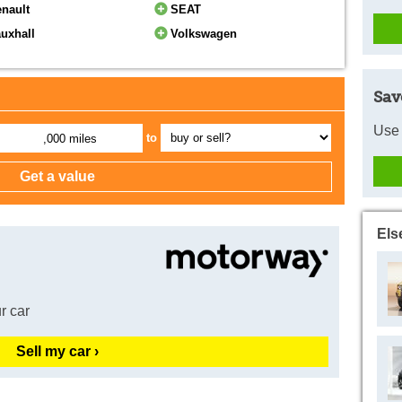
nault
SEAT
uxhall
Volkswagen
Sav
Use 
to
,000 miles
Els
r car
Sell my car ›