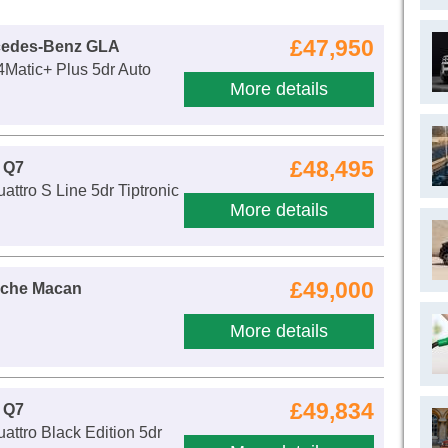
£47,950
cedes-Benz GLA
Matic+ Plus 5dr Auto
More details
£48,495
 Q7
attro S Line 5dr Tiptronic
More details
£49,000
sche Macan
More details
£49,834
 Q7
attro Black Edition 5dr