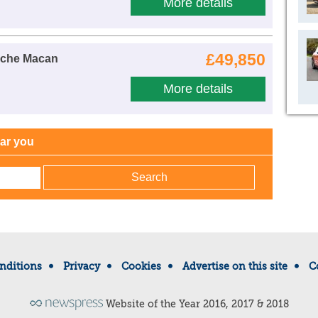
More details
£49,850
sche Macan
More details
ear you
nditions
Privacy
Cookies
Advertise on this site
C
Website of the Year 2016, 2017 & 2018