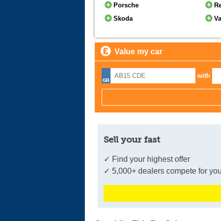
Porsche
Re
Skoda
Va
Value my car
with
Sell your fast
✓ Find your highest offer
✓ 5,000+ dealers compete for you