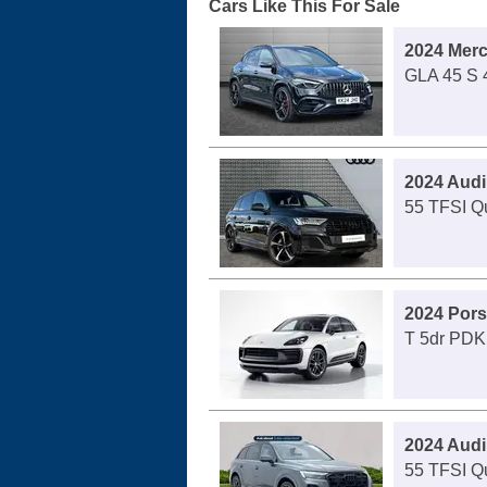
Cars Like This For Sale
2024 Mer
GLA 45 S 4
2024 Audi
55 TFSI Qu
2024 Por
T 5dr PDK
2024 Audi
55 TFSI Qu