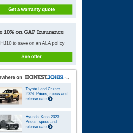
Get a warranty quote
e 10% on GAP Insurance
HJ10 to save on an ALA policy
See offer
ewhere on
Toyota Land Cruiser
2024: Prices, specs and
release date
Hyundai Kona 2023:
Prices, specs and
release date