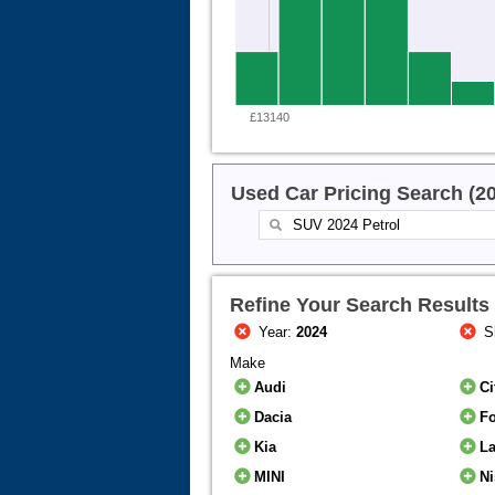
£13140
Used Car Pricing Search (2
Refine Your Search Results
Year:
2024
S
Make
Audi
Ci
Dacia
F
Kia
L
MINI
N