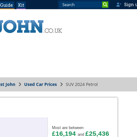
Sign 
 Guide
Kit
st John
Used Car Prices
SUV 2024 Petrol
Most are between
£16,194
£25,436
and