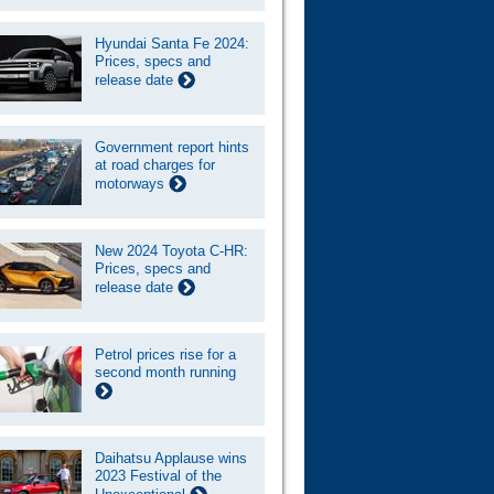
Hyundai Santa Fe 2024:
Prices, specs and
release date
Government report hints
at road charges for
motorways
New 2024 Toyota C-HR:
Prices, specs and
release date
Petrol prices rise for a
second month running
Daihatsu Applause wins
2023 Festival of the