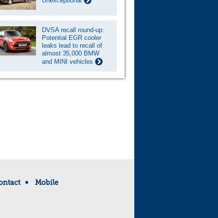
Unexceptional
DVSA recall round-up:
Potential EGR cooler
leaks lead to recall of
almost 35,000 BMW
and MINI vehicles
ontact
Mobile