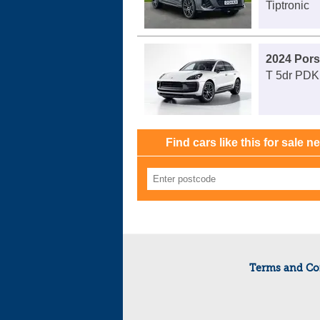
Tiptronic
2024 Por
T 5dr PDK
Find cars like this for sale n
Terms and Co