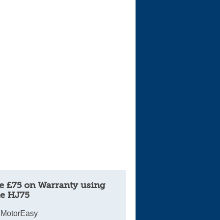
Cars For Sale
Log in
New account
e £75 on Warranty using
e HJ75
 MotorEasy