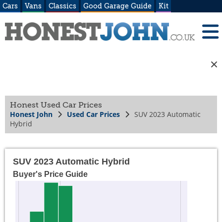
Cars
Vans
Classics
Good Garage Guide
Kit
Honest Used Car Prices
Honest John
Used Car Prices
SUV 2023 Automatic
Hybrid
SUV 2023 Automatic Hybrid
Buyer's Price Guide