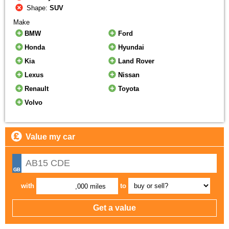
Shape:
SUV
Make
BMW
Ford
Honda
Hyundai
Kia
Land Rover
Lexus
Nissan
Renault
Toyota
Volvo
Value my car
with
to
,000 miles