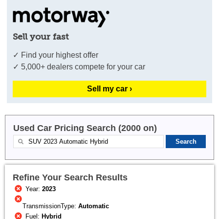
Sell your fast
✓ Find your highest offer
✓ 5,000+ dealers compete for your car
Sell my car ›
Used Car Pricing Search (2000 on)
Refine Your Search Results
Year:
2023
TransmissionType:
Automatic
Fuel:
Hybrid