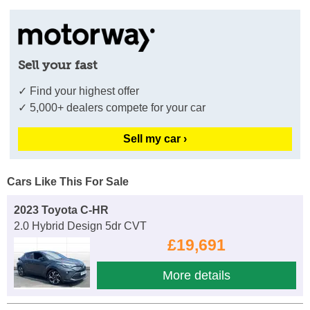
Sell your fast
✓ Find your highest offer
✓ 5,000+ dealers compete for your car
Sell my car ›
Cars Like This For Sale
2023 Toyota C-HR
2.0 Hybrid Design 5dr CVT
£19,691
More details