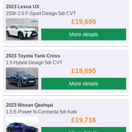
2023 Lexus UX
250h 2.0 F-Sport Design 5dr CVT
£19,695
More details
2023 Toyota Yaris Cross
1.5 Hybrid Design 5dr CVT
£19,695
More details
2023 Nissan Qashqai
1.5 E-Power N-Connecta 5dr Auto
£19,716