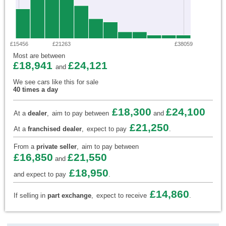
£15456
£21263
£38059
Most are between
£18,941
£24,121
and
We see cars like this for sale
40 times a day
£18,300
£24,100
At a
dealer
,
aim to pay between
and
£21,250
At a
franchised dealer
,
expect to pay
.
From a
private seller
,
aim to pay between
£16,850
£21,550
and
£18,950
and expect to pay
.
£14,860
If selling in
part exchange
,
expect to receive
.