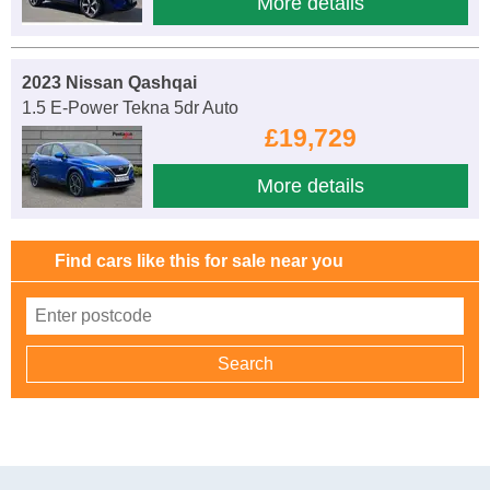
More details
2023 Nissan Qashqai
1.5 E-Power Tekna 5dr Auto
£19,729
More details
Find cars like this for sale near you