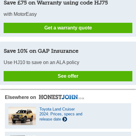
Save £75 on Warranty using code HJ75
with MotorEasy
Get a warranty quote
Save 10% on GAP Insurance
Use HJ10 to save on an ALA policy
See offer
Elsewhere on
Toyota Land Cruiser
2024: Prices, specs and
release date