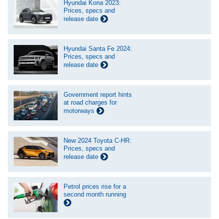
Hyundai Kona 2023:
Prices, specs and
release date
Hyundai Santa Fe 2024:
Prices, specs and
release date
Government report hints
at road charges for
motorways
New 2024 Toyota C-HR:
Prices, specs and
release date
Petrol prices rise for a
second month running