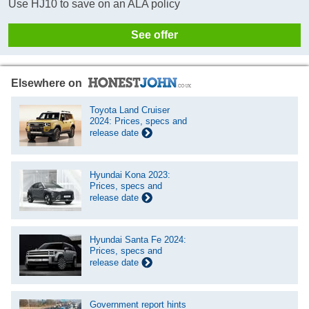
Use HJ10 to save on an ALA policy
See offer
Elsewhere on
Toyota Land Cruiser
2024: Prices, specs and
release date
Hyundai Kona 2023:
Prices, specs and
release date
Hyundai Santa Fe 2024:
Prices, specs and
release date
Government report hints