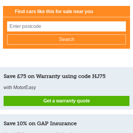
Find cars like this for sale near you
Save £75 on Warranty using code HJ75
with MotorEasy
Get a warranty quote
Save 10% on GAP Insurance