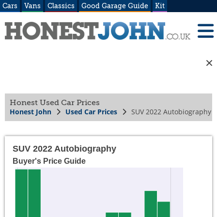
Cars
Vans
Classics
Good Garage Guide
Kit
Honest Used Car Prices
Honest John
Used Car Prices
SUV 2022 Autobiography
SUV 2022 Autobiography
Buyer's Price Guide