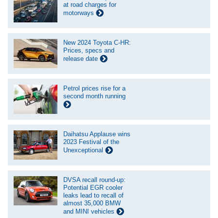
at road charges for
motorways
New 2024 Toyota C-HR:
Prices, specs and
release date
Petrol prices rise for a
second month running
Daihatsu Applause wins
2023 Festival of the
Unexceptional
DVSA recall round-up:
Potential EGR cooler
leaks lead to recall of
almost 35,000 BMW
and MINI vehicles