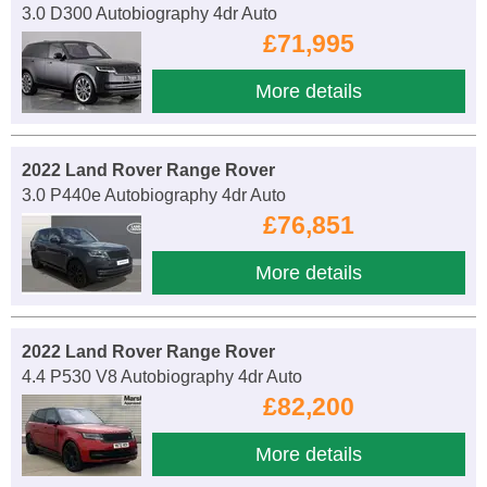
3.0 D300 Autobiography 4dr Auto
£71,995
More details
2022 Land Rover Range Rover
3.0 P440e Autobiography 4dr Auto
£76,851
More details
2022 Land Rover Range Rover
4.4 P530 V8 Autobiography 4dr Auto
£82,200
More details