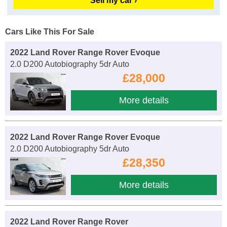
Sell my car ›
Cars Like This For Sale
2022 Land Rover Range Rover Evoque
2.0 D200 Autobiography 5dr Auto
£28,000
More details
2022 Land Rover Range Rover Evoque
2.0 D200 Autobiography 5dr Auto
£28,350
More details
2022 Land Rover Range Rover