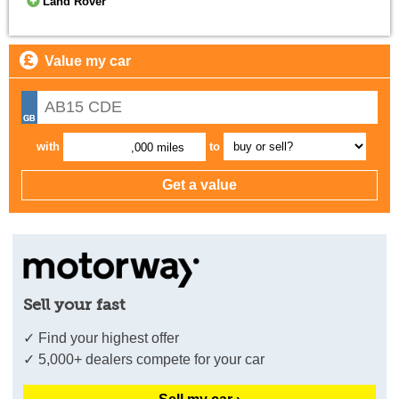
Land Rover
Value my car
with
to
,000 miles
Sell your fast
✓ Find your highest offer
✓ 5,000+ dealers compete for your car