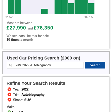
£23571
£82795
Most are between
£27,990
£76,350
and
We see cars like this for sale
10 times a month
Used Car Pricing Search (2000 on)
Refine Your Search Results
Year:
2022
Trim:
Autobiography
Shape:
SUV
Make