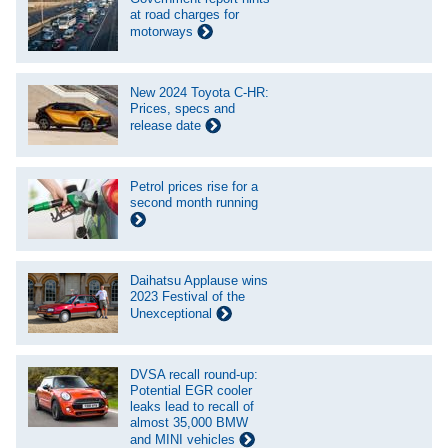
at road charges for
motorways
New 2024 Toyota C-HR:
Prices, specs and
release date
Petrol prices rise for a
second month running
Daihatsu Applause wins
2023 Festival of the
Unexceptional
DVSA recall round-up:
Potential EGR cooler
leaks lead to recall of
almost 35,000 BMW
and MINI vehicles