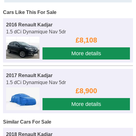
Cars Like This For Sale
2016 Renault Kadjar
1.5 dCi Dynamique Nav 5dr
£8,108
More details
2017 Renault Kadjar
1.5 dCi Dynamique Nav 5dr
£8,900
More details
Similar Cars For Sale
2018 Renault Kadjar