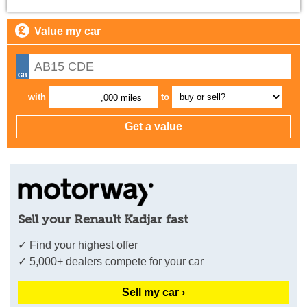
Value my car
with
to
,000 miles
Sell your Renault Kadjar fast
✓ Find your highest offer
✓ 5,000+ dealers compete for your car
Sell my car ›