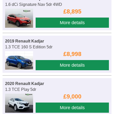
1.6 dCi Signature Nav 5dr 4WD
£8,895
More details
2019 Renault Kadjar
1.3 TCE 160 S Edition 5dr
£8,998
More details
2020 Renault Kadjar
1.3 TCE Play 5dr
£9,000
More details