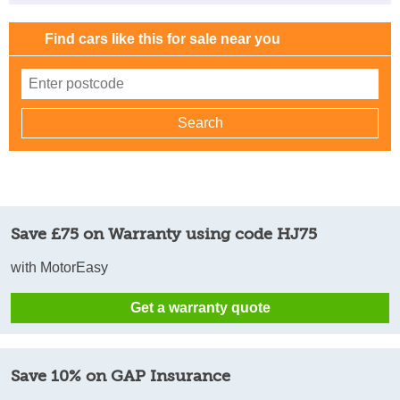
Find cars like this for sale near you
Save £75 on Warranty using code HJ75
with MotorEasy
Get a warranty quote
Save 10% on GAP Insurance