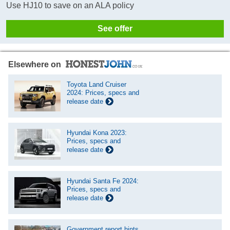
Use HJ10 to save on an ALA policy
See offer
Elsewhere on
Toyota Land Cruiser
2024: Prices, specs and
release date
Hyundai Kona 2023:
Prices, specs and
release date
Hyundai Santa Fe 2024:
Prices, specs and
release date
Government report hints