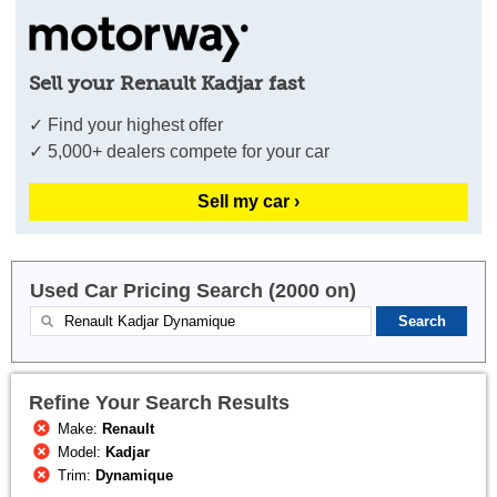
Sell your Renault Kadjar fast
✓ Find your highest offer
✓ 5,000+ dealers compete for your car
Sell my car ›
Used Car Pricing Search (2000 on)
Refine Your Search Results
Make:
Renault
Model:
Kadjar
Trim:
Dynamique