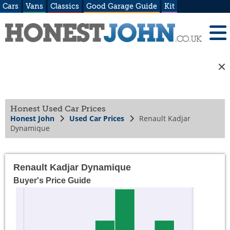
Cars
Vans
Classics
Good Garage Guide
Kit
Honest Used Car Prices
Honest John
Used Car Prices
Renault Kadjar
Dynamique
Renault Kadjar Dynamique
Buyer's Price Guide