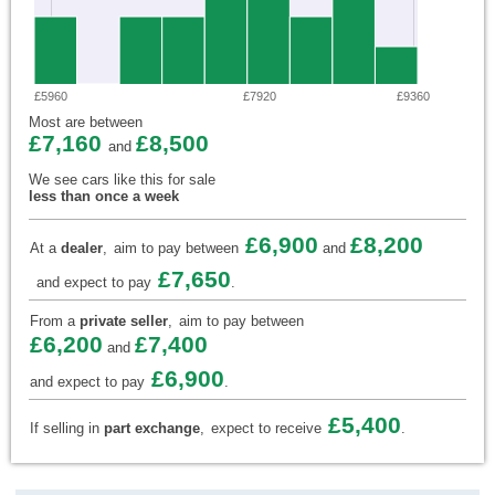
£5960
£7920
£9360
Most are between
£7,160
£8,500
and
We see cars like this for sale
less than once a week
£6,900
£8,200
At a
dealer
,
aim to pay between
and
£7,650
and expect to pay
.
From a
private seller
,
aim to pay between
£6,200
£7,400
and
£6,900
and expect to pay
.
£5,400
If selling in
part exchange
,
expect to receive
.