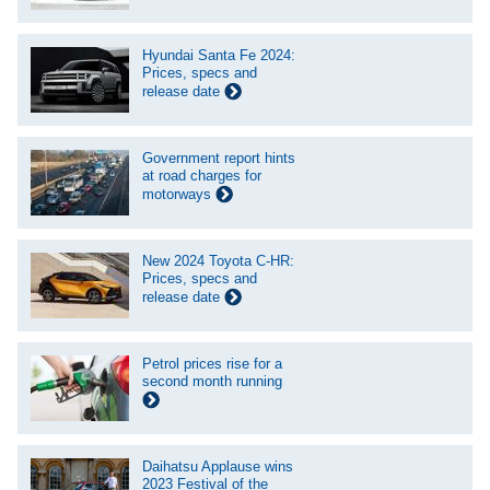
Hyundai Santa Fe 2024:
Prices, specs and
release date
Government report hints
at road charges for
motorways
New 2024 Toyota C-HR:
Prices, specs and
release date
Petrol prices rise for a
second month running
Daihatsu Applause wins
2023 Festival of the