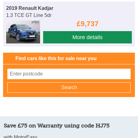
2019 Renault Kadjar
1.3 TCE GT Line 5dr
£9,737
More details
Find cars like this for sale near you
Save £75 on Warranty using code HJ75
with MotorEasy