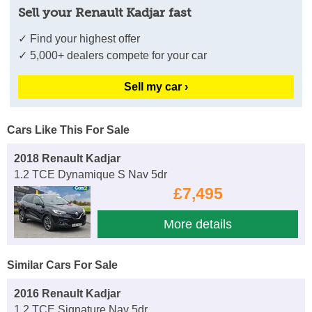
Sell your Renault Kadjar fast
✓ Find your highest offer
✓ 5,000+ dealers compete for your car
Sell my car ›
Cars Like This For Sale
2018 Renault Kadjar
1.2 TCE Dynamique S Nav 5dr
£7,495
More details
Similar Cars For Sale
2016 Renault Kadjar
1.2 TCE Signature Nav 5dr