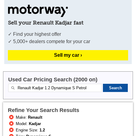
Sell your Renault Kadjar fast
✓ Find your highest offer
✓ 5,000+ dealers compete for your car
Sell my car ›
Used Car Pricing Search (2000 on)
Refine Your Search Results
Make:
Renault
Model:
Kadjar
Engine Size:
1.2