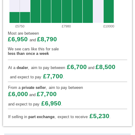
£5750
£7980
£10000
Most are between
£6,950
£8,790
and
We see cars like this for sale
less than once a week
£6,700
£8,500
At a
dealer
,
aim to pay between
and
£7,700
and expect to pay
.
From a
private seller
,
aim to pay between
£6,000
£7,700
and
£6,950
and expect to pay
.
£5,230
If selling in
part exchange
,
expect to receive
.