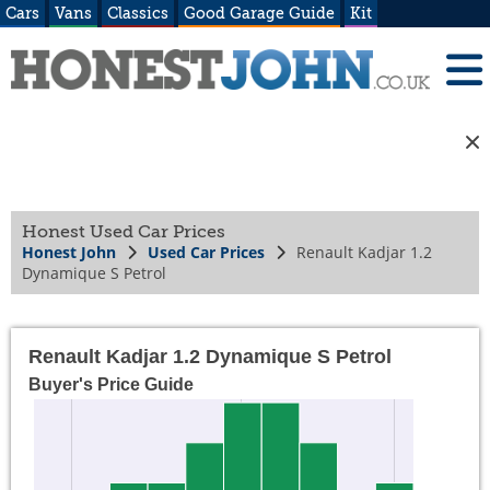
Cars
Vans
Classics
Good Garage Guide
Kit
Honest Used Car Prices
Honest John
Used Car Prices
Renault Kadjar 1.2
Dynamique S Petrol
Renault Kadjar 1.2 Dynamique S Petrol
Buyer's Price Guide