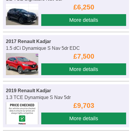
£6,250
More details
2017 Renault Kadjar
1.5 dCi Dynamique S Nav 5dr EDC
£7,500
More details
2019 Renault Kadjar
1.3 TCE Dynamique S Nav 5dr
£9,703
More details