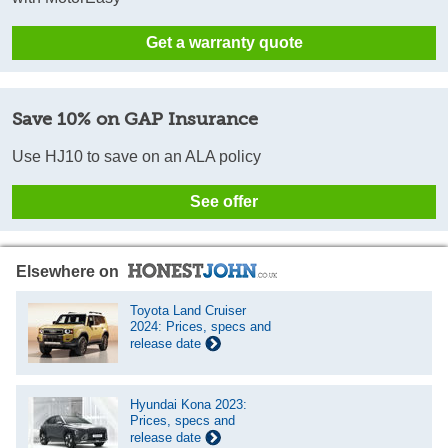
Get a warranty quote
Save 10% on GAP Insurance
Use HJ10 to save on an ALA policy
See offer
Elsewhere on
Toyota Land Cruiser
2024: Prices, specs and
release date
Hyundai Kona 2023:
Prices, specs and
release date