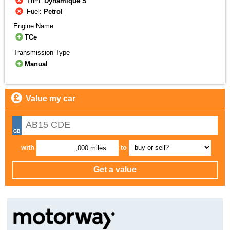
Trim:
Dynamique S
Fuel:
Petrol
Engine Name
TCe
Transmission Type
Manual
Value my car
with
to
,000 miles