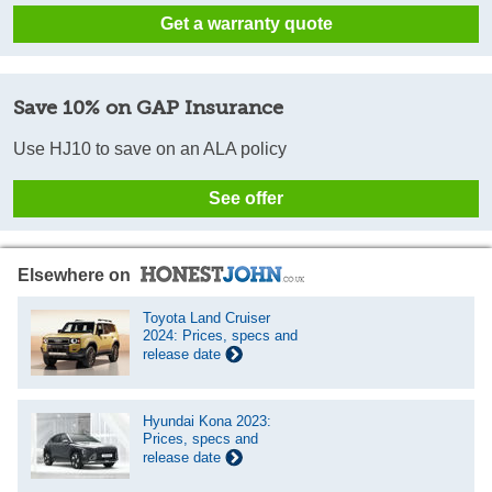
Get a warranty quote
Save 10% on GAP Insurance
Use HJ10 to save on an ALA policy
See offer
Elsewhere on
Toyota Land Cruiser
2024: Prices, specs and
release date
Hyundai Kona 2023:
Prices, specs and
release date