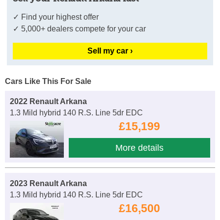
✓ Find your highest offer
✓ 5,000+ dealers compete for your car
Sell my car ›
Cars Like This For Sale
2022 Renault Arkana
1.3 Mild hybrid 140 R.S. Line 5dr EDC
£15,199
More details
2023 Renault Arkana
1.3 Mild hybrid 140 R.S. Line 5dr EDC
£16,500