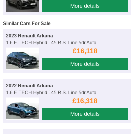
More details
Similar Cars For Sale
2023 Renault Arkana
1.6 E-TECH Hybrid 145 R.S. Line 5dr Auto
£16,118
More details
2022 Renault Arkana
1.6 E-TECH Hybrid 145 R.S. Line 5dr Auto
£16,318
More details