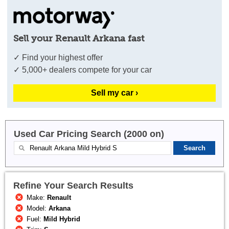
Sell your Renault Arkana fast
✓ Find your highest offer
✓ 5,000+ dealers compete for your car
Sell my car ›
Used Car Pricing Search (2000 on)
Refine Your Search Results
Make:
Renault
Model:
Arkana
Fuel:
Mild Hybrid