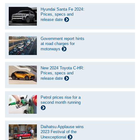
Hyundai Santa Fe 2024:
Prices, specs and
release date
Government report hints
at road charges for
motorways
New 2024 Toyota C-HR:
Prices, specs and
release date
Petrol prices rise for a
second month running
Daihatsu Applause wins
2023 Festival of the
Unexceptional