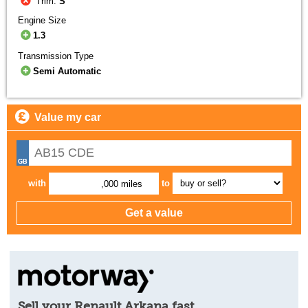
Trim:
S
Engine Size
1.3
Transmission Type
Semi Automatic
Value my car
with
to
,000 miles
Sell your Renault Arkana fast