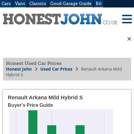
Cars
Vans
Classics
Good Garage Guide
Kit
Honest Used Car Prices
Honest John
Used Car Prices
Renault Arkana Mild
Hybrid S
Renault Arkana Mild Hybrid S
Buyer's Price Guide