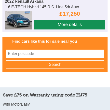
2022 Renault Arkana
1.6 E-TECH Hybrid 145 R.S. Line 5dr Auto
£17,250
More details
Find cars like this for sale near you
Save £75 on Warranty using code HJ75
with MotorEasy