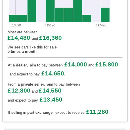
£13690
£15190
£17420
Most are between
£14,480
£16,360
and
We see cars like this for sale
5 times a month
£14,000
£15,800
At a
dealer
,
aim to pay between
and
£14,650
and expect to pay
.
From a
private seller
,
aim to pay between
£12,800
£14,550
and
£13,450
and expect to pay
.
£11,280
If selling in
part exchange
,
expect to receive
.