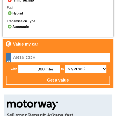
Trim:
Techno
Fuel
Hybrid
Transmission Type
Automatic
Value my car
with
to
,000 miles
Sell your Renault Arkana fast