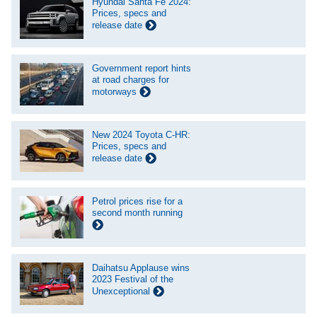
Hyundai Santa Fe 2024:
Prices, specs and
release date
Government report hints
at road charges for
motorways
New 2024 Toyota C-HR:
Prices, specs and
release date
Petrol prices rise for a
second month running
Daihatsu Applause wins
2023 Festival of the
Unexceptional