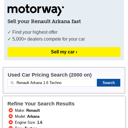
Sell your Renault Arkana fast
✓ Find your highest offer
✓ 5,000+ dealers compete for your car
Sell my car ›
Used Car Pricing Search (2000 on)
Refine Your Search Results
Make:
Renault
Model:
Arkana
Engine Size:
1.6