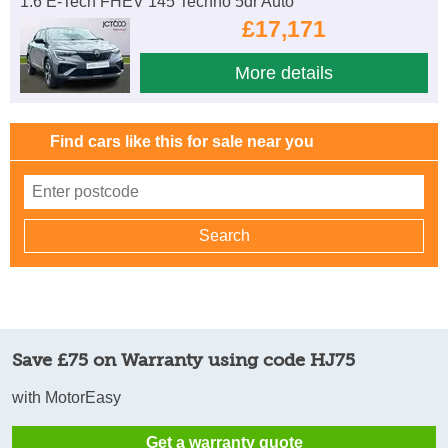
1.6 E-Tech FHEV 145 Techno 5dr Auto
£17,171
More details
Find cars like this for sale near you
Save £75 on Warranty using code HJ75
with MotorEasy
Get a warranty quote