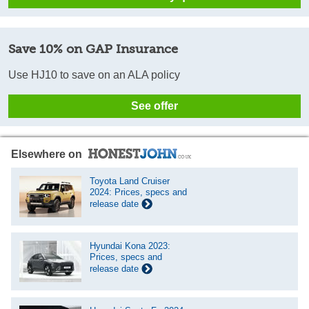
Save 10% on GAP Insurance
Use HJ10 to save on an ALA policy
See offer
Elsewhere on
Toyota Land Cruiser
2024: Prices, specs and
release date
Hyundai Kona 2023:
Prices, specs and
release date