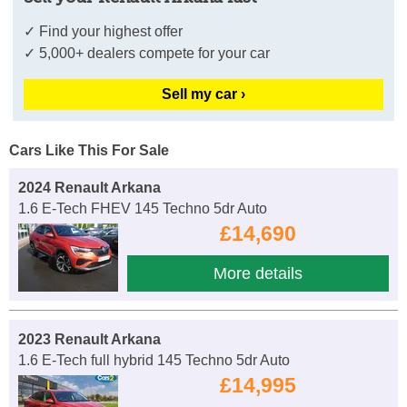
✓ Find your highest offer
✓ 5,000+ dealers compete for your car
Sell my car ›
Cars Like This For Sale
2024 Renault Arkana
1.6 E-Tech FHEV 145 Techno 5dr Auto
£14,690
More details
2023 Renault Arkana
1.6 E-Tech full hybrid 145 Techno 5dr Auto
£14,995