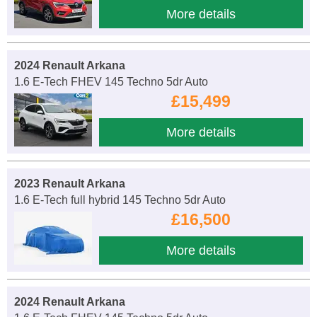
More details
2024 Renault Arkana
1.6 E-Tech FHEV 145 Techno 5dr Auto
£15,499
More details
2023 Renault Arkana
1.6 E-Tech full hybrid 145 Techno 5dr Auto
£16,500
More details
2024 Renault Arkana