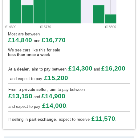
£14300
£15770
£18500
Most are between
£14,840
£16,770
and
We see cars like this for sale
less than once a week
£14,300
£16,200
At a
dealer
,
aim to pay between
and
£15,200
and expect to pay
.
From a
private seller
,
aim to pay between
£13,150
£14,900
and
£14,000
and expect to pay
.
£11,570
If selling in
part exchange
,
expect to receive
.