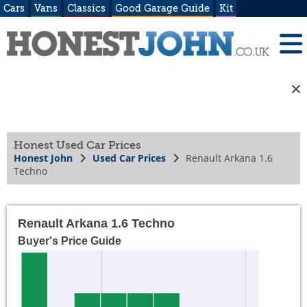
Cars
Vans
Classics
Good Garage Guide
Kit
Honest Used Car Prices
Honest John
Used Car Prices
Renault Arkana 1.6
Techno
Renault Arkana 1.6 Techno
Buyer's Price Guide