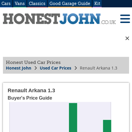
Cars
Vans
Classics
Good Garage Guide
Kit
Honest Used Car Prices
Honest John
Used Car Prices
Renault Arkana 1.3
Renault Arkana 1.3
Buyer's Price Guide