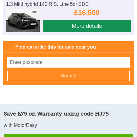
1.3 Mild hybrid 140 R.S. Line 5dr EDC
£16,500
More details
Find cars like this for sale near you
Save £75 on Warranty using code HJ75
with MotorEasy