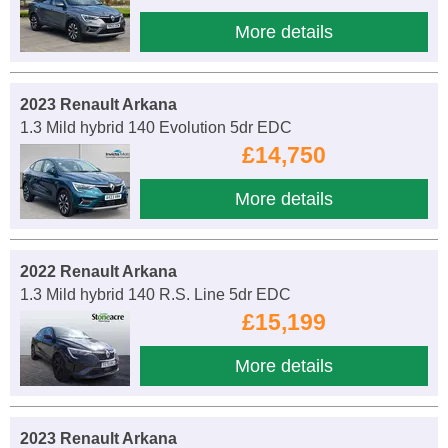
More details
2023 Renault Arkana
1.3 Mild hybrid 140 Evolution 5dr EDC
£14,750
More details
2022 Renault Arkana
1.3 Mild hybrid 140 R.S. Line 5dr EDC
£15,199
More details
2023 Renault Arkana