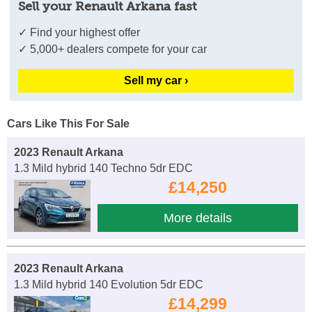
Sell your Renault Arkana fast
✓ Find your highest offer
✓ 5,000+ dealers compete for your car
Sell my car ›
Cars Like This For Sale
2023 Renault Arkana
1.3 Mild hybrid 140 Techno 5dr EDC
£14,250
More details
2023 Renault Arkana
1.3 Mild hybrid 140 Evolution 5dr EDC
£14,299