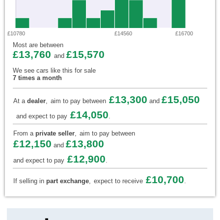
£10780
£14560
£16700
Most are between
£13,760
£15,570
and
We see cars like this for sale
7 times a month
£13,300
£15,050
At a
dealer
,
aim to pay between
and
£14,050
and expect to pay
.
From a
private seller
,
aim to pay between
£12,150
£13,800
and
£12,900
and expect to pay
.
£10,700
If selling in
part exchange
,
expect to receive
.