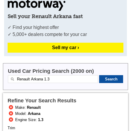
Sell your Renault Arkana fast
✓ Find your highest offer
✓ 5,000+ dealers compete for your car
Sell my car ›
Used Car Pricing Search (2000 on)
Refine Your Search Results
Make:
Renault
Model:
Arkana
Engine Size:
1.3
Trim