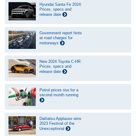
Hyundai Santa Fe 2024:
Prices, specs and
release date
Government report hints
at road charges for
motorways
New 2024 Toyota C-HR:
Prices, specs and
release date
Petrol prices rise for a
second month running
Daihatsu Applause wins
2023 Festival of the
Unexceptional