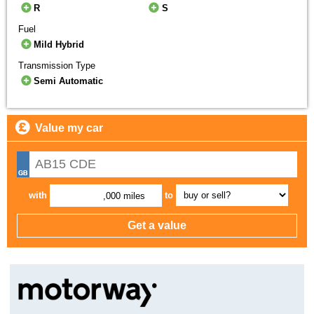
R
S
Fuel
Mild Hybrid
Transmission Type
Semi Automatic
Value my car
with
to
,000 miles