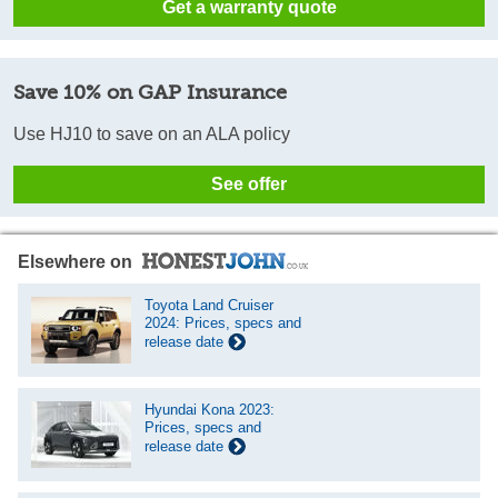
Get a warranty quote
Save 10% on GAP Insurance
Use HJ10 to save on an ALA policy
See offer
Elsewhere on
Toyota Land Cruiser
2024: Prices, specs and
release date
Hyundai Kona 2023:
Prices, specs and
release date