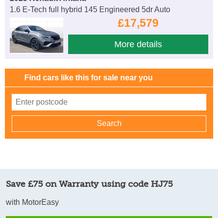
1.6 E-Tech full hybrid 145 Engineered 5dr Auto
£17,579
More details
Find cars like this for sale near you
Save £75 on Warranty using code HJ75
with MotorEasy