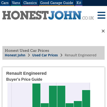
Cars
Vans
Classics
Good Garage Guide
Kit
Honest Used Car Prices
Honest John
Used Car Prices
Renault Engineered
Renault Engineered
Buyer's Price Guide