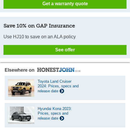
Get a warranty quote
Save 10% on GAP Insurance
Use HJ10 to save on an ALA policy
See offer
Elsewhere on
Toyota Land Cruiser
2024: Prices, specs and
release date
Hyundai Kona 2023:
Prices, specs and
release date