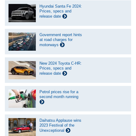
Hyundai Santa Fe 2024:
Prices, specs and
release date
Government report hints
at road charges for
motorways
New 2024 Toyota C-HR:
Prices, specs and
release date
Petrol prices rise for a
second month running
Daihatsu Applause wins
2023 Festival of the
Unexceptional