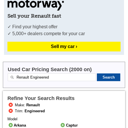
Sell your Renault fast
✓ Find your highest offer
✓ 5,000+ dealers compete for your car
Sell my car ›
Used Car Pricing Search (2000 on)
Refine Your Search Results
Make:
Renault
Trim:
Engineered
Model
Arkana
Captur