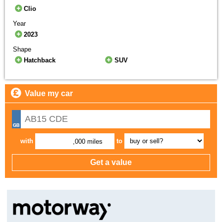
Clio
Year
2023
Shape
Hatchback
SUV
Value my car
with
to
,000 miles