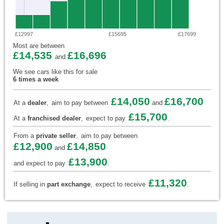
£12997
£15695
£17699
Most are between
£14,535
£16,696
and
We see cars like this for sale
6 times a week
£14,050
£16,700
At a
dealer
,
aim to pay between
and
£15,700
At a
franchised dealer
,
expect to pay
.
From a
private seller
,
aim to pay between
£12,900
£14,850
and
£13,900
and expect to pay
.
£11,320
If selling in
part exchange
,
expect to receive
.