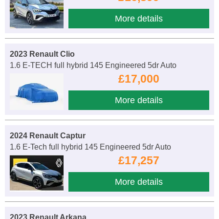
More details
2023 Renault Clio
1.6 E-TECH full hybrid 145 Engineered 5dr Auto
£17,000
More details
2024 Renault Captur
1.6 E-Tech full hybrid 145 Engineered 5dr Auto
£17,257
More details
2023 Renault Arkana