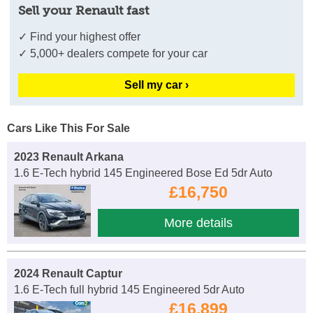
Sell your Renault fast
✓ Find your highest offer
✓ 5,000+ dealers compete for your car
Sell my car ›
Cars Like This For Sale
2023 Renault Arkana
1.6 E-Tech hybrid 145 Engineered Bose Ed 5dr Auto
£16,750
More details
2024 Renault Captur
1.6 E-Tech full hybrid 145 Engineered 5dr Auto
£16,899