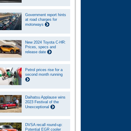
Government report hints
at road charges for
motorways
New 2024 Toyota C-HR:
Prices, specs and
release date
Petrol prices rise for a
second month running
Daihatsu Applause wins
2023 Festival of the
Unexceptional
DVSA recall round-up:
Potential EGR cooler