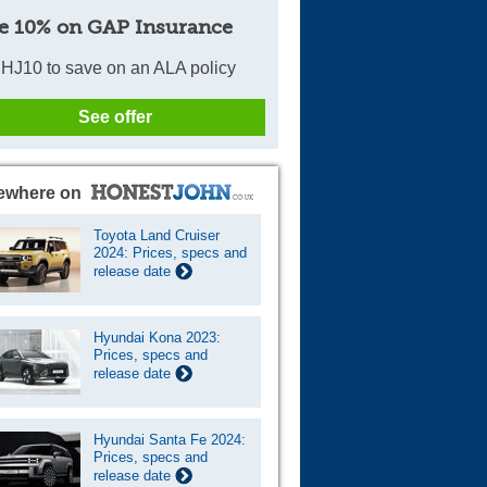
e 10% on GAP Insurance
HJ10 to save on an ALA policy
See offer
ewhere on
Toyota Land Cruiser
2024: Prices, specs and
release date
Hyundai Kona 2023:
Prices, specs and
release date
Hyundai Santa Fe 2024:
Prices, specs and
release date