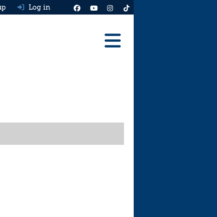
up
Log in
Reviews
Best Cars To Buy
Ask HJ
Real MPG
News
Advice
Help & Tools
Free car valuation