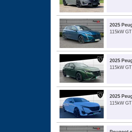
2025 Peug
115kW GT 
2025 Peug
115kW GT 
2025 Peug
115kW GT 
Peugeot e