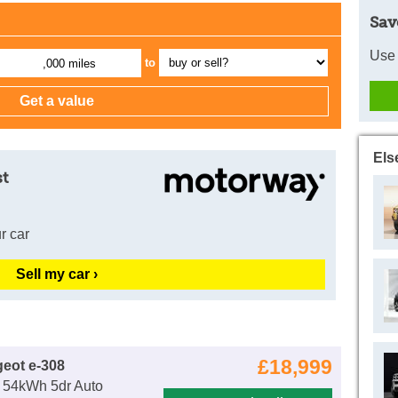
Sav
Use 
to
,000 miles
Els
st
r car
Sell my car ›
£18,999
eot e-308
54kWh 5dr Auto