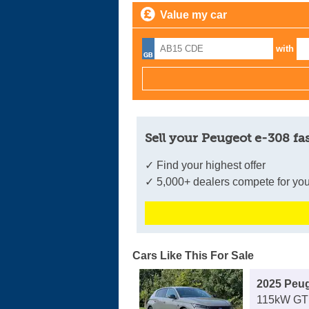
Value my car
with
Sell your Peugeot e-308 fa
✓ Find your highest offer
✓ 5,000+ dealers compete for you
Cars Like This For Sale
2025 Peug
115kW GT 