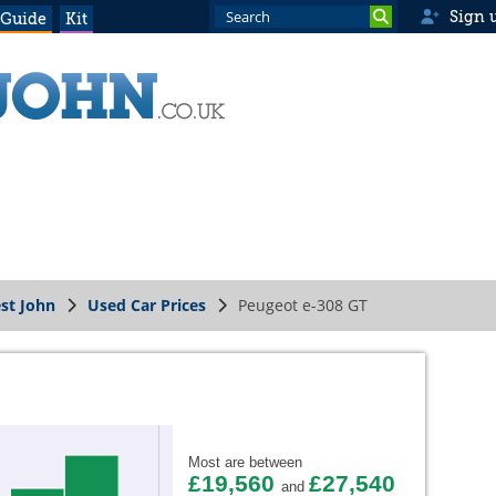
Sign 
 Guide
Kit
st John
Used Car Prices
Peugeot e-308 GT
Most are between
£19,560
£27,540
and