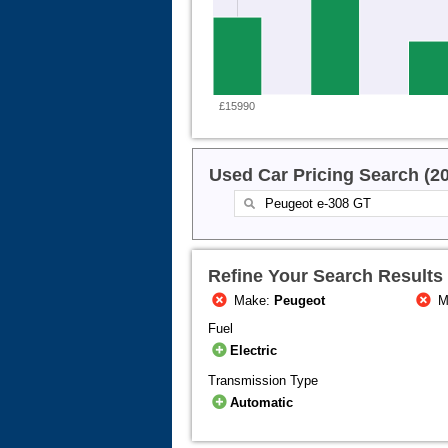
£15990
Used Car Pricing Search (2
Refine Your Search Results
Make:
Peugeot
M
Fuel
Electric
Transmission Type
Automatic