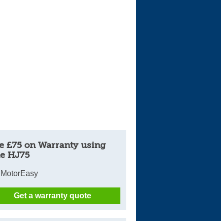
Cars For Sale
Log in
New account
e £75 on Warranty using
e HJ75
 MotorEasy
Get a warranty quote