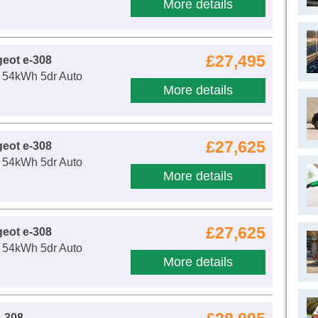
More details
£27,495
eot e-308
54kWh 5dr Auto
More details
£27,625
eot e-308
54kWh 5dr Auto
More details
£27,625
eot e-308
54kWh 5dr Auto
More details
-308