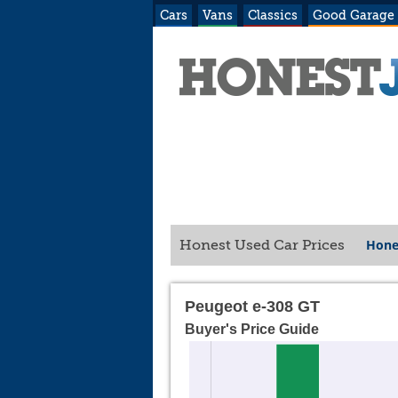
Cars
Vans
Classics
Good Garage
Hone
Honest Used Car Prices
Peugeot e-308 GT
Buyer's Price Guide