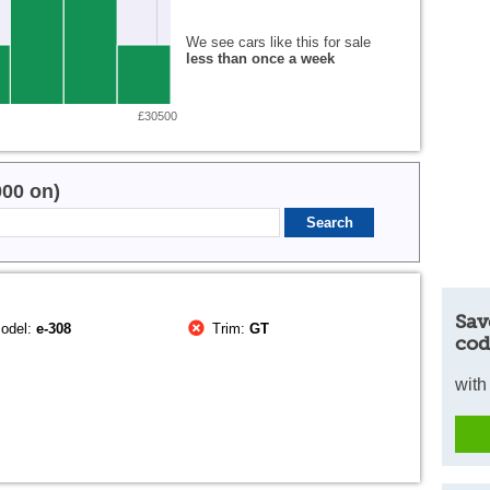
We see cars like this for sale
less than once a week
£30500
000 on)
Sav
odel:
e-308
Trim:
GT
cod
with