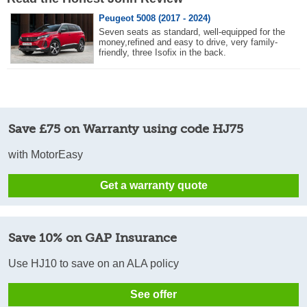
Peugeot 5008 (2017 - 2024)
Seven seats as standard, well-equipped for the
money,refined and easy to drive, very family-
friendly, three Isofix in the back.
Save £75 on Warranty using code HJ75
with MotorEasy
Get a warranty quote
Save 10% on GAP Insurance
Use HJ10 to save on an ALA policy
See offer