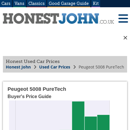
Cars
Vans
Classics
Good Garage Guide
Kit
Honest Used Car Prices
Honest John
Used Car Prices
Peugeot 5008 PureTech
Peugeot 5008 PureTech
Buyer's Price Guide