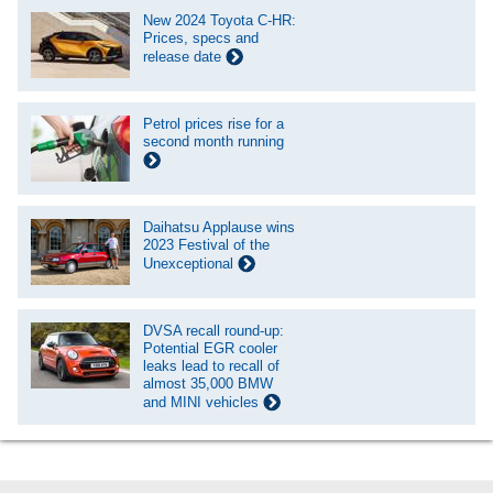
New 2024 Toyota C-HR:
Prices, specs and
release date
Petrol prices rise for a
second month running
Daihatsu Applause wins
2023 Festival of the
Unexceptional
DVSA recall round-up:
Potential EGR cooler
leaks lead to recall of
almost 35,000 BMW
and MINI vehicles