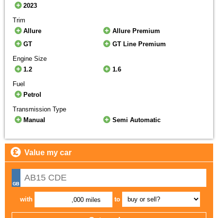
2023
Trim
Allure
Allure Premium
GT
GT Line Premium
Engine Size
1.2
1.6
Fuel
Petrol
Transmission Type
Manual
Semi Automatic
Value my car
with
to
,000 miles