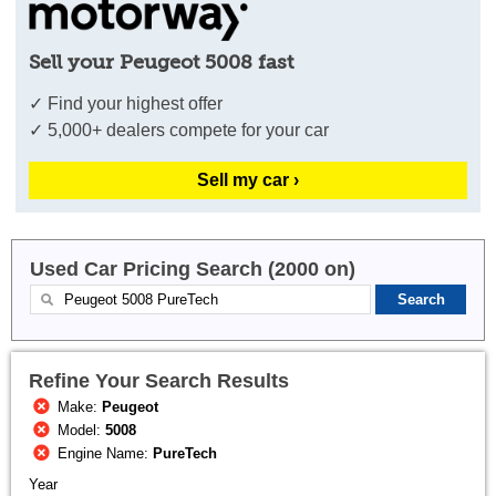
Sell your Peugeot 5008 fast
✓ Find your highest offer
✓ 5,000+ dealers compete for your car
Sell my car ›
Used Car Pricing Search (2000 on)
Refine Your Search Results
Make:
Peugeot
Model:
5008
Engine Name:
PureTech
Year