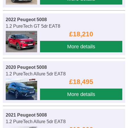
2022 Peugeot 5008
1.2 PureTech GT 5dr EAT8
£18,210
More details
2020 Peugeot 5008
1.2 PureTech Allure 5dr EAT8
£18,495
More details
2021 Peugeot 5008
1.2 PureTech Allure 5dr EAT8