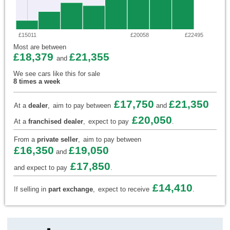
£15011
£20058
£22495
Most are between
£18,379
£21,355
and
We see cars like this for sale
8 times a week
£17,750
£21,350
At a
dealer
,
aim to pay between
and
£20,050
At a
franchised dealer
,
expect to pay
.
From a
private seller
,
aim to pay between
£16,350
£19,050
and
£17,850
and expect to pay
.
£14,410
If selling in
part exchange
,
expect to receive
.