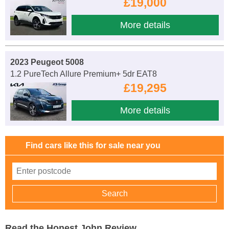
£19,000
More details
2023 Peugeot 5008
1.2 PureTech Allure Premium+ 5dr EAT8
£19,295
More details
Find cars like this for sale near you
Read the Honest John Review