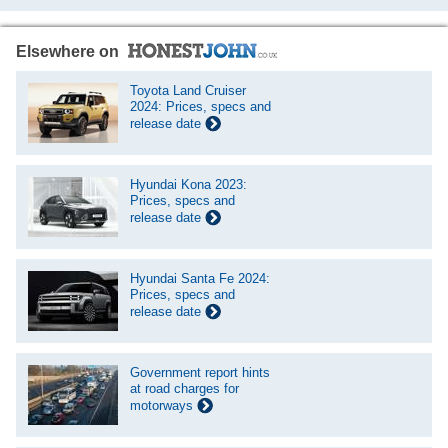
Elsewhere on
Toyota Land Cruiser
2024: Prices, specs and
release date
Hyundai Kona 2023:
Prices, specs and
release date
Hyundai Santa Fe 2024:
Prices, specs and
release date
Government report hints
at road charges for
motorways