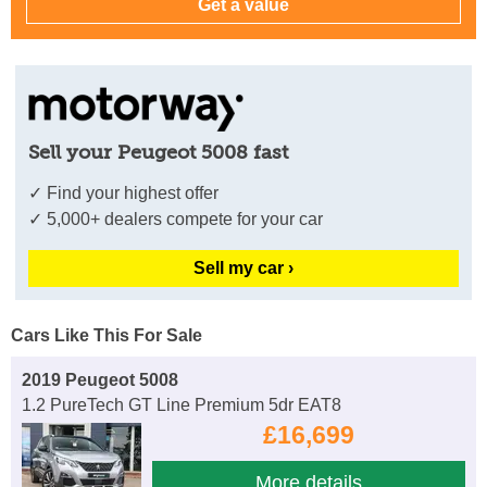
Sell your Peugeot 5008 fast
✓ Find your highest offer
✓ 5,000+ dealers compete for your car
Sell my car ›
Cars Like This For Sale
2019 Peugeot 5008
1.2 PureTech GT Line Premium 5dr EAT8
£16,699
More details