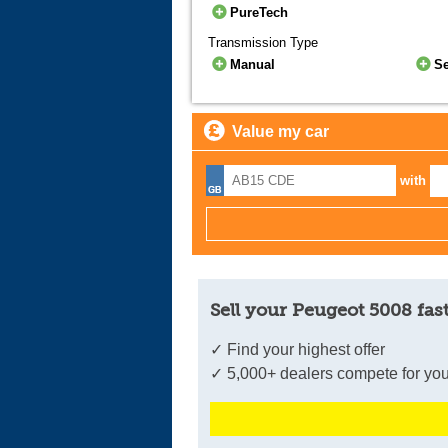
PureTech
Transmission Type
Manual
S
Value my car
with
Sell your Peugeot 5008 fas
✓ Find your highest offer
✓ 5,000+ dealers compete for you