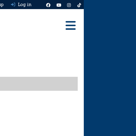
up
Log in
Reviews
Best Cars To Buy
Ask HJ
Real MPG
News
Advice
Help & Tools
Free car valuation