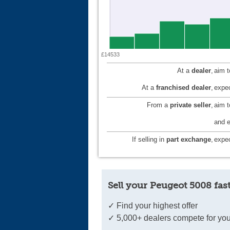
£14533
At a
dealer
,
aim 
At a
franchised dealer
,
expec
From a
private seller
,
aim 
and e
If selling in
part exchange
,
expec
Sell your Peugeot 5008 fas
✓ Find your highest offer
✓ 5,000+ dealers compete for you