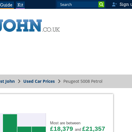
Sign 
 Guide
Kit
st John
Used Car Prices
Peugeot 5008 Petrol
Most are between
£18,379
£21,357
and