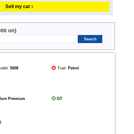
Sell my car ›
000 on)
odel:
5008
Fuel:
Petrol
llure Premium
GT
6