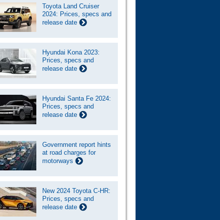
Toyota Land Cruiser
2024: Prices, specs and
release date
Hyundai Kona 2023:
Prices, specs and
release date
Hyundai Santa Fe 2024:
Prices, specs and
release date
Government report hints
at road charges for
motorways
New 2024 Toyota C-HR:
Prices, specs and
release date