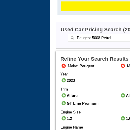
Used Car Pricing Search (2
Refine Your Search Results
Make:
Peugeot
M
Year
2023
Trim
Allure
A
GT Line Premium
Engine Size
1.2
1.
Engine Name