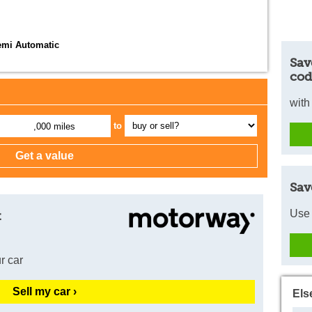
emi Automatic
Sav
cod
with
to
,000 miles
Sav
Use 
t
r car
Sell my car ›
Els