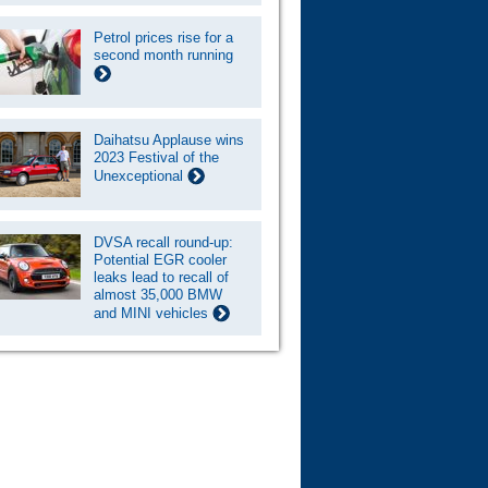
Petrol prices rise for a
second month running
Daihatsu Applause wins
2023 Festival of the
Unexceptional
DVSA recall round-up:
Potential EGR cooler
leaks lead to recall of
almost 35,000 BMW
and MINI vehicles