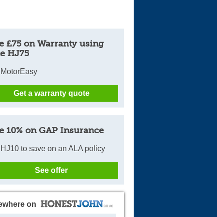
e £75 on Warranty using
e HJ75
 MotorEasy
Get a warranty quote
e 10% on GAP Insurance
HJ10 to save on an ALA policy
See offer
ewhere on