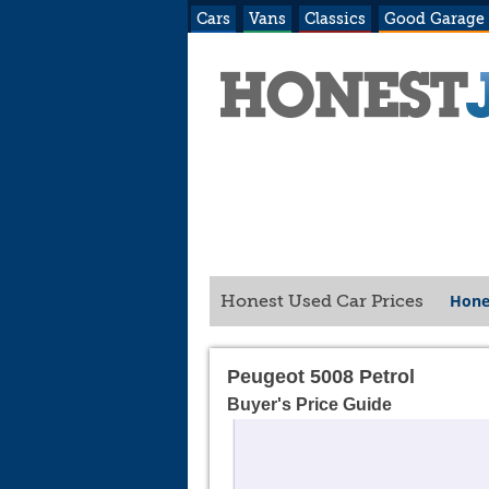
Cars
Vans
Classics
Good Garage
Hone
Honest Used Car Prices
Peugeot 5008 Petrol
Buyer's Price Guide