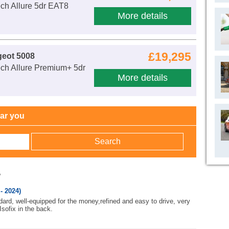
ch Allure 5dr EAT8
More details
£19,295
geot 5008
ch Allure Premium+ 5dr
More details
ear you
w
- 2024)
ard, well-equipped for the money,refined and easy to drive, very
 Isofix in the back.