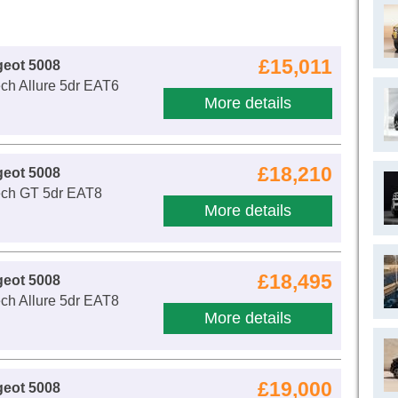
£15,011
geot 5008
ch Allure 5dr EAT6
More details
£18,210
geot 5008
ech GT 5dr EAT8
More details
£18,495
geot 5008
ch Allure 5dr EAT8
More details
£19,000
geot 5008