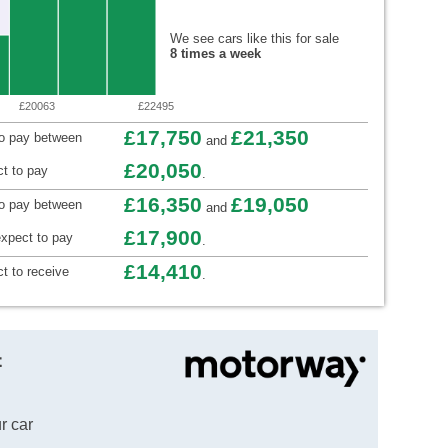
We see cars like this for sale
8 times a week
£20063
£22495
£17,750
£21,350
to pay between
and
£20,050
t to pay
.
£16,350
£19,050
to pay between
and
£17,900
xpect to pay
.
£14,410
t to receive
.
t
r car