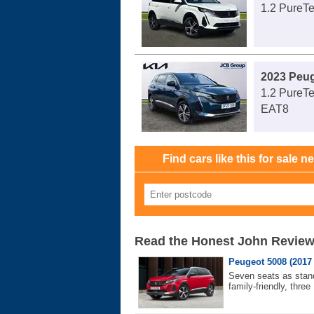
1.2 PureTe
2023 Peu
1.2 PureTe
EAT8
Find cars like this for sale n
Read the Honest John Revie
Peugeot 5008 (2017 
Seven seats as stand
family-friendly, three