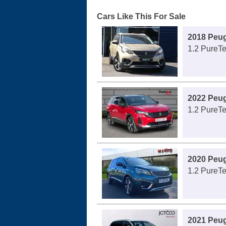
Cars Like This For Sale
2018 Peu
1.2 PureTe
2022 Peu
1.2 PureT
2020 Peu
1.2 PureTe
2021 Peu