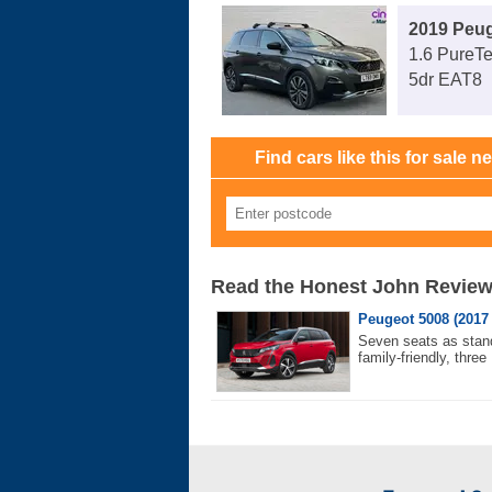
2019 Peu
1.6 PureT
5dr EAT8
Find cars like this for sale n
Read the Honest John Revie
Peugeot 5008 (2017 
Seven seats as stand
family-friendly, three