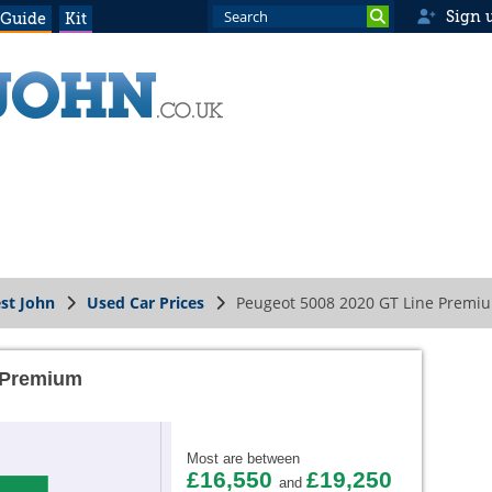
Sign 
 Guide
Kit
st John
Used Car Prices
Peugeot 5008 2020 GT Line Premi
 Premium
Most are between
£16,550
£19,250
and