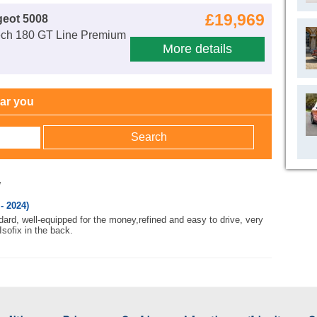
£19,969
geot 5008
ech 180 GT Line Premium
More details
ear you
w
- 2024)
ard, well-equipped for the money,refined and easy to drive, very
 Isofix in the back.