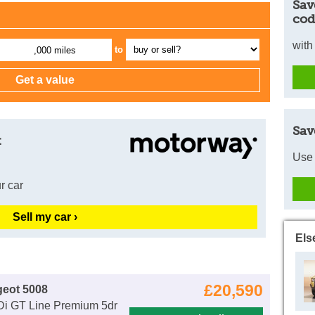
Sav
cod
with
to
,000 miles
Sav
t
Use 
r car
Sell my car ›
Els
£20,590
geot 5008
Di GT Line Premium 5dr