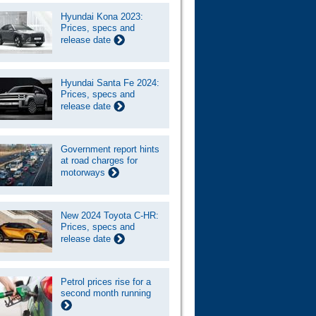
Hyundai Kona 2023:
Prices, specs and
release date
Hyundai Santa Fe 2024:
Prices, specs and
release date
Government report hints
at road charges for
motorways
New 2024 Toyota C-HR:
Prices, specs and
release date
Petrol prices rise for a
second month running