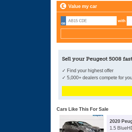
Value my car
with
Sell your Peugeot 5008 fas
✓ Find your highest offer
✓ 5,000+ dealers compete for you
Cars Like This For Sale
2020 Peu
1.5 BlueH