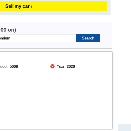
Sell my car ›
000 on)
odel:
5008
Year:
2020