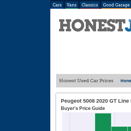
Cars
Vans
Classics
Good Garage
Hone
Honest Used Car Prices
Peugeot 5008 2020 GT Line
Buyer's Price Guide