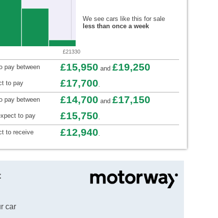
We see cars like this for sale
less than once a week
£21330
£15,950
£19,250
to pay between
and
£17,700
t to pay
.
£14,700
£17,150
to pay between
and
£15,750
xpect to pay
.
£12,940
t to receive
.
t
r car