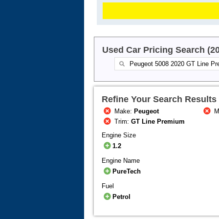
Used Car Pricing Search (2
Refine Your Search Results
Make:
Peugeot
M
Trim:
GT Line Premium
Engine Size
1.2
Engine Name
PureTech
Fuel
Petrol