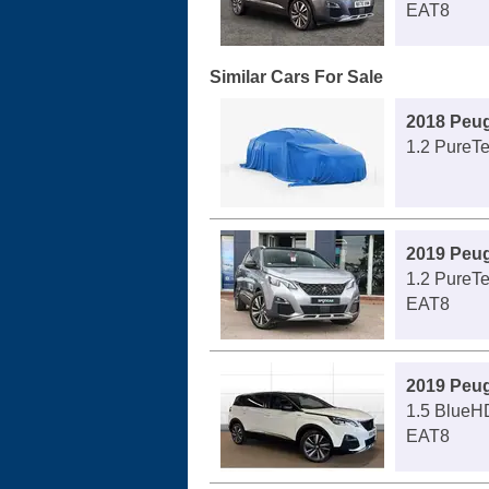
EAT8
Similar Cars For Sale
2018 Peu
1.2 PureT
2019 Peu
1.2 PureT
EAT8
2019 Peu
1.5 BlueH
EAT8