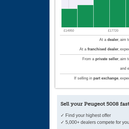
£14950
£17720
At a
dealer
,
aim 
At a
franchised dealer
,
expec
From a
private seller
,
aim 
and e
If selling in
part exchange
,
expec
Sell your Peugeot 5008 fas
✓ Find your highest offer
✓ 5,000+ dealers compete for you