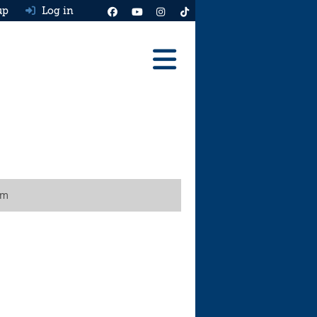
up
Log in
Reviews
Best Cars To Buy
Ask HJ
Real MPG
um
News
Advice
Help & Tools
Free car valuation