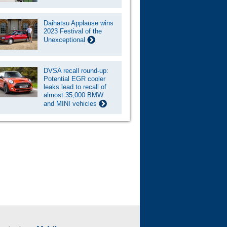
Daihatsu Applause wins
2023 Festival of the
Unexceptional
DVSA recall round-up:
Potential EGR cooler
leaks lead to recall of
almost 35,000 BMW
and MINI vehicles