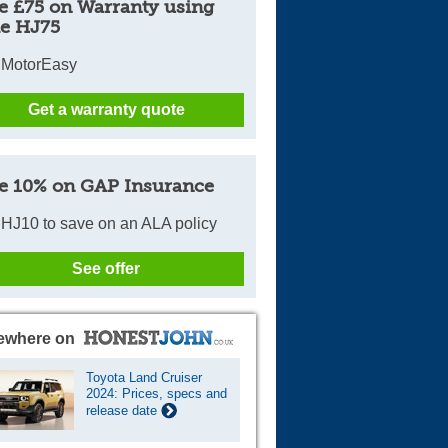
e £75 on Warranty using
e HJ75
 MotorEasy
Get a warranty quote
e 10% on GAP Insurance
HJ10 to save on an ALA policy
See offer
ewhere on
Toyota Land Cruiser
2024: Prices, specs and
release date