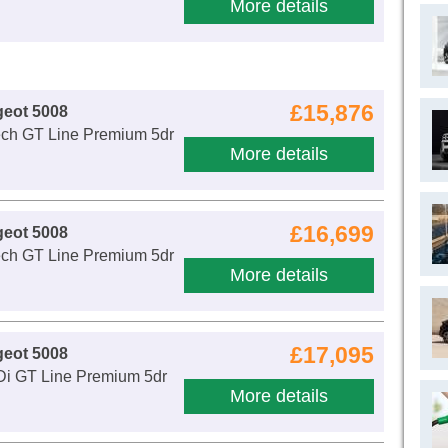
More details
£15,876
geot 5008
ech GT Line Premium 5dr
More details
£16,699
geot 5008
ech GT Line Premium 5dr
More details
£17,095
geot 5008
Di GT Line Premium 5dr
More details