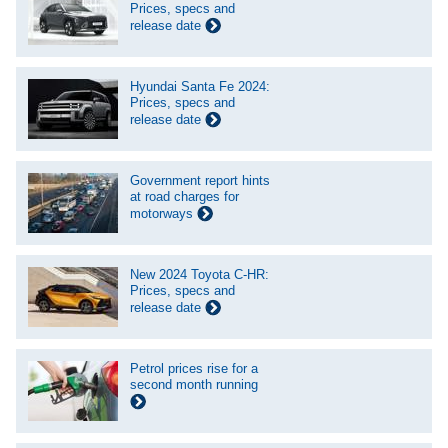
Prices, specs and
release date
Hyundai Santa Fe 2024:
Prices, specs and
release date
Government report hints
at road charges for
motorways
New 2024 Toyota C-HR:
Prices, specs and
release date
Petrol prices rise for a
second month running