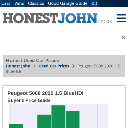
Cars
Vans
Classics
Good Garage Guide
Kit
Honest Used Car Prices
Honest John
Used Car Prices
Peugeot 5008 2020 1.5
BlueHDi
Peugeot 5008 2020 1.5 BlueHDi
Buyer's Price Guide