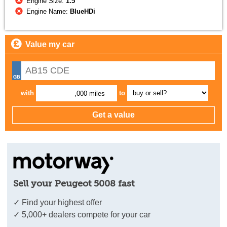
Engine Size:
1.5
Engine Name:
BlueHDi
Value my car
with
to
,000 miles
Sell your Peugeot 5008 fast
✓ Find your highest offer
✓ 5,000+ dealers compete for your car