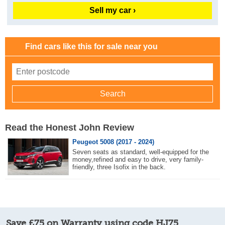
Sell my car ›
Find cars like this for sale near you
Read the Honest John Review
Peugeot 5008 (2017 - 2024)
Seven seats as standard, well-equipped for the
money,refined and easy to drive, very family-
friendly, three Isofix in the back.
Save £75 on Warranty using code HJ75