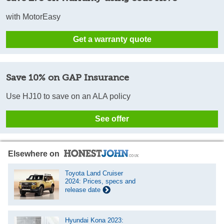
with MotorEasy
Get a warranty quote
Save 10% on GAP Insurance
Use HJ10 to save on an ALA policy
See offer
Elsewhere on
Toyota Land Cruiser
2024: Prices, specs and
release date
Hyundai Kona 2023: