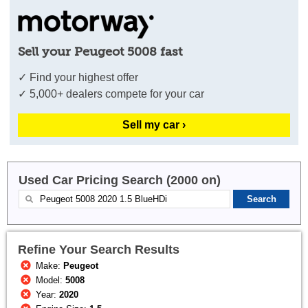
Sell your Peugeot 5008 fast
✓ Find your highest offer
✓ 5,000+ dealers compete for your car
Sell my car ›
Used Car Pricing Search (2000 on)
Refine Your Search Results
Make:
Peugeot
Model:
5008
Year:
2020