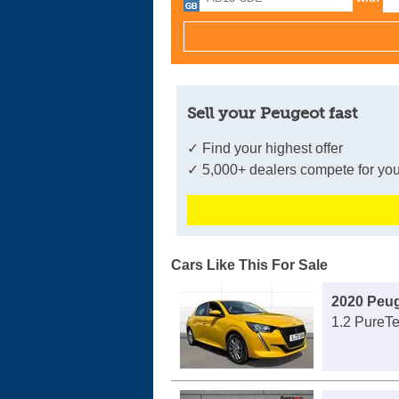
Sell your Peugeot fast
✓ Find your highest offer
✓ 5,000+ dealers compete for you
Cars Like This For Sale
2020 Peug
1.2 PureTe