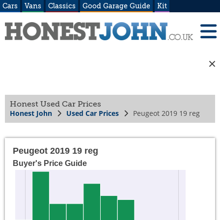
Cars
Vans
Classics
Good Garage Guide
Kit
Honest Used Car Prices
Honest John
Used Car Prices
Peugeot 2019 19 reg
Peugeot 2019 19 reg
Buyer's Price Guide