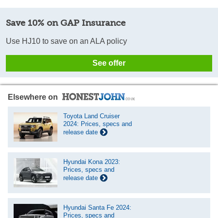
Save 10% on GAP Insurance
Use HJ10 to save on an ALA policy
See offer
Elsewhere on
Toyota Land Cruiser
2024: Prices, specs and
release date
Hyundai Kona 2023:
Prices, specs and
release date
Hyundai Santa Fe 2024:
Prices, specs and