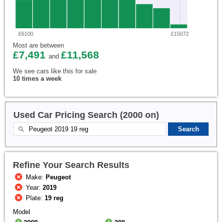
£6100
£15072
Most are between
£7,491
£11,568
and
We see cars like this for sale
10 times a week
Used Car Pricing Search (2000 on)
Refine Your Search Results
Make:
Peugeot
Year:
2019
Plate:
19 reg
Model