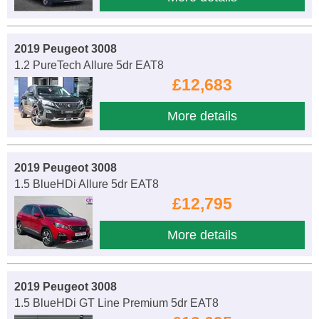
2019 Peugeot 3008
1.2 PureTech Allure 5dr EAT8
£12,683
More details
2019 Peugeot 3008
1.5 BlueHDi Allure 5dr EAT8
£12,795
More details
2019 Peugeot 3008
1.5 BlueHDi GT Line Premium 5dr EAT8