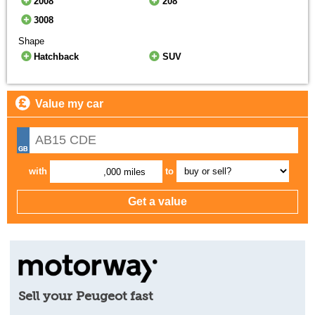
2008
208
3008
Shape
Hatchback
SUV
Value my car
with
to
,000 miles
Sell your Peugeot fast