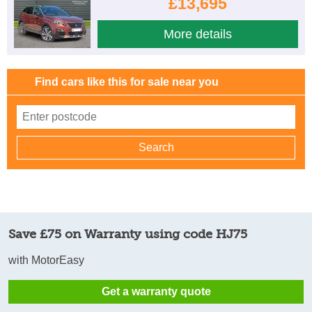
£13,695
More details
Find cars like this for sale near you
Save £75 on Warranty using code HJ75
with MotorEasy
Get a warranty quote