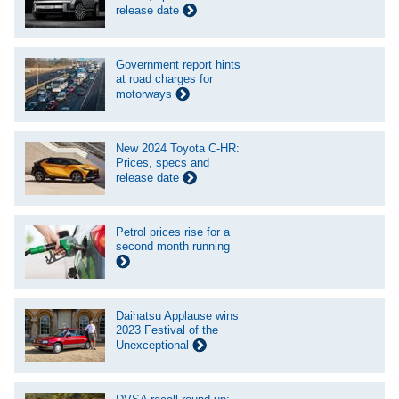
release date
Government report hints
at road charges for
motorways
New 2024 Toyota C-HR:
Prices, specs and
release date
Petrol prices rise for a
second month running
Daihatsu Applause wins
2023 Festival of the
Unexceptional