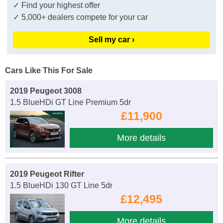
✓ Find your highest offer
✓ 5,000+ dealers compete for your car
Sell my car ›
Cars Like This For Sale
2019 Peugeot 3008
1.5 BlueHDi GT Line Premium 5dr
£11,900
More details
2019 Peugeot Rifter
1.5 BlueHDi 130 GT Line 5dr
£12,495
More details