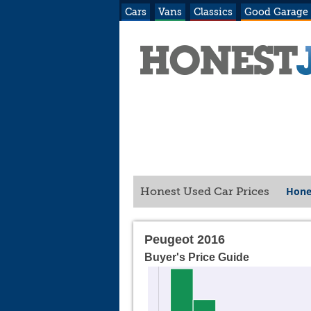
Cars
Vans
Classics
Good Garage
Hone
Honest Used Car Prices
Peugeot 2016
Buyer's Price Guide