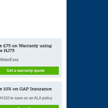
Cars For Sale
Log in
New account
e £75 on Warranty using
e HJ75
 MotorEasy
Get a warranty quote
e 10% on GAP Insurance
HJ10 to save on an ALA policy