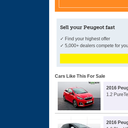
Sell your Peugeot fast
✓ Find your highest offer
✓ 5,000+ dealers compete for you
Cars Like This For Sale
2016 Peug
1.2 PureTe
2016 Peu