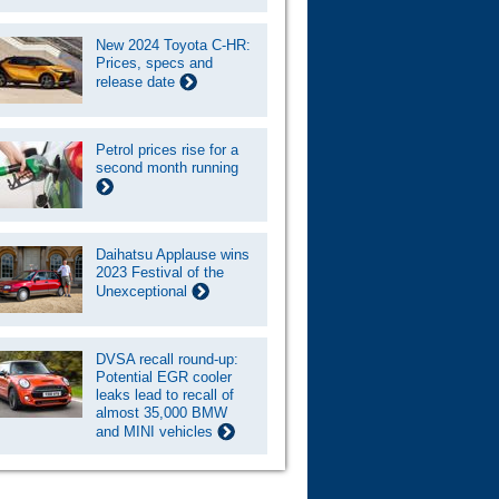
New 2024 Toyota C-HR:
Prices, specs and
release date
Petrol prices rise for a
second month running
Daihatsu Applause wins
2023 Festival of the
Unexceptional
DVSA recall round-up:
Potential EGR cooler
leaks lead to recall of
almost 35,000 BMW
and MINI vehicles