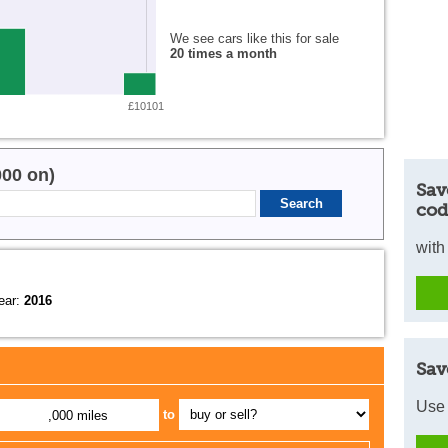
We see cars like this for sale
20 times a month
£10101
000 on)
Sav
cod
with
ear:
2016
Sav
Use 
to
,000 miles