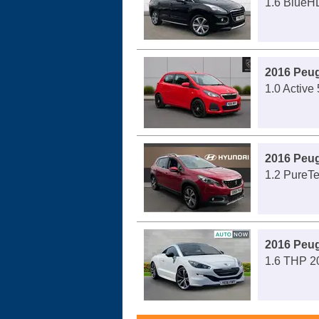
1.6 BlueHD
2016 Peug
1.0 Active 
2016 Peu
1.2 PureTe
2016 Peu
1.6 THP 2