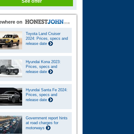
See offer
ewhere on
Toyota Land Cruiser
2024: Prices, specs and
release date
Hyundai Kona 2023:
Prices, specs and
release date
Hyundai Santa Fe 2024:
Prices, specs and
release date
Government report hints
at road charges for
motorways