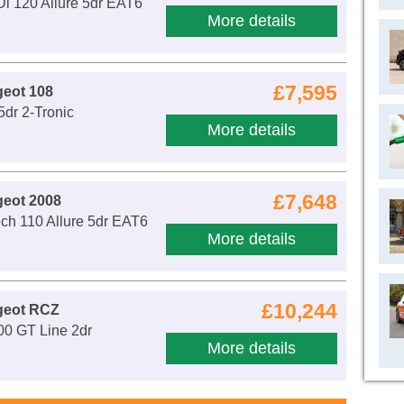
i 120 Allure 5dr EAT6
More details
£7,595
eot 108
5dr 2-Tronic
More details
£7,648
geot 2008
ch 110 Allure 5dr EAT6
More details
£10,244
geot RCZ
00 GT Line 2dr
More details