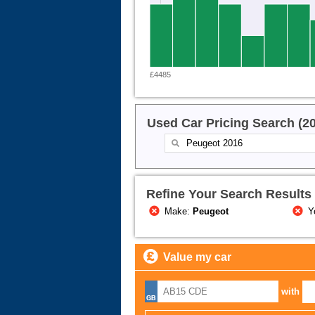
£4485
Used Car Pricing Search (2
Refine Your Search Results
Make:
Peugeot
Y
Value my car
with