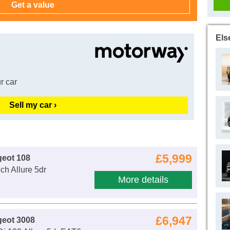
Els
r car
Sell my car ›
£5,999
eot 108
ch Allure 5dr
More details
£6,947
geot 3008