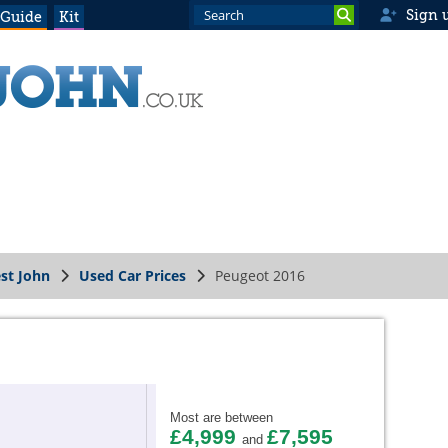
Sign 
 Guide
Kit
st John
Used Car Prices
Peugeot 2016
Most are between
£4,999
£7,595
and