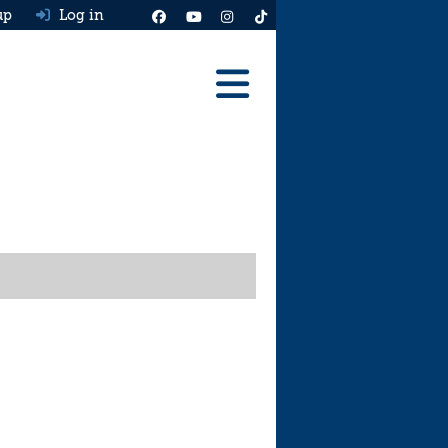
up
Log in
Reviews
Best Cars To Buy
Ask HJ
Real MPG
News
Advice
Help & Tools
Free car valuation