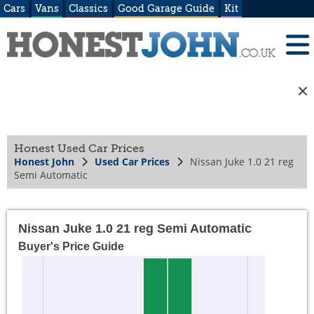
Cars
Vans
Classics
Good Garage Guide
Kit
Honest Used Car Prices
Honest John
Used Car Prices
Nissan Juke 1.0 21 reg
Semi Automatic
Nissan Juke 1.0 21 reg Semi Automatic
Buyer's Price Guide