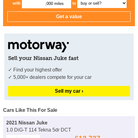
with
to
,000 miles
Sell your Nissan Juke fast
✓ Find your highest offer
✓ 5,000+ dealers compete for your car
Sell my car ›
Cars Like This For Sale
2021 Nissan Juke
1.0 DiG-T 114 Tekna 5dr DCT