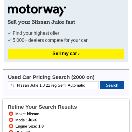
Sell your Nissan Juke fast
✓ Find your highest offer
✓ 5,000+ dealers compete for your car
Sell my car ›
Used Car Pricing Search (2000 on)
Refine Your Search Results
Make:
Nissan
Model:
Juke
Engine Size:
1.0