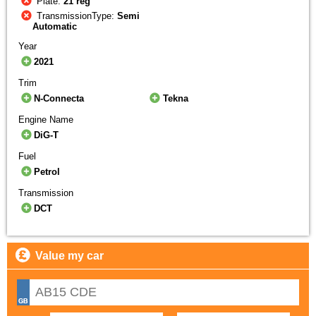
Plate:
21 reg
TransmissionType:
Semi
Automatic
Year
2021
Trim
N-Connecta
Tekna
Engine Name
DiG-T
Fuel
Petrol
Transmission
DCT
Value my car