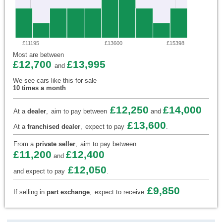
£11195
£13600
£15398
Most are between
£12,700
£13,995
and
We see cars like this for sale
10 times a month
£12,250
£14,000
At a
dealer
,
aim to pay between
and
£13,600
At a
franchised dealer
,
expect to pay
.
From a
private seller
,
aim to pay between
£11,200
£12,400
and
£12,050
and expect to pay
.
£9,850
If selling in
part exchange
,
expect to receive
.