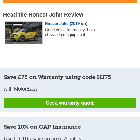
Read the Honest John Review
Nissan Juke (2019 on)
Good value for money. Lots
of standard equipment.
Save £75 on Warranty using code HJ75
with MotorEasy
Get a warranty quote
Save 10% on GAP Insurance
Use HJ10 to save on an ALA policy