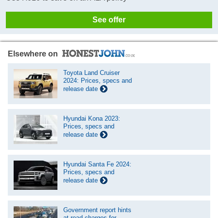
See offer
Elsewhere on
Toyota Land Cruiser
2024: Prices, specs and
release date
Hyundai Kona 2023:
Prices, specs and
release date
Hyundai Santa Fe 2024:
Prices, specs and
release date
Government report hints
at road charges for