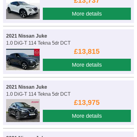
£13,737
More details
2021 Nissan Juke
1.0 DiG-T 114 Tekna 5dr DCT
£13,815
More details
2021 Nissan Juke
1.0 DiG-T 114 Tekna 5dr DCT
£13,975
More details