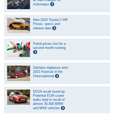
motorways
New 2024 Toyota C-HR:
Prices, specs and
release date
Petrol prices rise for a
second month running
Daihatsu Applause wins
2023 Festival of the
Unexceptional
DVSA recall round-up:
Potential EGR cooler
leaks lead to recall of
almost 35,000 BMW
and MINI vehicles