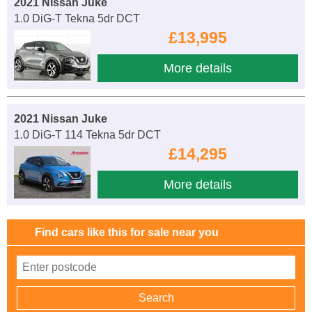
2021 Nissan Juke
1.0 DiG-T Tekna 5dr DCT
£13,995
More details
2021 Nissan Juke
1.0 DiG-T 114 Tekna 5dr DCT
£14,295
More details
Find cars like this for sale near you