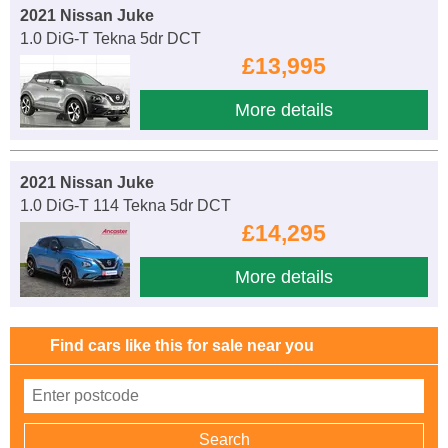
2021 Nissan Juke
1.0 DiG-T Tekna 5dr DCT
£13,995
More details
2021 Nissan Juke
1.0 DiG-T 114 Tekna 5dr DCT
£14,295
More details
Find cars like this for sale near you