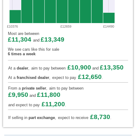
£10376
£12659
£14490
Most are between
£11,304
£13,349
and
We see cars like this for sale
6 times a week
£10,900
£13,350
At a
dealer
,
aim to pay between
and
£12,650
At a
franchised dealer
,
expect to pay
.
From a
private seller
,
aim to pay between
£9,950
£11,800
and
£11,200
and expect to pay
.
£8,730
If selling in
part exchange
,
expect to receive
.