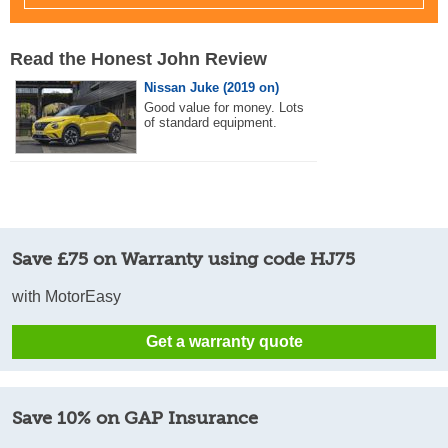
Read the Honest John Review
Nissan Juke (2019 on)
Good value for money. Lots
of standard equipment.
Save £75 on Warranty using code HJ75
with MotorEasy
Get a warranty quote
Save 10% on GAP Insurance