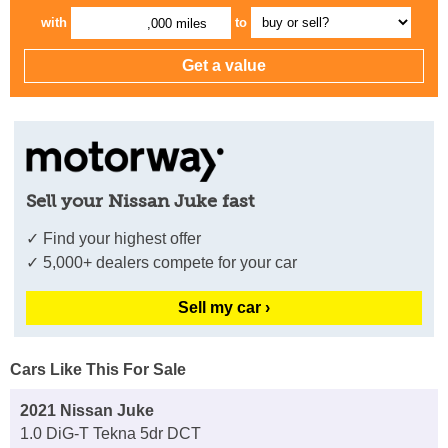
with
to
,000 miles
Sell your Nissan Juke fast
✓ Find your highest offer
✓ 5,000+ dealers compete for your car
Sell my car ›
Cars Like This For Sale
2021 Nissan Juke
1.0 DiG-T Tekna 5dr DCT