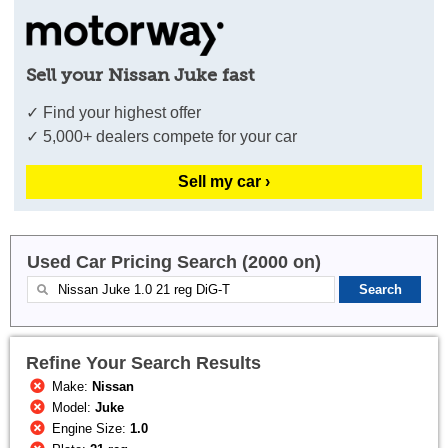
Sell your Nissan Juke fast
✓ Find your highest offer
✓ 5,000+ dealers compete for your car
Sell my car ›
Used Car Pricing Search (2000 on)
Refine Your Search Results
Make:
Nissan
Model:
Juke
Engine Size:
1.0