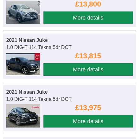
£13,800
More details
2021 Nissan Juke
1.0 DiG-T 114 Tekna 5dr DCT
£13,815
More details
2021 Nissan Juke
1.0 DiG-T 114 Tekna 5dr DCT
£13,975
More details