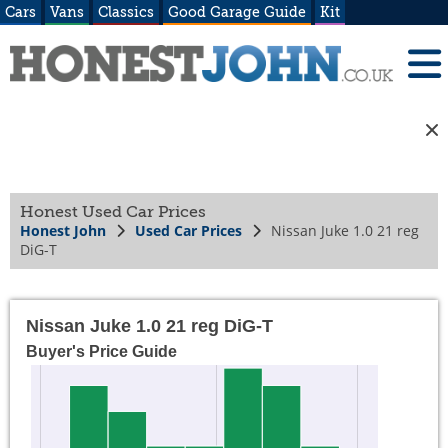
Cars
Vans
Classics
Good Garage Guide
Kit
Honest Used Car Prices
Honest John
Used Car Prices
Nissan Juke 1.0 21 reg
DiG-T
Nissan Juke 1.0 21 reg DiG-T
Buyer's Price Guide