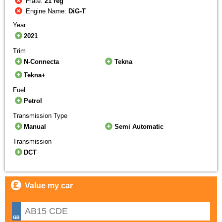
Plate:
21 reg
Engine Name:
DiG-T
Year
2021
Trim
N-Connecta
Tekna
Tekna+
Fuel
Petrol
Transmission Type
Manual
Semi Automatic
Transmission
DCT
Value my car