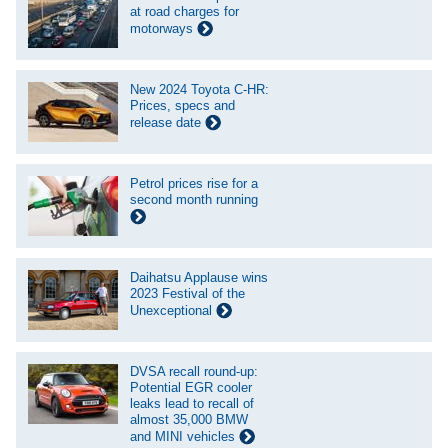
at road charges for
motorways
New 2024 Toyota C-HR:
Prices, specs and
release date
Petrol prices rise for a
second month running
Daihatsu Applause wins
2023 Festival of the
Unexceptional
DVSA recall round-up:
Potential EGR cooler
leaks lead to recall of
almost 35,000 BMW
and MINI vehicles