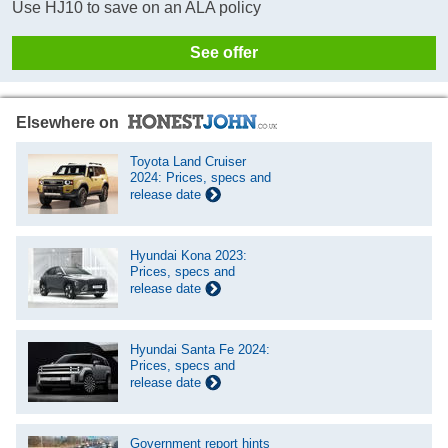
Use HJ10 to save on an ALA policy
See offer
Elsewhere on
Toyota Land Cruiser
2024: Prices, specs and
release date
Hyundai Kona 2023:
Prices, specs and
release date
Hyundai Santa Fe 2024:
Prices, specs and
release date
Government report hints