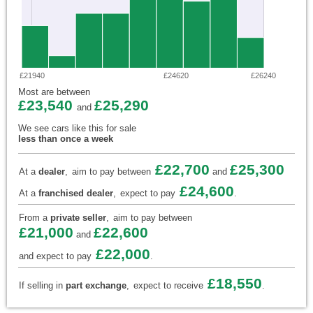
£21940
£24620
£26240
Most are between
£23,540
£25,290
and
We see cars like this for sale
less than once a week
£22,700
£25,300
At a
dealer
,
aim to pay between
and
£24,600
At a
franchised dealer
,
expect to pay
.
From a
private seller
,
aim to pay between
£21,000
£22,600
and
£22,000
and expect to pay
.
£18,550
If selling in
part exchange
,
expect to receive
.