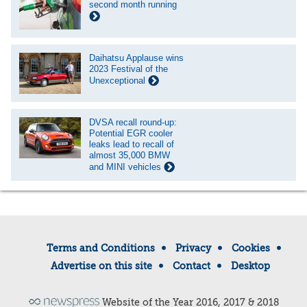
second month running
Daihatsu Applause wins
2023 Festival of the
Unexceptional
DVSA recall round-up:
Potential EGR cooler
leaks lead to recall of
almost 35,000 BMW
and MINI vehicles
Terms and Conditions
Privacy
Cookies
Advertise on this site
Contact
Desktop
Website of the Year 2016, 2017 & 2018