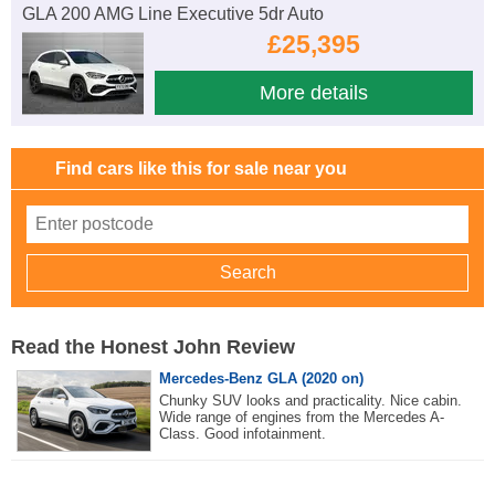
GLA 200 AMG Line Executive 5dr Auto
£25,395
More details
Find cars like this for sale near you
Read the Honest John Review
Mercedes-Benz GLA (2020 on)
Chunky SUV looks and practicality. Nice cabin.
Wide range of engines from the Mercedes A-
Class. Good infotainment.