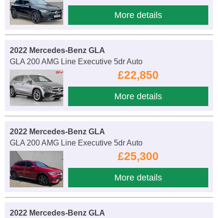
More details
2022 Mercedes-Benz GLA
GLA 200 AMG Line Executive 5dr Auto
£22,850
More details
2022 Mercedes-Benz GLA
GLA 200 AMG Line Executive 5dr Auto
£25,300
More details
2022 Mercedes-Benz GLA