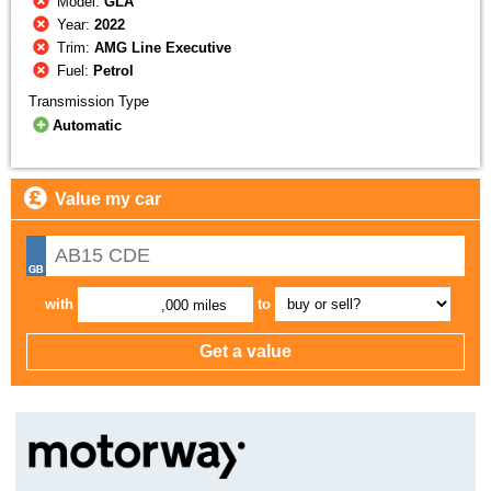
Model:
GLA
Year:
2022
Trim:
AMG Line Executive
Fuel:
Petrol
Transmission Type
Automatic
Value my car
with
to
,000 miles