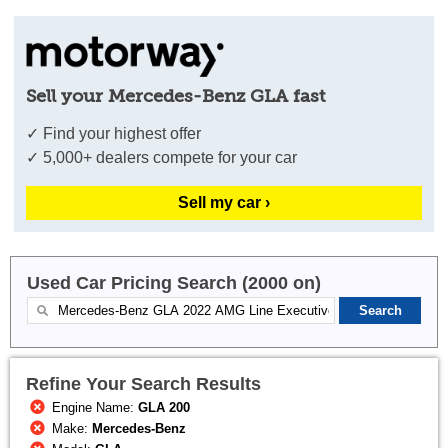
Sell your Mercedes-Benz GLA fast
✓ Find your highest offer
✓ 5,000+ dealers compete for your car
Sell my car ›
Used Car Pricing Search (2000 on)
Refine Your Search Results
Engine Name:
GLA 200
Make:
Mercedes-Benz