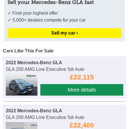
Sell your Mercedes-Benz GLA fast
✓ Find your highest offer
✓ 5,000+ dealers compete for your car
Sell my car ›
Cars Like This For Sale
2022 Mercedes-Benz GLA
GLA 200 AMG Line Executive 5dr Auto
£22,115
More details
2022 Mercedes-Benz GLA
GLA 200 AMG Line Executive 5dr Auto
£22,400