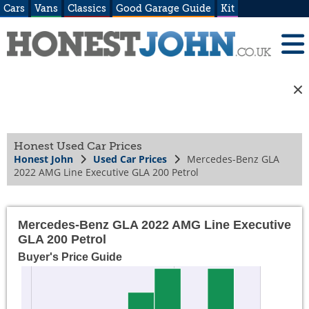
Cars
Vans
Classics
Good Garage Guide
Kit
Honest Used Car Prices
Honest John
Used Car Prices
Mercedes-Benz GLA
2022 AMG Line Executive GLA 200 Petrol
Mercedes-Benz GLA 2022 AMG Line Executive
GLA 200 Petrol
Buyer's Price Guide