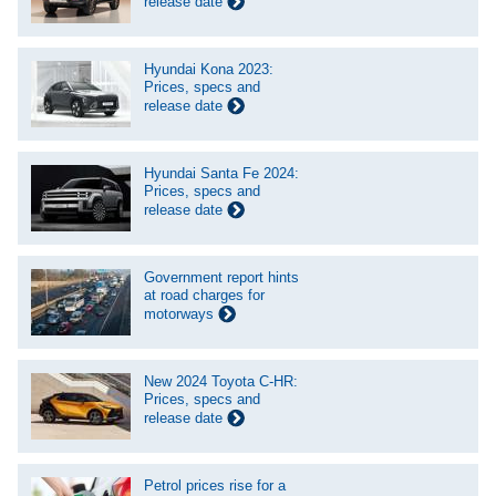
release date
Hyundai Kona 2023:
Prices, specs and
release date
Hyundai Santa Fe 2024:
Prices, specs and
release date
Government report hints
at road charges for
motorways
New 2024 Toyota C-HR:
Prices, specs and
release date
Petrol prices rise for a