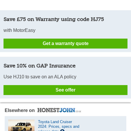
Save £75 on Warranty using code HJ75
with MotorEasy
Get a warranty quote
Save 10% on GAP Insurance
Use HJ10 to save on an ALA policy
See offer
Elsewhere on
Toyota Land Cruiser
2024: Prices, specs and