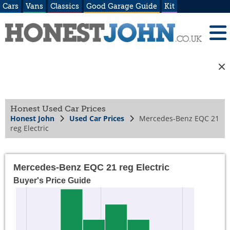
Cars
Vans
Classics
Good Garage Guide
Kit
Honest Used Car Prices
Honest John
Used Car Prices
Mercedes-Benz EQC 21
reg Electric
Mercedes-Benz EQC 21 reg Electric
Buyer's Price Guide