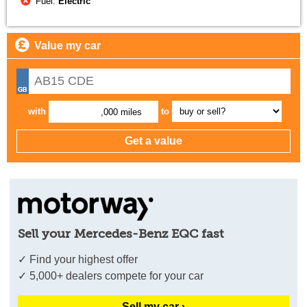
Fuel:
Electric
Value my car
with
to
,000 miles
Sell your Mercedes-Benz EQC fast
✓ Find your highest offer
✓ 5,000+ dealers compete for your car
Sell my car ›