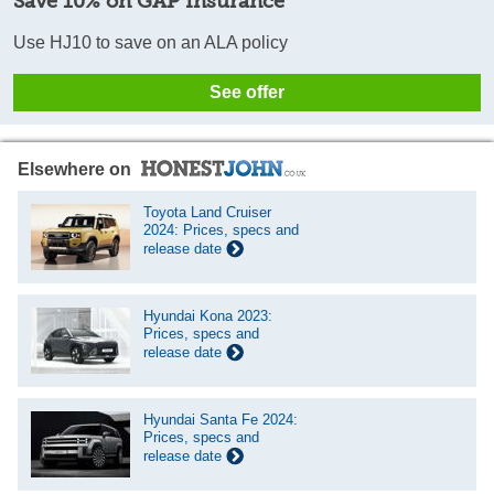
Save 10% on GAP Insurance
Use HJ10 to save on an ALA policy
See offer
Elsewhere on
Toyota Land Cruiser
2024: Prices, specs and
release date
Hyundai Kona 2023:
Prices, specs and
release date
Hyundai Santa Fe 2024:
Prices, specs and
release date