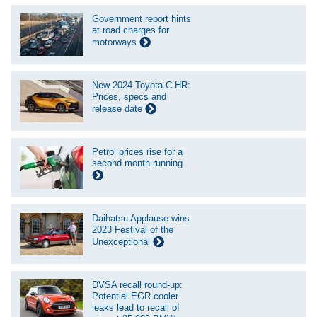
Government report hints
at road charges for
motorways
New 2024 Toyota C-HR:
Prices, specs and
release date
Petrol prices rise for a
second month running
Daihatsu Applause wins
2023 Festival of the
Unexceptional
DVSA recall round-up:
Potential EGR cooler
leaks lead to recall of