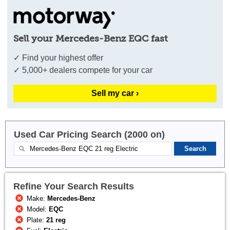
Sell your Mercedes-Benz EQC fast
✓ Find your highest offer
✓ 5,000+ dealers compete for your car
Sell my car ›
Used Car Pricing Search (2000 on)
Refine Your Search Results
Make:
Mercedes-Benz
Model:
EQC
Plate:
21 reg