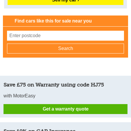
Find cars like this for sale near you
Save £75 on Warranty using code HJ75
with MotorEasy
Get a warranty quote