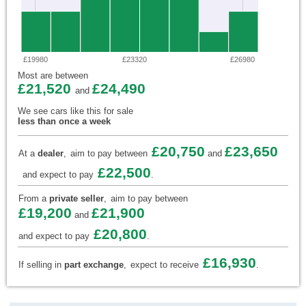
£19980
£23320
£26980
Most are between
£21,520
£24,490
and
We see cars like this for sale
less than once a week
£20,750
£23,650
At a
dealer
,
aim to pay between
and
£22,500
and expect to pay
.
From a
private seller
,
aim to pay between
£19,200
£21,900
and
£20,800
and expect to pay
.
£16,930
If selling in
part exchange
,
expect to receive
.