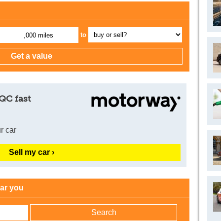
to
,000 miles
QC fast
r car
Sell my car ›
ear you