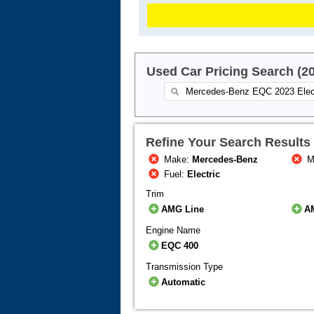
Used Car Pricing Search (2
Refine Your Search Results
Make:
Mercedes-Benz
M
Fuel:
Electric
Trim
AMG Line
A
Engine Name
EQC 400
Transmission Type
Automatic