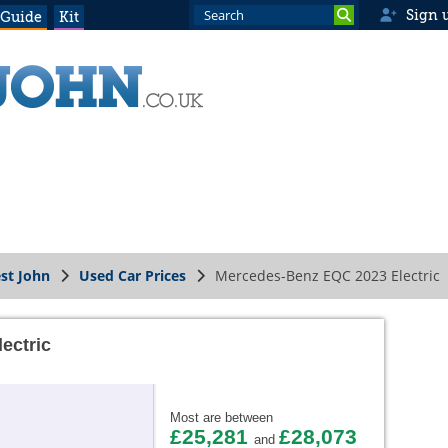
Sign 
 Guide
Kit
st John
Used Car Prices
Mercedes-Benz EQC 2023 Electric
ectric
Most are between
£25,281
£28,073
and