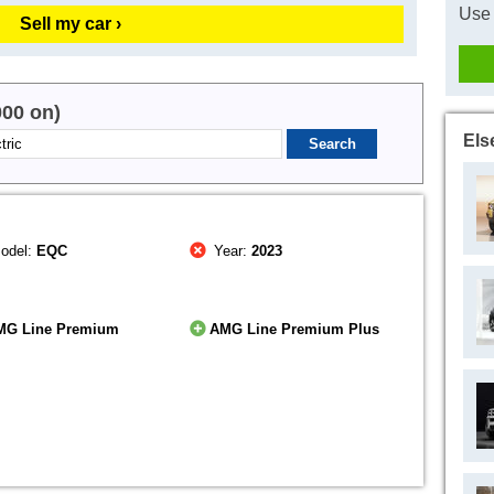
Use 
Sell my car ›
000 on)
Els
odel:
EQC
Year:
2023
MG Line Premium
AMG Line Premium Plus