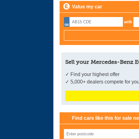
Value my car
with
Sell your Mercedes-Benz E
✓ Find your highest offer
✓ 5,000+ dealers compete for you
Find cars like this for sale n