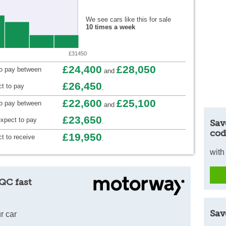
We see cars like this for sale
10 times a week
£31450
£24,400
£28,050
to pay between
and
£26,450
t to pay
.
£22,600
£25,100
to pay between
and
£23,650
xpect to pay
.
Sav
cod
£19,950
t to receive
.
with
QC fast
Sav
r car