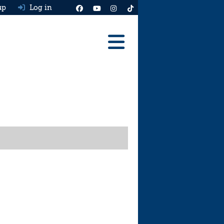
up
Log in
Reviews
Best Cars To Buy
Ask HJ
Real MPG
News
Advice
Help & Tools
Free car valuation