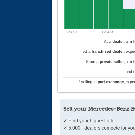
£23993
£26433
At a
dealer
,
aim 
At a
franchised dealer
,
expec
From a
private seller
,
aim 
and e
If selling in
part exchange
,
expec
Sell your Mercedes-Benz E
✓ Find your highest offer
✓ 5,000+ dealers compete for you