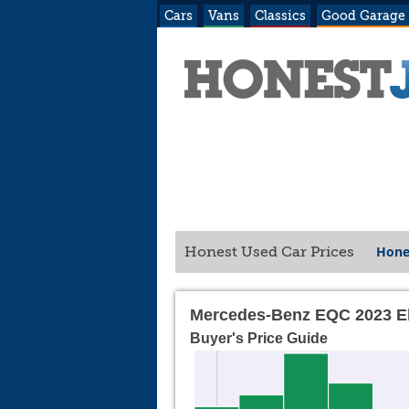
Cars
Vans
Classics
Good Garage
Hone
Honest Used Car Prices
Mercedes-Benz EQC 2023 El
Buyer's Price Guide