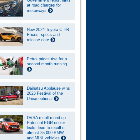
Government report hints
at road charges for
motorways
New 2024 Toyota C-HR:
Prices, specs and
release date
Petrol prices rise for a
second month running
Daihatsu Applause wins
2023 Festival of the
Unexceptional
DVSA recall round-up:
Potential EGR cooler
leaks lead to recall of
almost 35,000 BMW
and MINI vehicles