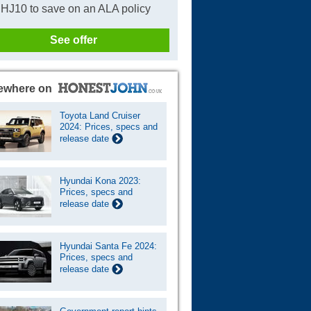
HJ10 to save on an ALA policy
See offer
ewhere on
Toyota Land Cruiser
2024: Prices, specs and
release date
Hyundai Kona 2023:
Prices, specs and
release date
Hyundai Santa Fe 2024:
Prices, specs and
release date