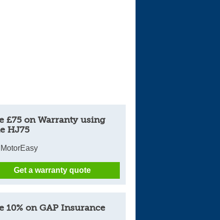
Cars For Sale
Log in
New account
e £75 on Warranty using
e HJ75
 MotorEasy
Get a warranty quote
e 10% on GAP Insurance