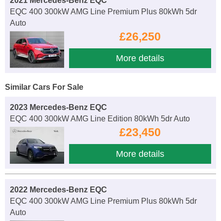
2021 Mercedes-Benz EQC
EQC 400 300kW AMG Line Premium Plus 80kWh 5dr
Auto
£26,250
More details
Similar Cars For Sale
2023 Mercedes-Benz EQC
EQC 400 300kW AMG Line Edition 80kWh 5dr Auto
£23,450
More details
2022 Mercedes-Benz EQC
EQC 400 300kW AMG Line Premium Plus 80kWh 5dr
Auto