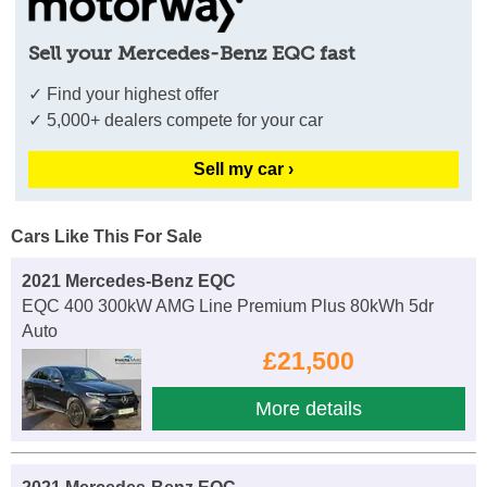
Sell your Mercedes-Benz EQC fast
✓ Find your highest offer
✓ 5,000+ dealers compete for your car
Sell my car ›
Cars Like This For Sale
2021 Mercedes-Benz EQC
EQC 400 300kW AMG Line Premium Plus 80kWh 5dr
Auto
£21,500
More details