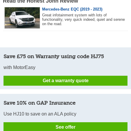
Read the Honest John Review
Mercedes-Benz EQC (2019 - 2023)
Great infotainment system with lots of
functionality, very quick indeed, quiet and serene
on the road.
Save £75 on Warranty using code HJ75
with MotorEasy
Get a warranty quote
Save 10% on GAP Insurance
Use HJ10 to save on an ALA policy
See offer