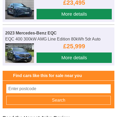
£23,495
More details
2023 Mercedes-Benz EQC
EQC 400 300kW AMG Line Edition 80kWh 5dr Auto
£25,999
More details
Find cars like this for sale near you