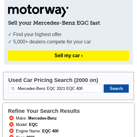
Sell your Mercedes-Benz EQC fast
✓ Find your highest offer
✓ 5,000+ dealers compete for your car
Sell my car ›
Used Car Pricing Search (2000 on)
Refine Your Search Results
Make:
Mercedes-Benz
Model:
EQC
Engine Name:
EQC 400