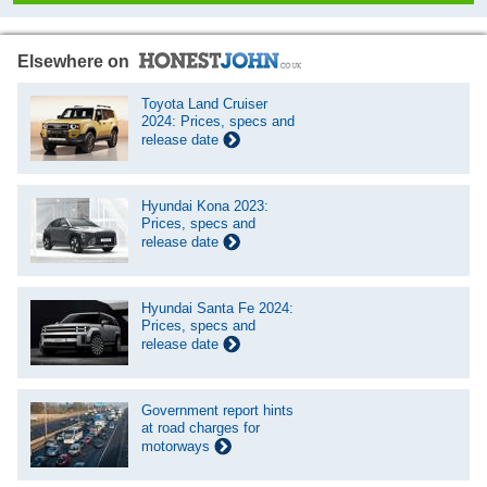
Elsewhere on
Toyota Land Cruiser
2024: Prices, specs and
release date
Hyundai Kona 2023:
Prices, specs and
release date
Hyundai Santa Fe 2024:
Prices, specs and
release date
Government report hints
at road charges for
motorways