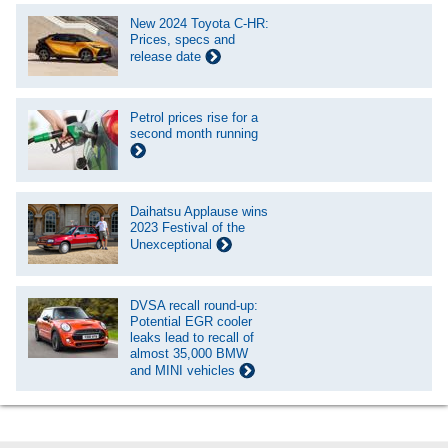
New 2024 Toyota C-HR:
Prices, specs and
release date
Petrol prices rise for a
second month running
Daihatsu Applause wins
2023 Festival of the
Unexceptional
DVSA recall round-up:
Potential EGR cooler
leaks lead to recall of
almost 35,000 BMW
and MINI vehicles