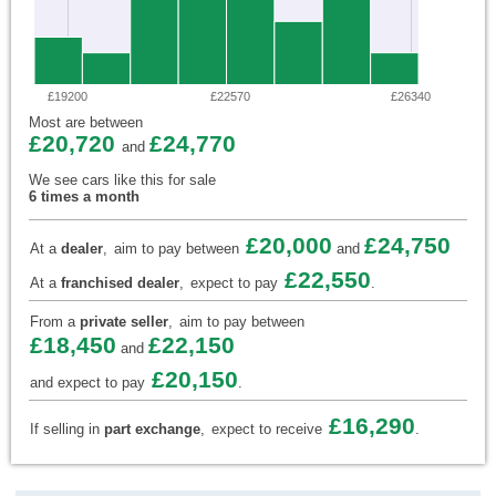
£19200
£22570
£26340
Most are between
£20,720
£24,770
and
We see cars like this for sale
6 times a month
£20,000
£24,750
At a
dealer
,
aim to pay between
and
£22,550
At a
franchised dealer
,
expect to pay
.
From a
private seller
,
aim to pay between
£18,450
£22,150
and
£20,150
and expect to pay
.
£16,290
If selling in
part exchange
,
expect to receive
.