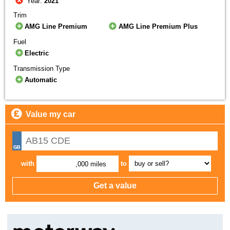
Year:
2021
Trim
AMG Line Premium
AMG Line Premium Plus
Fuel
Electric
Transmission Type
Automatic
Value my car
with
to
,000 miles