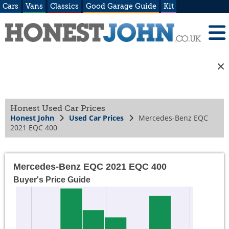
Cars
Vans
Classics
Good Garage Guide
Kit
Honest Used Car Prices
Honest John
Used Car Prices
Mercedes-Benz EQC
2021 EQC 400
Mercedes-Benz EQC 2021 EQC 400
Buyer's Price Guide