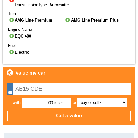
TransmissionType:
Automatic
Trim
AMG Line Premium
AMG Line Premium Plus
Engine Name
EQC 400
Fuel
Electric
Value my car
with
to
,000 miles