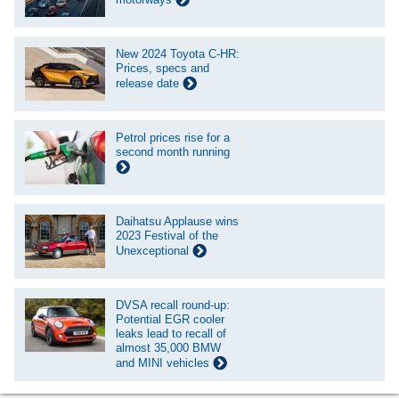
New 2024 Toyota C-HR:
Prices, specs and
release date
Petrol prices rise for a
second month running
Daihatsu Applause wins
2023 Festival of the
Unexceptional
DVSA recall round-up:
Potential EGR cooler
leaks lead to recall of
almost 35,000 BMW
and MINI vehicles