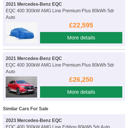
2021 Mercedes-Benz EQC
EQC 400 300kW AMG Line Premium Plus 80kWh 5dr
Auto
£22,595
More details
2021 Mercedes-Benz EQC
EQC 400 300kW AMG Line Premium Plus 80kWh 5dr
Auto
£26,250
More details
Similar Cars For Sale
2023 Mercedes-Benz EQC
EQC 400 300kW AMG Line Edition 80kWh 5dr Auto