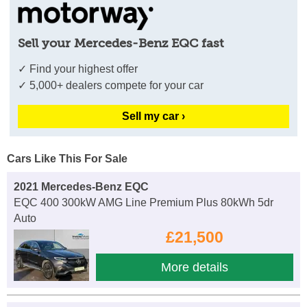
Sell your Mercedes-Benz EQC fast
✓ Find your highest offer
✓ 5,000+ dealers compete for your car
Sell my car ›
Cars Like This For Sale
2021 Mercedes-Benz EQC
EQC 400 300kW AMG Line Premium Plus 80kWh 5dr
Auto
£21,500
More details