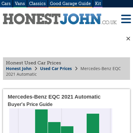
Cars
Vans
Classics
Good Garage Guide
Kit
Honest Used Car Prices
Honest John
Used Car Prices
Mercedes-Benz EQC
2021 Automatic
Mercedes-Benz EQC 2021 Automatic
Buyer's Price Guide