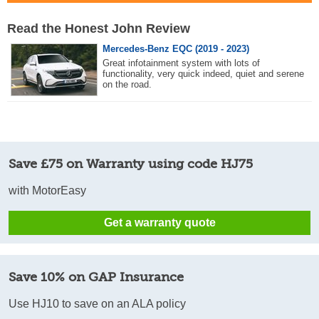
Read the Honest John Review
Mercedes-Benz EQC (2019 - 2023)
Great infotainment system with lots of
functionality, very quick indeed, quiet and serene
on the road.
Save £75 on Warranty using code HJ75
with MotorEasy
Get a warranty quote
Save 10% on GAP Insurance
Use HJ10 to save on an ALA policy