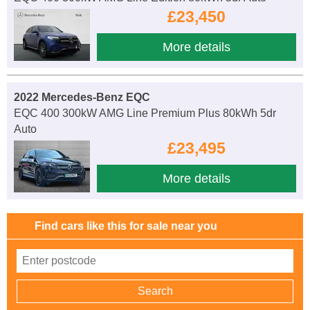
£23,450
More details
2022 Mercedes-Benz EQC
EQC 400 300kW AMG Line Premium Plus 80kWh 5dr
Auto
£23,495
More details
Find cars like this for sale near you