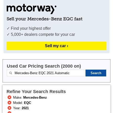
Sell your Mercedes-Benz EQC fast
✓ Find your highest offer
✓ 5,000+ dealers compete for your car
Sell my car ›
Used Car Pricing Search (2000 on)
Refine Your Search Results
Make:
Mercedes-Benz
Model:
EQC
Year:
2021