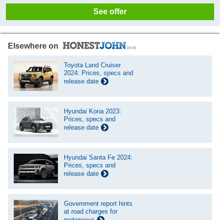
See offer
Elsewhere on
Toyota Land Cruiser
2024: Prices, specs and
release date
Hyundai Kona 2023:
Prices, specs and
release date
Hyundai Santa Fe 2024:
Prices, specs and
release date
Government report hints
at road charges for
motorways