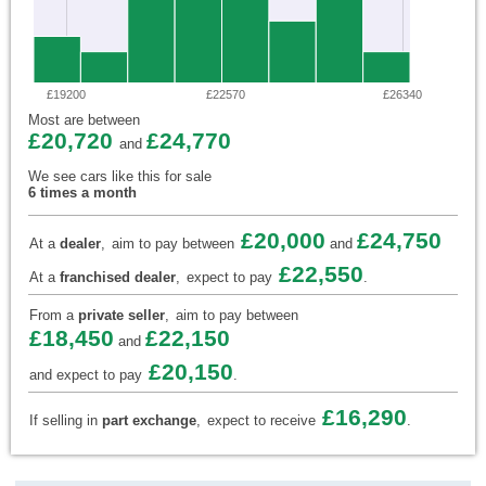
£19200
£22570
£26340
Most are between
£20,720
£24,770
and
We see cars like this for sale
6 times a month
£20,000
£24,750
At a
dealer
,
aim to pay between
and
£22,550
At a
franchised dealer
,
expect to pay
.
From a
private seller
,
aim to pay between
£18,450
£22,150
and
£20,150
and expect to pay
.
£16,290
If selling in
part exchange
,
expect to receive
.