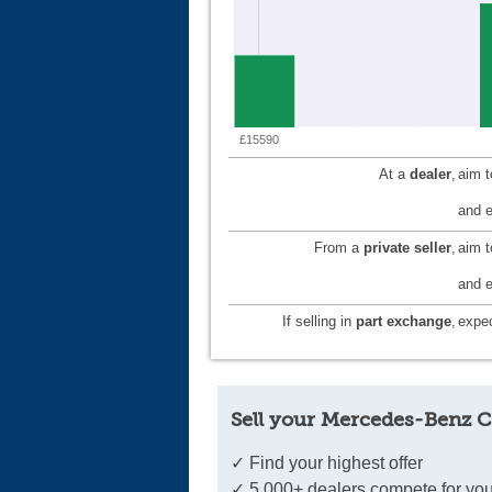
£15590
At a
dealer
,
aim 
and e
From a
private seller
,
aim 
and e
If selling in
part exchange
,
expec
Sell your Mercedes-Benz C
✓ Find your highest offer
✓ 5,000+ dealers compete for you