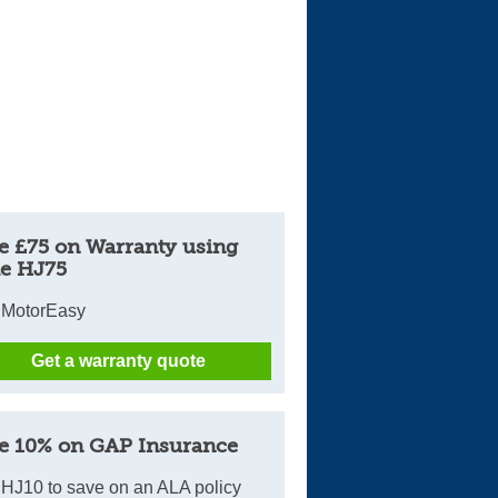
e £75 on Warranty using
e HJ75
 MotorEasy
Get a warranty quote
e 10% on GAP Insurance
HJ10 to save on an ALA policy