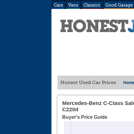
Cars
Vans
Classics
Good Garage
Hone
Honest Used Car Prices
Mercedes-Benz C-Class Sal
C220d
Buyer's Price Guide