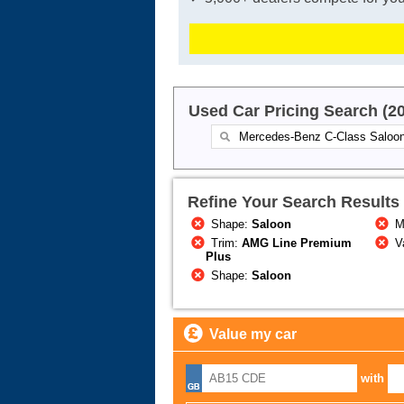
Used Car Pricing Search (2
Refine Your Search Results
Shape:
Saloon
M
Trim:
AMG Line Premium
Va
Plus
Shape:
Saloon
Value my car
with