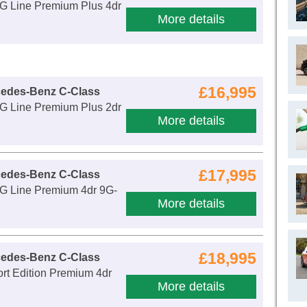
 Line Premium Plus 4dr
More details
£16,995
cedes-Benz C-Class
 Line Premium Plus 2dr
More details
£17,995
cedes-Benz C-Class
 Line Premium 4dr 9G-
More details
£18,995
cedes-Benz C-Class
rt Edition Premium 4dr
More details