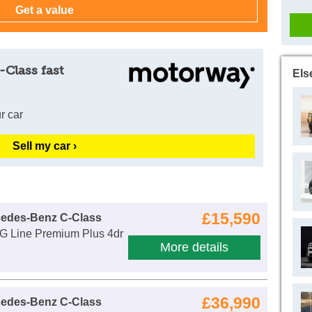
-Class fast
Els
r car
Sell my car ›
£15,590
cedes-Benz C-Class
 Line Premium Plus 4dr
More details
£36,990
cedes-Benz C-Class