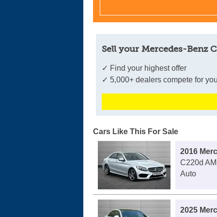
Sell your Mercedes-Benz C
✓ Find your highest offer
✓ 5,000+ dealers compete for you
Cars Like This For Sale
2016 Mer
C220d AMG
Auto
2025 Mer