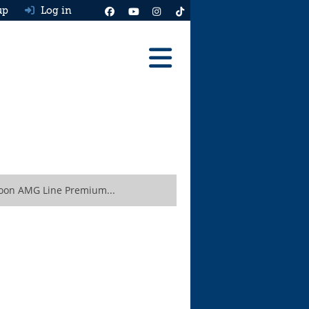
up
Log in
Reviews
Best Cars To Buy
Ask HJ
Real MPG
oon AMG Line Premium...
News
Advice
Help & Tools
Free car valuation