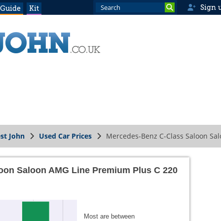
Sign 
 Guide
Kit
st John
Used Car Prices
Mercedes-Benz C-Class Saloon Sal
oon Saloon AMG Line Premium Plus C 220
Most are between