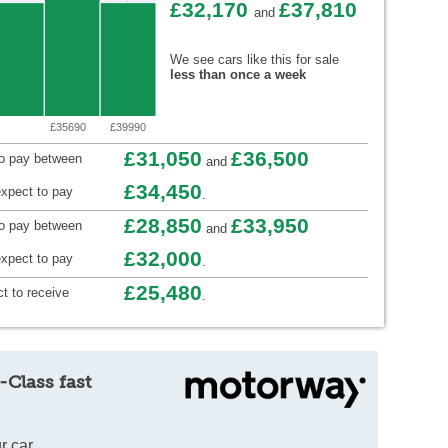
£32,170
£37,810
and
We see cars like this for sale
less than once a week
£35690
£39990
£31,050
£36,500
to pay between
and
£34,450
xpect to pay
.
£28,850
£33,950
to pay between
and
£32,000
xpect to pay
.
£25,480
t to receive
.
-Class fast
r car