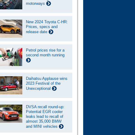
motorways
New 2024 Toyota C-HR:
Prices, specs and
release date
Petrol prices rise for a
second month running
Daihatsu Applause wins
2023 Festival of the
Unexceptional
DVSA recall round-up:
Potential EGR cooler
leaks lead to recall of
almost 35,000 BMW
and MINI vehicles