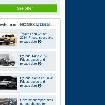
See offer
ewhere on
Toyota Land Cruiser
2024: Prices, specs and
release date
Hyundai Kona 2023:
Prices, specs and
release date
Hyundai Santa Fe 2024:
Prices, specs and
release date
Government report hints
at road charges for