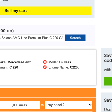
Sell my car ›
000 on)
Sav
cod
ake:
Mercedes-Benz
Model:
C-Class
riant:
C 220
Engine Name:
C220d
with
Sav
to
,000 miles
Use 