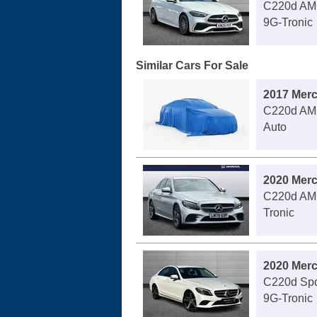
C220d AMG
9G-Tronic
Similar Cars For Sale
2017 Mer
C220d AMG
Auto
2020 Mer
C220d AMG
Tronic
2020 Mer
C220d Spo
9G-Tronic