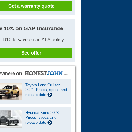
Get a warranty quote
Cars For Sale
Log in
e 10% on GAP Insurance
New account
HJ10 to save on an ALA policy
See offer
ewhere on
Toyota Land Cruiser
2024: Prices, specs and
release date
Hyundai Kona 2023:
Prices, specs and
release date