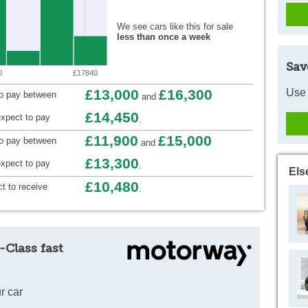
We see cars like this for sale
less than once a week
Sav
0
£17840
Use 
£13,000
£16,300
to pay between
and
£14,450
xpect to pay
.
£11,900
£15,000
to pay between
and
£13,300
xpect to pay
.
Els
£10,480
t to receive
.
-Class fast
r car