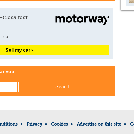
-Class fast
r car
Sell my car ›
ear you
nditions
Privacy
Cookies
Advertise on this site
C