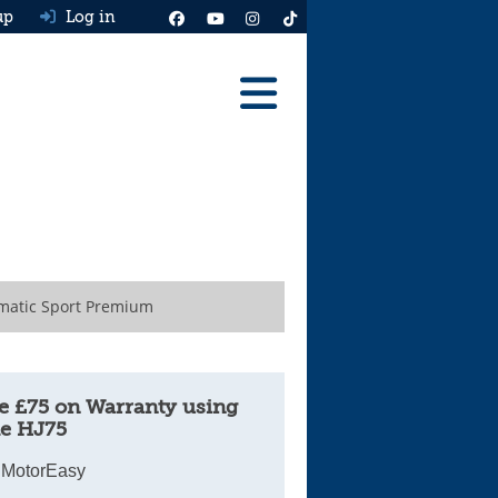
up
Log in
Reviews
Best Cars To Buy
Ask HJ
Real MPG
matic Sport Premium
News
Advice
e £75 on Warranty using
e HJ75
Help & Tools
 MotorEasy
Free car valuation