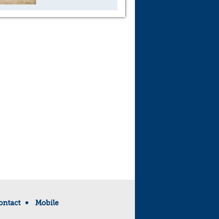
ontact
Mobile