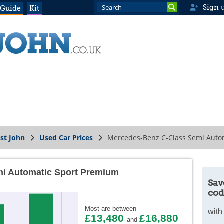
Sign 
 Guide
Kit
st John
Used Car Prices
Mercedes-Benz C-Class Semi Auto
i Automatic Sport Premium
Sav
cod
Most are between
with
£13,480
£16,880
and