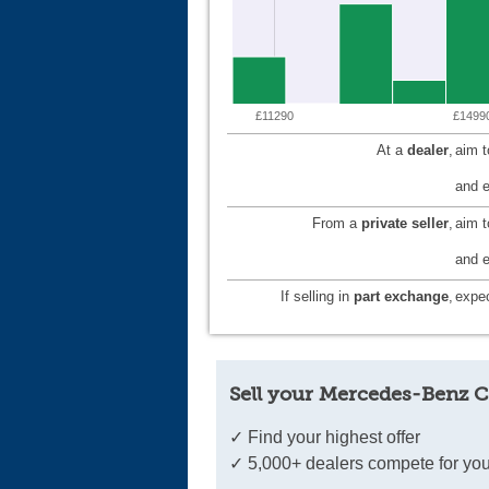
£11290
£1499
At a
dealer
,
aim 
and e
From a
private seller
,
aim 
and e
If selling in
part exchange
,
expec
Sell your Mercedes-Benz C
✓ Find your highest offer
✓ 5,000+ dealers compete for you