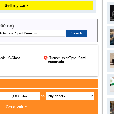
Sell my car ›
000 on)
odel:
C-Class
TransmissionType:
Semi
Automatic
to
,000 miles