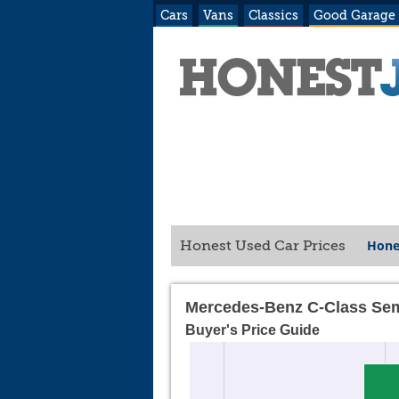
Cars
Vans
Classics
Good Garage
Hone
Honest Used Car Prices
Mercedes-Benz C-Class Sem
Buyer's Price Guide