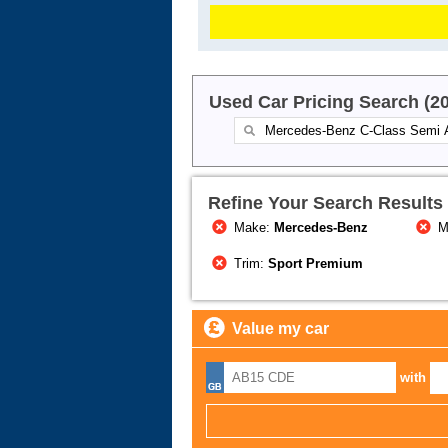
Used Car Pricing Search (2
Refine Your Search Results
Make:
Mercedes-Benz
M
Trim:
Sport Premium
Value my car
with