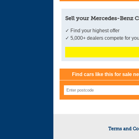
Sell your Mercedes-Benz C
✓ Find your highest offer
✓ 5,000+ dealers compete for you
Find cars like this for sale n
Terms and Co