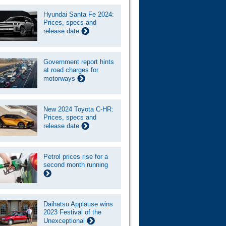
Hyundai Santa Fe 2024:
Prices, specs and
release date
Government report hints
at road charges for
motorways
New 2024 Toyota C-HR:
Prices, specs and
release date
Petrol prices rise for a
second month running
Daihatsu Applause wins
2023 Festival of the
Unexceptional