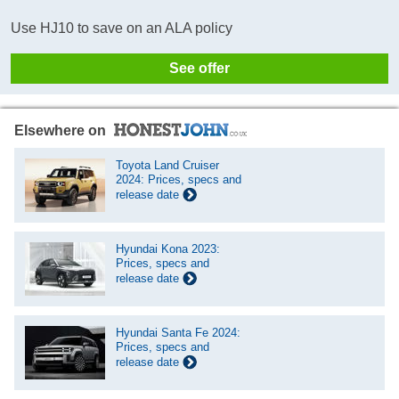
Use HJ10 to save on an ALA policy
See offer
Elsewhere on
Toyota Land Cruiser
2024: Prices, specs and
release date
Hyundai Kona 2023:
Prices, specs and
release date
Hyundai Santa Fe 2024:
Prices, specs and
release date