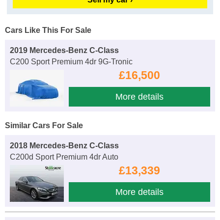
Cars Like This For Sale
2019 Mercedes-Benz C-Class
C200 Sport Premium 4dr 9G-Tronic
£16,500
More details
Similar Cars For Sale
2018 Mercedes-Benz C-Class
C200d Sport Premium 4dr Auto
£13,339
More details