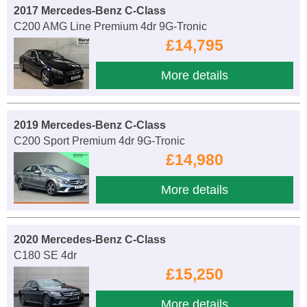
2017 Mercedes-Benz C-Class
C200 AMG Line Premium 4dr 9G-Tronic
£14,795
More details
2019 Mercedes-Benz C-Class
C200 Sport Premium 4dr 9G-Tronic
£14,980
More details
2020 Mercedes-Benz C-Class
C180 SE 4dr
£15,250
More details