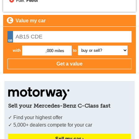
Fuel:
Petrol
Value my car
with
to
,000 miles
Sell your Mercedes-Benz C-Class fast
✓ Find your highest offer
✓ 5,000+ dealers compete for your car
Sell my car ›