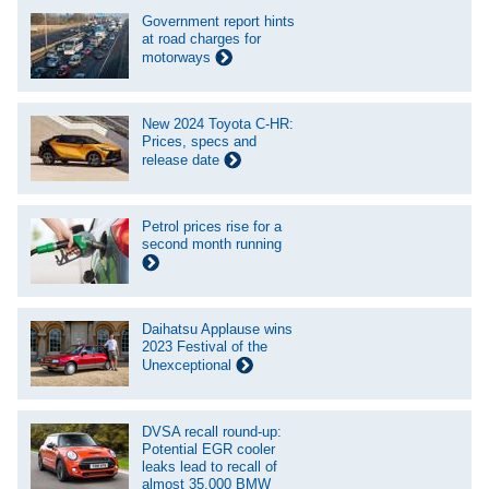
Government report hints
at road charges for
motorways
New 2024 Toyota C-HR:
Prices, specs and
release date
Petrol prices rise for a
second month running
Daihatsu Applause wins
2023 Festival of the
Unexceptional
DVSA recall round-up:
Potential EGR cooler
leaks lead to recall of
almost 35,000 BMW