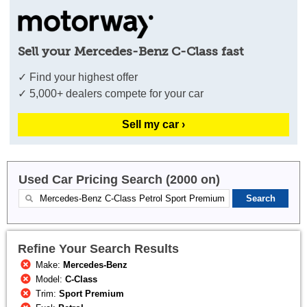
Sell your Mercedes-Benz C-Class fast
✓ Find your highest offer
✓ 5,000+ dealers compete for your car
Sell my car ›
Used Car Pricing Search (2000 on)
Refine Your Search Results
Make:
Mercedes-Benz
Model:
C-Class
Trim:
Sport Premium