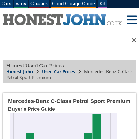
Cars
Vans
Classics
Good Garage Guide
Kit
Honest Used Car Prices
Honest John
Used Car Prices
Mercedes-Benz C-Class
Petrol Sport Premium
Mercedes-Benz C-Class Petrol Sport Premium
Buyer's Price Guide