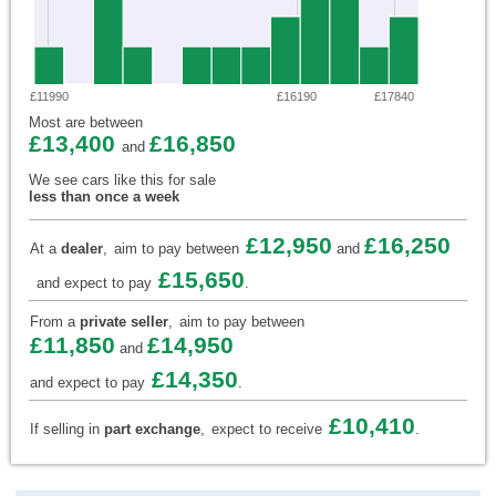
£11990
£16190
£17840
Most are between
£13,400
£16,850
and
We see cars like this for sale
less than once a week
£12,950
£16,250
At a
dealer
,
aim to pay between
and
£15,650
and expect to pay
.
From a
private seller
,
aim to pay between
£11,850
£14,950
and
£14,350
and expect to pay
.
£10,410
If selling in
part exchange
,
expect to receive
.