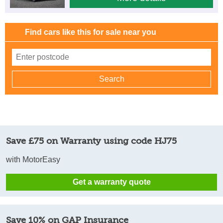
Find cars like this for sale near you
Save £75 on Warranty using code HJ75
with MotorEasy
Get a warranty quote
Save 10% on GAP Insurance