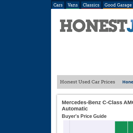
Cars
Vans
Classics
Good Garage
Hone
Honest Used Car Prices
Mercedes-Benz C-Class AMG
Automatic
Buyer's Price Guide