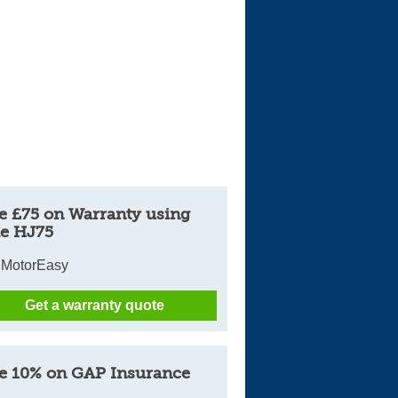
e £75 on Warranty using
e HJ75
 MotorEasy
Get a warranty quote
e 10% on GAP Insurance