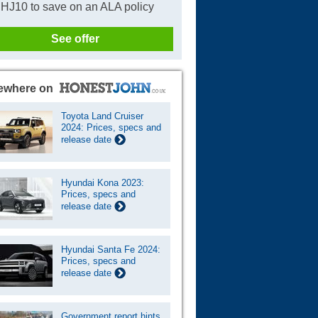
HJ10 to save on an ALA policy
See offer
ewhere on
Toyota Land Cruiser
2024: Prices, specs and
release date
Hyundai Kona 2023:
Prices, specs and
release date
Hyundai Santa Fe 2024:
Prices, specs and
release date
Government report hints