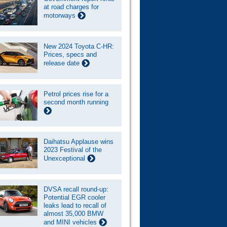
at road charges for
motorways
New 2024 Toyota C-HR:
Prices, specs and
release date
Petrol prices rise for a
second month running
Daihatsu Applause wins
2023 Festival of the
Unexceptional
DVSA recall round-up:
Potential EGR cooler
leaks lead to recall of
almost 35,000 BMW
and MINI vehicles