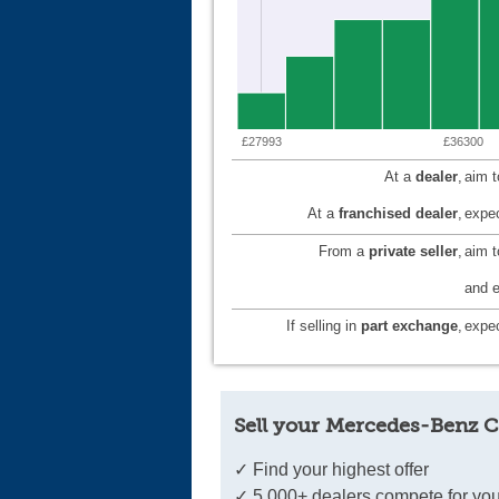
£27993
£36300
At a
dealer
,
aim 
At a
franchised dealer
,
expec
From a
private seller
,
aim 
and e
If selling in
part exchange
,
expec
Sell your Mercedes-Benz C
✓ Find your highest offer
✓ 5,000+ dealers compete for you