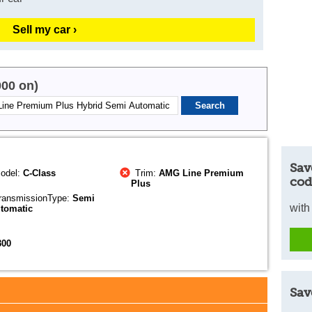
Sell my car ›
000 on)
Sav
odel:
C-Class
Trim:
AMG Line Premium
cod
Plus
ransmissionType:
Semi
with
tomatic
300
Sav