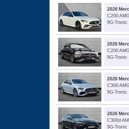
2026 Mer
C200 AMG 
9G-Tronic
2026 Mer
C200 AMG 
9G-Tronic
2026 Mer
C300 AMG 
9G-Tronic
2026 Mer
C300d AMG
9G-Tronic