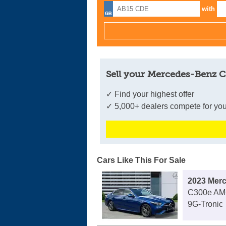
with
Sell your Mercedes-Benz C
✓ Find your highest offer
✓ 5,000+ dealers compete for you
Cars Like This For Sale
2023 Mer
C300e AMG
9G-Tronic