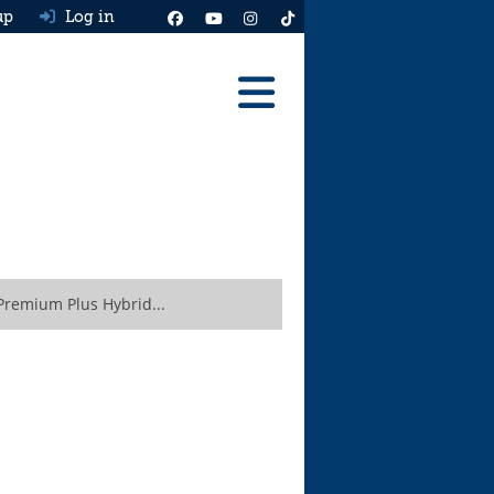
up
Log in
Reviews
Best Cars To Buy
Ask HJ
Real MPG
remium Plus Hybrid...
News
Advice
Help & Tools
Free car valuation