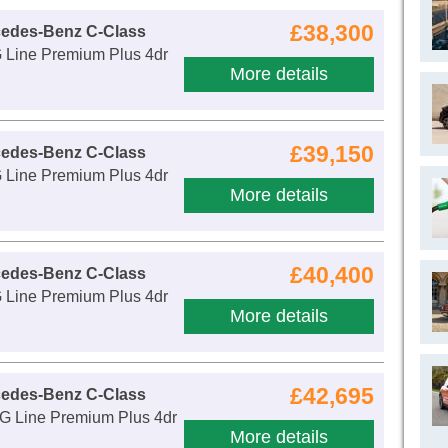
£38,300
cedes-Benz C-Class
Line Premium Plus 4dr
More details
£39,150
cedes-Benz C-Class
Line Premium Plus 4dr
More details
£40,400
cedes-Benz C-Class
Line Premium Plus 4dr
More details
£42,695
cedes-Benz C-Class
 Line Premium Plus 4dr
More details