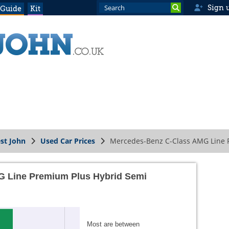
Sign 
 Guide
Kit
st John
Used Car Prices
Mercedes-Benz C-Class AMG Line P
 Line Premium Plus Hybrid Semi
Most are between