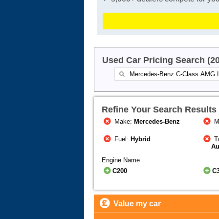
Used Car Pricing Search (2
Refine Your Search Results
Make:
Mercedes-Benz
M
Fuel:
Hybrid
T
Au
Engine Name
C200
C
Value my car