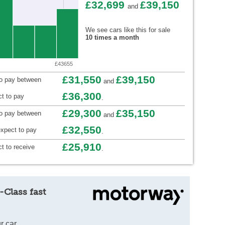
£32,699
£39,150
and
We see cars like this for sale
10 times a month
£43655
£31,550
£39,150
to pay between
and
£36,300
t to pay
.
£29,300
£35,150
to pay between
and
£32,550
xpect to pay
.
£25,910
t to receive
.
-Class fast
r car