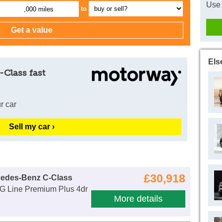
Use 
to
,000 miles
Els
-Class fast
r car
Sell my car ›
£30,918
cedes-Benz C-Class
 Line Premium Plus 4dr
More details