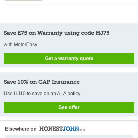
Save £75 on Warranty using code HJ75
with MotorEasy
Get a warranty quote
Save 10% on GAP Insurance
Use HJ10 to save on an ALA policy
See offer
Elsewhere on