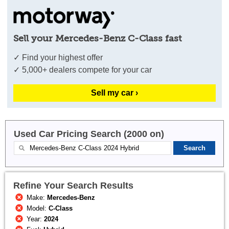
Sell your Mercedes-Benz C-Class fast
✓ Find your highest offer
✓ 5,000+ dealers compete for your car
Sell my car ›
Used Car Pricing Search (2000 on)
Refine Your Search Results
Make:
Mercedes-Benz
Model:
C-Class
Year:
2024