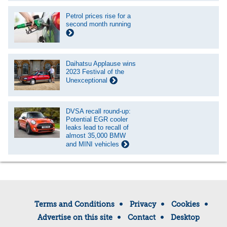
Petrol prices rise for a
second month running
Daihatsu Applause wins
2023 Festival of the
Unexceptional
DVSA recall round-up:
Potential EGR cooler
leaks lead to recall of
almost 35,000 BMW
and MINI vehicles
Terms and Conditions
Privacy
Cookies
Advertise on this site
Contact
Desktop