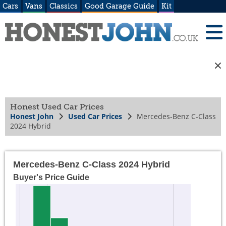
Cars
Vans
Classics
Good Garage Guide
Kit
Honest Used Car Prices
Honest John
Used Car Prices
Mercedes-Benz C-Class
2024 Hybrid
Mercedes-Benz C-Class 2024 Hybrid
Buyer's Price Guide