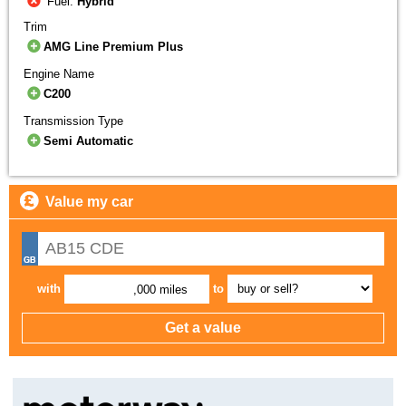
Fuel:
Hybrid
Trim
AMG Line Premium Plus
Engine Name
C200
Transmission Type
Semi Automatic
Value my car
with
to
,000 miles