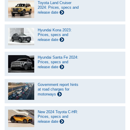
Toyota Land Cruiser
2024: Prices, specs and
release date
Hyundai Kona 2023:
Prices, specs and
release date
Hyundai Santa Fe 2024:
Prices, specs and
release date
Government report hints
at road charges for
motorways
New 2024 Toyota C-HR:
Prices, specs and
release date