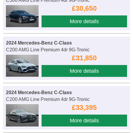
C300 AMG Line Premium 4dr 9G-Tronic
£30,650
More details
2024 Mercedes-Benz C-Class
C200 AMG Line Premium 4dr 9G-Tronic
£31,850
More details
2024 Mercedes-Benz C-Class
C200 AMG Line Premium 4dr 9G-Tronic
£33,395
More details