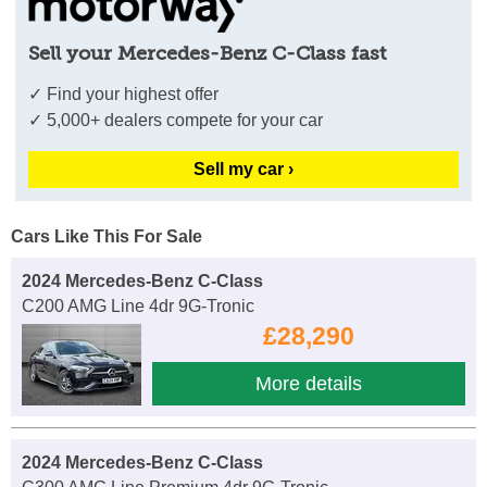
Sell your Mercedes-Benz C-Class fast
✓ Find your highest offer
✓ 5,000+ dealers compete for your car
Sell my car ›
Cars Like This For Sale
2024 Mercedes-Benz C-Class
C200 AMG Line 4dr 9G-Tronic
£28,290
More details
2024 Mercedes-Benz C-Class