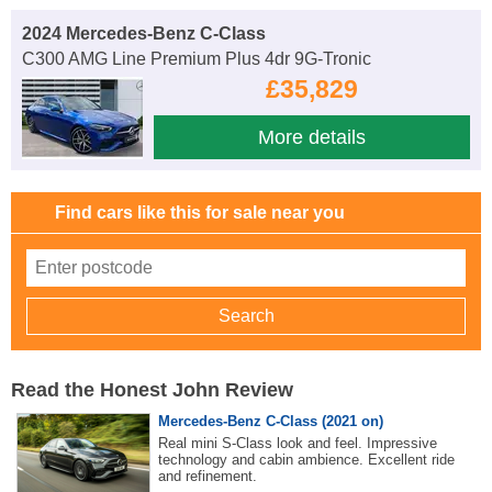
2024 Mercedes-Benz C-Class
C300 AMG Line Premium Plus 4dr 9G-Tronic
£35,829
More details
Find cars like this for sale near you
Read the Honest John Review
Mercedes-Benz C-Class (2021 on)
Real mini S-Class look and feel. Impressive
technology and cabin ambience. Excellent ride
and refinement.