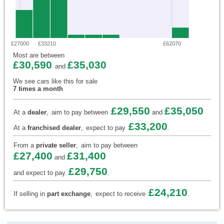
£27000
£33210
£62070
Most are between
£30,590
£35,030
and
We see cars like this for sale
7 times a month
£29,550
£35,050
At a
dealer
,
aim to pay between
and
£33,200
At a
franchised dealer
,
expect to pay
.
From a
private seller
,
aim to pay between
£27,400
£31,400
and
£29,750
and expect to pay
.
£24,210
If selling in
part exchange
,
expect to receive
.