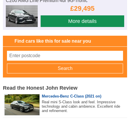
C200 AMG Line Premium 4dr 9G-Tronic
£29,495
More details
Find cars like this for sale near you
Read the Honest John Review
Mercedes-Benz C-Class (2021 on)
Real mini S-Class look and feel. Impressive
technology and cabin ambience. Excellent ride
and refinement.