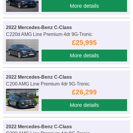
More details
2022 Mercedes-Benz C-Class
C220d AMG Line Premium 4dr 9G-Tronic
£25,995
More details
2022 Mercedes-Benz C-Class
C200 AMG Line Premium 4dr 9G-Tronic
£26,299
More details
2022 Mercedes-Benz C-Class