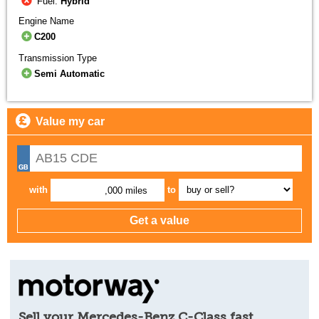
Fuel:
Hybrid
Engine Name
C200
Transmission Type
Semi Automatic
Value my car
with
to
,000 miles
Sell your Mercedes-Benz C-Class fast