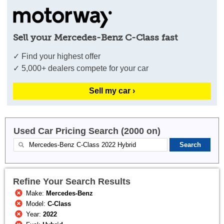
Sell your Mercedes-Benz C-Class fast
✓ Find your highest offer
✓ 5,000+ dealers compete for your car
Sell my car ›
Used Car Pricing Search (2000 on)
Refine Your Search Results
Make:
Mercedes-Benz
Model:
C-Class
Year:
2022