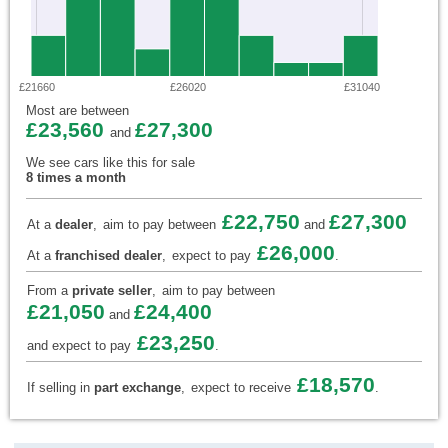
£21660
£26020
£31040
Most are between
£23,560
£27,300
and
We see cars like this for sale
8 times a month
£22,750
£27,300
At a
dealer
,
aim to pay between
and
£26,000
At a
franchised dealer
,
expect to pay
.
From a
private seller
,
aim to pay between
£21,050
£24,400
and
£23,250
and expect to pay
.
£18,570
If selling in
part exchange
,
expect to receive
.