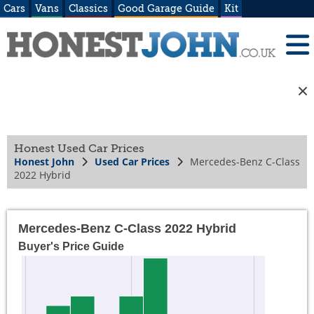
Cars
Vans
Classics
Good Garage Guide
Kit
Honest Used Car Prices
Honest John
Used Car Prices
Mercedes-Benz C-Class
2022 Hybrid
Mercedes-Benz C-Class 2022 Hybrid
Buyer's Price Guide