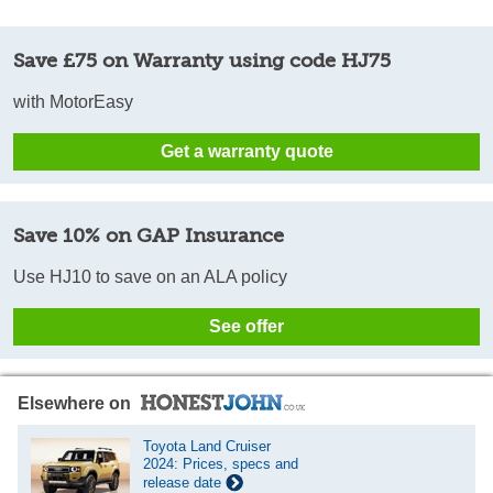
Save £75 on Warranty using code HJ75
with MotorEasy
Get a warranty quote
Save 10% on GAP Insurance
Use HJ10 to save on an ALA policy
See offer
Elsewhere on
Toyota Land Cruiser
2024: Prices, specs and
release date