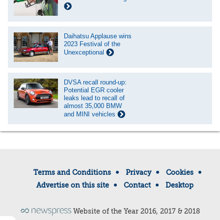
Daihatsu Applause wins
2023 Festival of the
Unexceptional
DVSA recall round-up:
Potential EGR cooler
leaks lead to recall of
almost 35,000 BMW
and MINI vehicles
Terms and Conditions
Privacy
Cookies
Advertise on this site
Contact
Desktop
Website of the Year 2016, 2017 & 2018