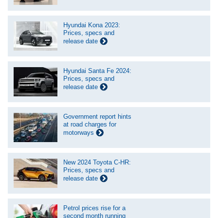
Hyundai Kona 2023:
Prices, specs and
release date
Hyundai Santa Fe 2024:
Prices, specs and
release date
Government report hints
at road charges for
motorways
New 2024 Toyota C-HR:
Prices, specs and
release date
Petrol prices rise for a
second month running