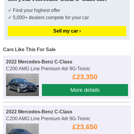
✓ Find your highest offer
✓ 5,000+ dealers compete for your car
Sell my car ›
Cars Like This For Sale
2022 Mercedes-Benz C-Class
C200 AMG Line Premium 4dr 9G-Tronic
£23,350
More details
2022 Mercedes-Benz C-Class
C200 AMG Line Premium 4dr 9G-Tronic
£23,650