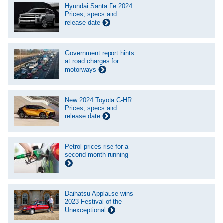
Hyundai Santa Fe 2024:
Prices, specs and
release date
Government report hints
at road charges for
motorways
New 2024 Toyota C-HR:
Prices, specs and
release date
Petrol prices rise for a
second month running
Daihatsu Applause wins
2023 Festival of the
Unexceptional