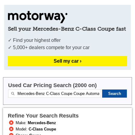
Sell your Mercedes-Benz C-Class Coupe fast
✓ Find your highest offer
✓ 5,000+ dealers compete for your car
Sell my car ›
Used Car Pricing Search (2000 on)
Refine Your Search Results
Make:
Mercedes-Benz
Model:
C-Class Coupe