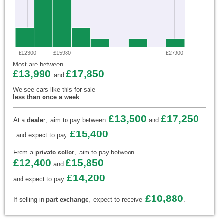
£12300
£15980
£27900
Most are between
£13,990
£17,850
and
We see cars like this for sale
less than once a week
£13,500
£17,250
At a
dealer
,
aim to pay between
and
£15,400
and expect to pay
.
From a
private seller
,
aim to pay between
£12,400
£15,850
and
£14,200
and expect to pay
.
£10,880
If selling in
part exchange
,
expect to receive
.