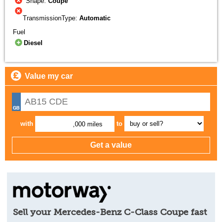
Shape:
Coupe
TransmissionType:
Automatic
Fuel
Diesel
Value my car
with
to
,000 miles
Sell your Mercedes-Benz C-Class Coupe fast