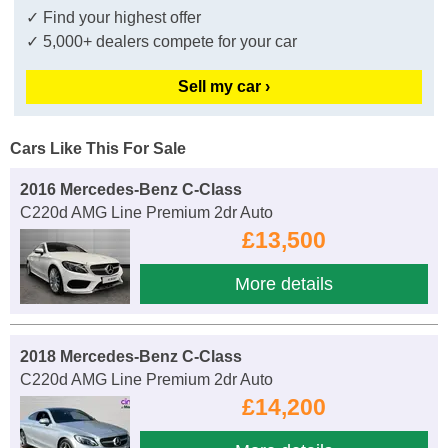
✓ Find your highest offer
✓ 5,000+ dealers compete for your car
Sell my car ›
Cars Like This For Sale
2016 Mercedes-Benz C-Class
C220d AMG Line Premium 2dr Auto
£13,500
More details
2018 Mercedes-Benz C-Class
C220d AMG Line Premium 2dr Auto
£14,200