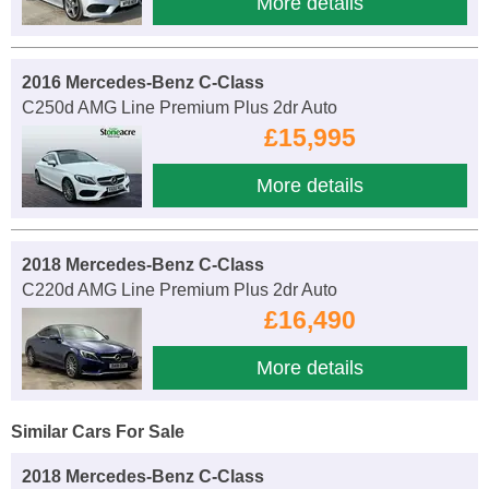
More details
2016 Mercedes-Benz C-Class
C250d AMG Line Premium Plus 2dr Auto
£15,995
More details
2018 Mercedes-Benz C-Class
C220d AMG Line Premium Plus 2dr Auto
£16,490
More details
Similar Cars For Sale
2018 Mercedes-Benz C-Class