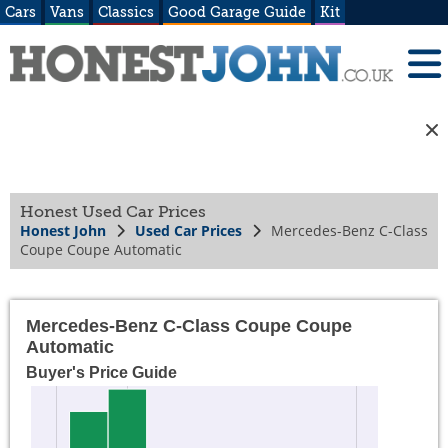
Cars
Vans
Classics
Good Garage Guide
Kit
Honest Used Car Prices
Honest John
Used Car Prices
Mercedes-Benz C-Class
Coupe Coupe Automatic
Mercedes-Benz C-Class Coupe Coupe
Automatic
Buyer's Price Guide