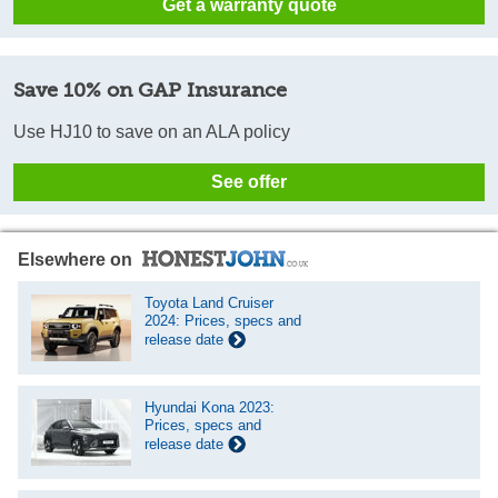
Get a warranty quote
Save 10% on GAP Insurance
Use HJ10 to save on an ALA policy
See offer
Elsewhere on
Toyota Land Cruiser
2024: Prices, specs and
release date
Hyundai Kona 2023:
Prices, specs and
release date