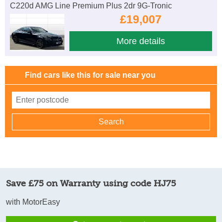
C220d AMG Line Premium Plus 2dr 9G-Tronic
£19,007
More details
Find cars like this for sale near you
Save £75 on Warranty using code HJ75
with MotorEasy