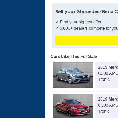
Sell your Mercedes-Benz C
✓ Find your highest offer
✓ 5,000+ dealers compete for you
Cars Like This For Sale
2019 Mer
C300 AMG 
Tronic
2019 Mer
C300 AMG 
Tronic