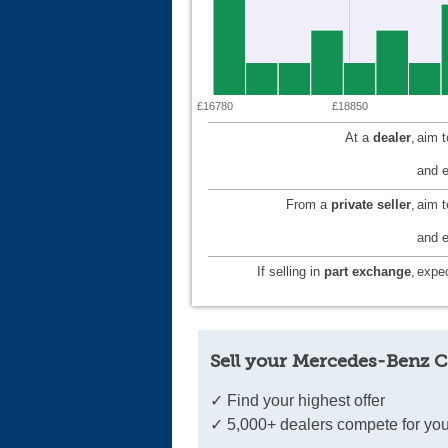
£16780
£18850
At a
dealer
,
aim 
and e
From a
private seller
,
aim 
and e
If selling in
part exchange
,
expec
Sell your Mercedes-Benz C
✓ Find your highest offer
✓ 5,000+ dealers compete for you