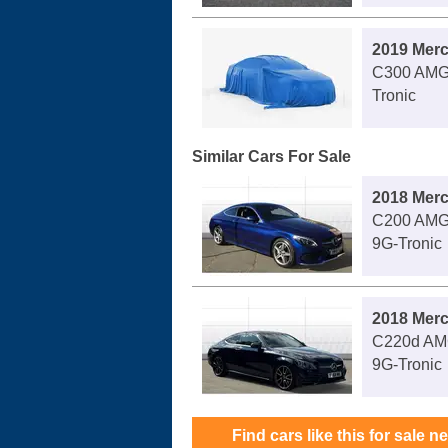
2019 Mer
C300 AMG 
Tronic
Similar Cars For Sale
2018 Mer
C200 AMG 
9G-Tronic
2018 Mer
C220d AMG
9G-Tronic
Find cars like this for sale n