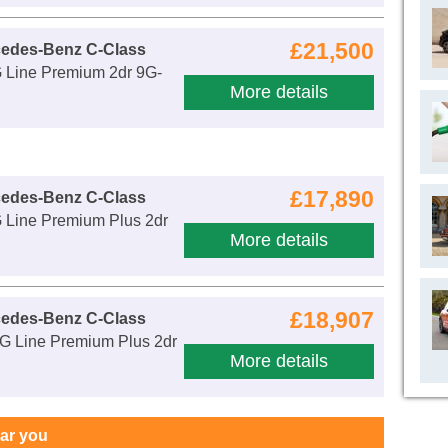
£21,500
cedes-Benz C-Class
Line Premium 2dr 9G-
More details
£17,890
cedes-Benz C-Class
Line Premium Plus 2dr
More details
£18,907
cedes-Benz C-Class
 Line Premium Plus 2dr
More details
ear you