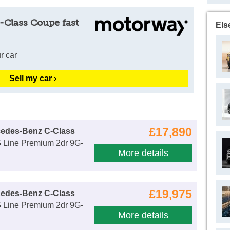
-Class Coupe fast
Els
r car
Sell my car ›
£17,890
cedes-Benz C-Class
Line Premium 2dr 9G-
More details
£19,975
cedes-Benz C-Class
Line Premium 2dr 9G-
More details