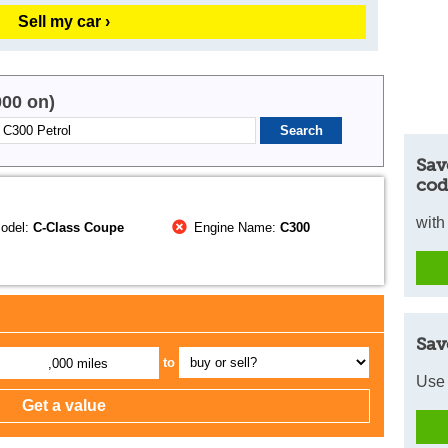
Sell my car ›
000 on)
Sav
cod
with
odel:
C-Class Coupe
Engine Name:
C300
Sav
to
,000 miles
Use 