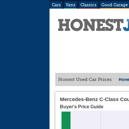
Cars
Vans
Classics
Good Garage
Hone
Honest Used Car Prices
Mercedes-Benz C-Class Cou
Buyer's Price Guide