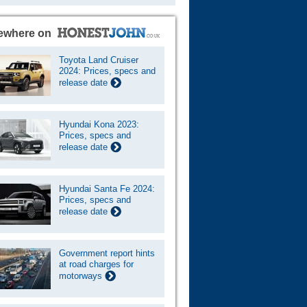
ewhere on
Toyota Land Cruiser
2024: Prices, specs and
release date
Hyundai Kona 2023:
Prices, specs and
release date
Hyundai Santa Fe 2024:
Prices, specs and
release date
Government report hints
at road charges for
motorways