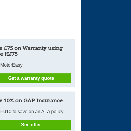
e £75 on Warranty using
e HJ75
 MotorEasy
Get a warranty quote
e 10% on GAP Insurance
HJ10 to save on an ALA policy
See offer