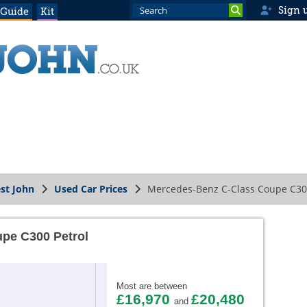
Sign 
 Guide
Kit
st John
Used Car Prices
Mercedes-Benz C-Class Coupe C30
pe C300 Petrol
Most are between
£16,970
£20,480
and