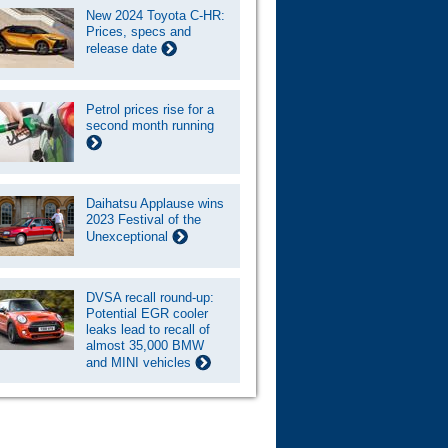
New 2024 Toyota C-HR:
Prices, specs and
release date
Petrol prices rise for a
second month running
Daihatsu Applause wins
2023 Festival of the
Unexceptional
DVSA recall round-up:
Potential EGR cooler
leaks lead to recall of
almost 35,000 BMW
and MINI vehicles