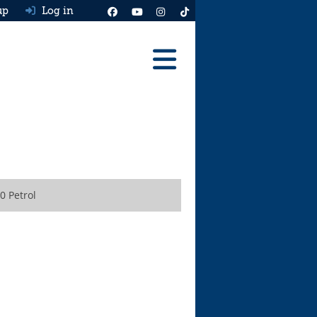
up
Log in
Reviews
Best Cars To Buy
Ask HJ
Real MPG
0 Petrol
News
Advice
Help & Tools
Free car valuation