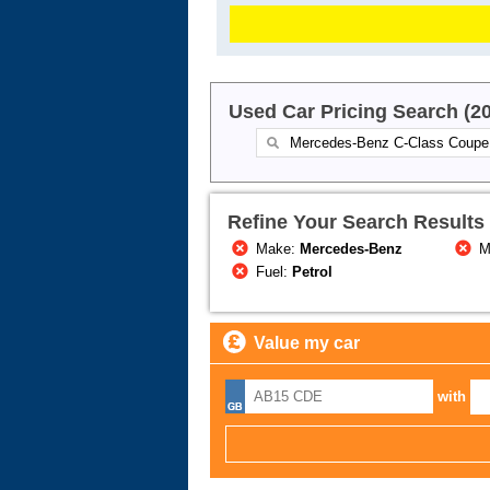
Used Car Pricing Search (2
Refine Your Search Results
Make:
Mercedes-Benz
M
Fuel:
Petrol
Value my car
with