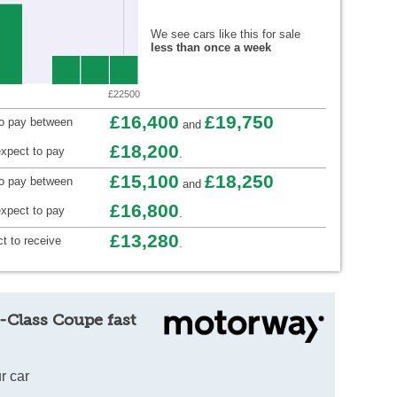
We see cars like this for sale
less than once a week
£22500
£16,400
£19,750
to pay between
and
£18,200
xpect to pay
.
£15,100
£18,250
to pay between
and
£16,800
xpect to pay
.
£13,280
t to receive
.
-Class Coupe fast
r car